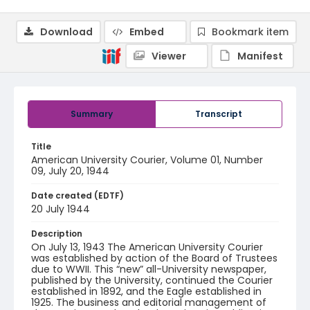
Download
Embed
Bookmark item
Viewer
Manifest
Summary
Transcript
Title
American University Courier, Volume 01, Number
09, July 20, 1944
Date created (EDTF)
20 July 1944
Description
On July 13, 1943 The American University Courier
was established by action of the Board of Trustees
due to WWII. This “new” all-University newspaper,
published by the University, continued the Courier
established in 1892, and the Eagle established in
1925. The business and editorial management of