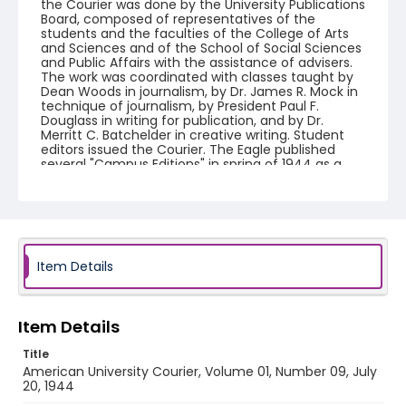
the Courier was done by the University Publications
Board, composed of representatives of the
students and the faculties of the College of Arts
and Sciences and of the School of Social Sciences
and Public Affairs with the assistance of advisers.
The work was coordinated with classes taught by
Dean Woods in journalism, by Dr. James R. Mock in
technique of journalism, by President Paul F.
Douglass in writing for publication, and by Dr.
Merritt C. Batchelder in creative writing. Student
editors issued the Courier. The Eagle published
several "Campus Editions" in spring of 1944 as a
companion to American University Courier.
American University Courier ceased publication in
fall 1944 and The Eagle resumed publication by fall
1944.
Creator
Item Details
American University (Washington, D.C.)
Genre
Item Details
newspapers
Title
Language
American University Courier, Volume 01, Number 09, July
English
20, 1944