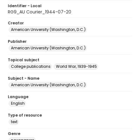
Identifier - Local
RG9_AU Courier_1944-07-20
Creator
American University (Washington, D.C.)
Publisher
American University (Washington, D.C.)
Topical subject
College publications
World War, 1939-1945
Subject - Name
American University (Washington, D.C.)
Language
English
Type of resource
text
Genre