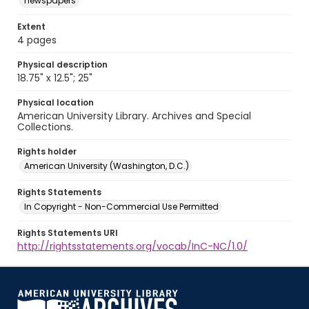
newspapers
Extent
4 pages
Physical description
18.75" x 12.5"; 25"
Physical location
American University Library. Archives and Special
Collections.
Rights holder
American University (Washington, D.C.)
Rights Statements
In Copyright - Non-Commercial Use Permitted
Rights Statements URI
http://rightsstatements.org/vocab/InC-NC/1.0/