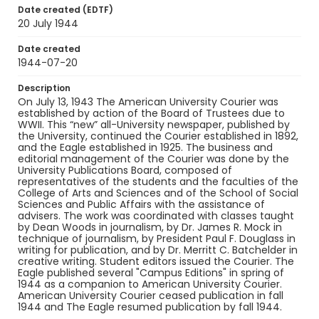
Identifier - Local
Date created (EDTF)
RG9_AU Courier_1944-07-20
20 July 1944
Date created
1944-07-20
Description
On July 13, 1943 The American University Courier was
established by action of the Board of Trustees due to
WWII. This “new” all-University newspaper, published by
the University, continued the Courier established in 1892,
and the Eagle established in 1925. The business and
editorial management of the Courier was done by the
University Publications Board, composed of
representatives of the students and the faculties of the
College of Arts and Sciences and of the School of Social
Sciences and Public Affairs with the assistance of
advisers. The work was coordinated with classes taught
by Dean Woods in journalism, by Dr. James R. Mock in
technique of journalism, by President Paul F. Douglass in
writing for publication, and by Dr. Merritt C. Batchelder in
creative writing. Student editors issued the Courier. The
Eagle published several "Campus Editions" in spring of
1944 as a companion to American University Courier.
American University Courier ceased publication in fall
1944 and The Eagle resumed publication by fall 1944.