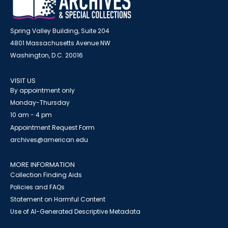
Spring Valley Building, Suite 204
4801 Massachusetts Avenue NW
Washington, D.C. 20016
VISIT US
By appointment only
Monday-Thursday
10 am - 4 pm
Appointment Request Form
archives@american.edu
MORE INFORMATION
Collection Finding Aids
Policies and FAQs
Statement on Harmful Content
Use of AI-Generated Descriptive Metadata