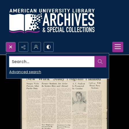
Search...
Advanced search