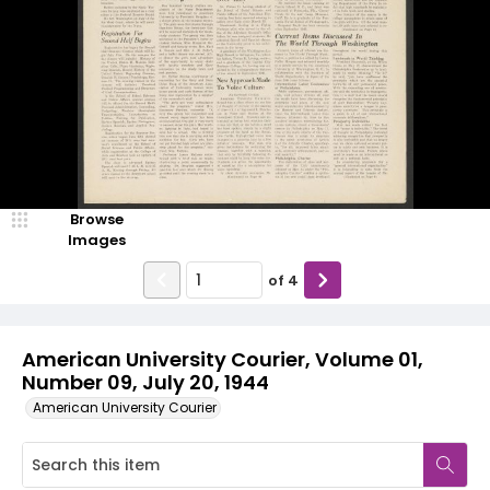
Browse
Images
of
4
American University Courier, Volume 01,
Number 09, July 20, 1944
American University Courier