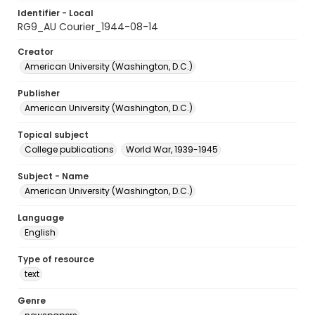
Identifier - Local
RG9_AU Courier_1944-08-14
Creator
American University (Washington, D.C.)
Publisher
American University (Washington, D.C.)
Topical subject
College publications
World War, 1939-1945
Subject - Name
American University (Washington, D.C.)
Language
English
Type of resource
text
Genre