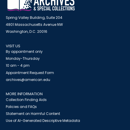
Spring Valley Building, Suite 204
4801 Massachusetts Avenue NW
Washington, D.C. 20016
VISIT US
By appointment only
Monday-Thursday
10 am - 4 pm
Appointment Request Form
archives@american.edu
MORE INFORMATION
Collection Finding Aids
Policies and FAQs
Statement on Harmful Content
Use of AI-Generated Descriptive Metadata