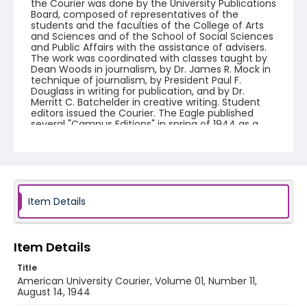
the Courier was done by the University Publications
Board, composed of representatives of the
students and the faculties of the College of Arts
and Sciences and of the School of Social Sciences
and Public Affairs with the assistance of advisers.
The work was coordinated with classes taught by
Dean Woods in journalism, by Dr. James R. Mock in
technique of journalism, by President Paul F.
Douglass in writing for publication, and by Dr.
Merritt C. Batchelder in creative writing. Student
editors issued the Courier. The Eagle published
several "Campus Editions" in spring of 1944 as a
companion to American University Courier.
American University Courier ceased publication in
fall 1944 and The Eagle resumed publication by fall
1944.
Creator
Item Details
American University (Washington, D.C.)
Genre
Item Details
newspapers
Title
Language
American University Courier, Volume 01, Number 11,
English
August 14, 1944