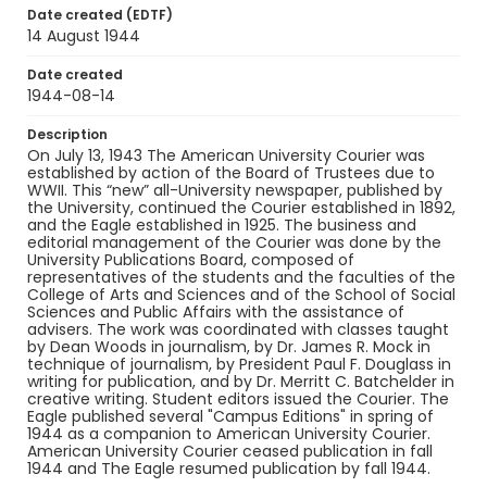
Identifier - Local
Date created (EDTF)
RG9_AU Courier_1944-08-14
14 August 1944
Date created
1944-08-14
Description
On July 13, 1943 The American University Courier was
established by action of the Board of Trustees due to
WWII. This “new” all-University newspaper, published by
the University, continued the Courier established in 1892,
and the Eagle established in 1925. The business and
editorial management of the Courier was done by the
University Publications Board, composed of
representatives of the students and the faculties of the
College of Arts and Sciences and of the School of Social
Sciences and Public Affairs with the assistance of
advisers. The work was coordinated with classes taught
by Dean Woods in journalism, by Dr. James R. Mock in
technique of journalism, by President Paul F. Douglass in
writing for publication, and by Dr. Merritt C. Batchelder in
creative writing. Student editors issued the Courier. The
Eagle published several "Campus Editions" in spring of
1944 as a companion to American University Courier.
American University Courier ceased publication in fall
1944 and The Eagle resumed publication by fall 1944.