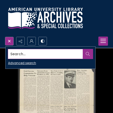
Search...
Advanced search