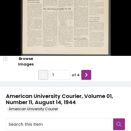
Browse
Images
of
4
American University Courier, Volume 01,
Number 11, August 14, 1944
American University Courier