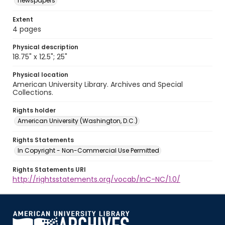
newspapers
Extent
4 pages
Physical description
18.75" x 12.5"; 25"
Physical location
American University Library. Archives and Special
Collections.
Rights holder
American University (Washington, D.C.)
Rights Statements
In Copyright - Non-Commercial Use Permitted
Rights Statements URI
http://rightsstatements.org/vocab/InC-NC/1.0/