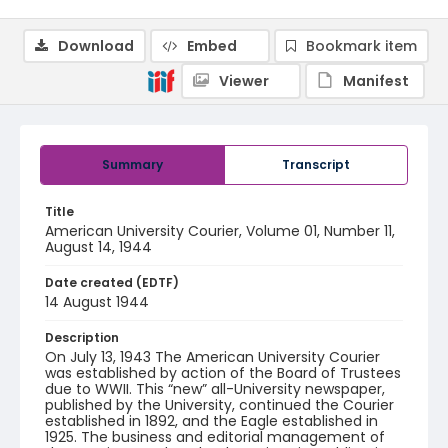
Download
Embed
Bookmark item
Viewer
Manifest
Summary
Transcript
Title
American University Courier, Volume 01, Number 11,
August 14, 1944
Date created (EDTF)
14 August 1944
Description
On July 13, 1943 The American University Courier
was established by action of the Board of Trustees
due to WWII. This “new” all-University newspaper,
published by the University, continued the Courier
established in 1892, and the Eagle established in
1925. The business and editorial management of