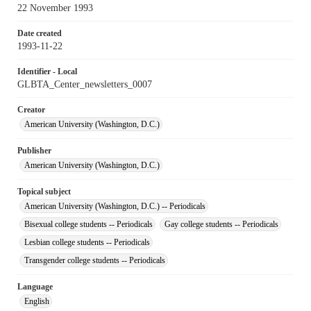
22 November 1993
Date created
1993-11-22
Identifier - Local
GLBTA_Center_newsletters_0007
Creator
American University (Washington, D.C.)
Publisher
American University (Washington, D.C.)
Topical subject
American University (Washington, D.C.) -- Periodicals
Bisexual college students -- Periodicals
Gay college students -- Periodicals
Lesbian college students -- Periodicals
Transgender college students -- Periodicals
Language
English