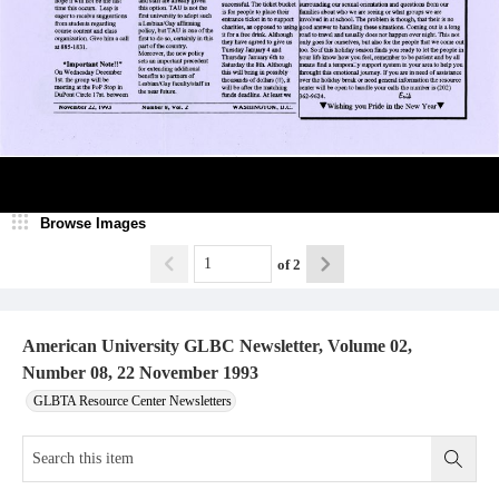
Browse Images
of
2
American University GLBC Newsletter, Volume 02,
Number 08, 22 November 1993
GLBTA Resource Center Newsletters