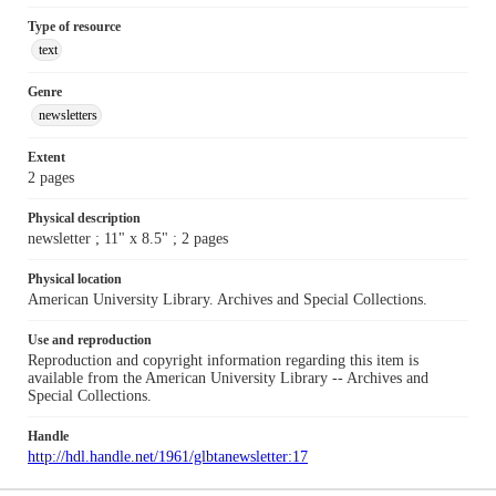
Type of resource
text
Genre
newsletters
Extent
2 pages
Physical description
newsletter ; 11" x 8.5" ; 2 pages
Physical location
American University Library. Archives and Special Collections.
Use and reproduction
Reproduction and copyright information regarding this item is
available from the American University Library -- Archives and
Special Collections.
Handle
http://hdl.handle.net/1961/glbtanewsletter:17