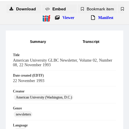
Download
Embed
Bookmark item
B
Viewer
Manifest
Summary
Transcript
Title
American University GLBC Newsletter, Volume 02, Number
08, 22 November 1993
Date created (EDTF)
22 November 1993
Creator
American University (Washington, D.C.)
Genre
newsletters
Language