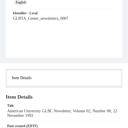
English
Identifier - Local
GLBTA_Center_newsletters_0007
Item Details
Item Details
Title
American University GLBC Newsletter, Volume 02, Number 08, 22
November 1993
Date created (EDTF)