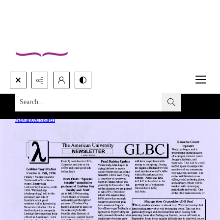
Search...
Advanced search