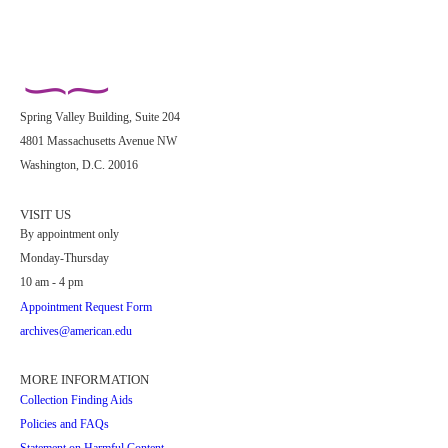
Spring Valley Building, Suite 204
4801 Massachusetts Avenue NW
Washington, D.C. 20016
VISIT US
By appointment only
Monday-Thursday
10 am - 4 pm
Appointment Request Form
archives@american.edu
MORE INFORMATION
Collection Finding Aids
Policies and FAQs