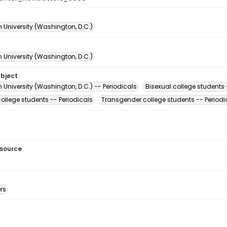
 University (Washington, D.C.)
 University (Washington, D.C.)
ubject
University (Washington, D.C.) -- Periodicals
Bisexual college students 
ollege students -- Periodicals
Transgender college students -- Periodi
esource
rs