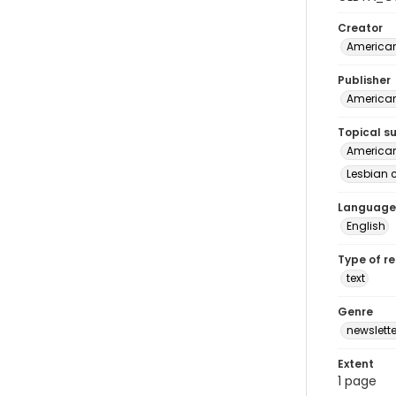
Creator
American
Publisher
American
Topical s
American 
Lesbian c
Language
English
Type of r
text
Genre
newslette
Extent
1 page