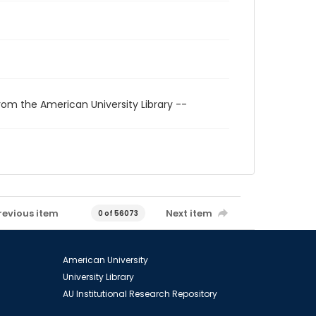
rom the American University Library --
revious item
Next item
0 of 56073
American University
University Library
AU Institutional Research Repository