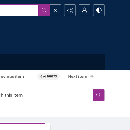
revious item
Next item
0 of 56073