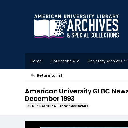
Home
Collections A-Z
University Archives
Return to list
American University GLBC Newsl
December 1993
GLBTA Resource Center Newsletters