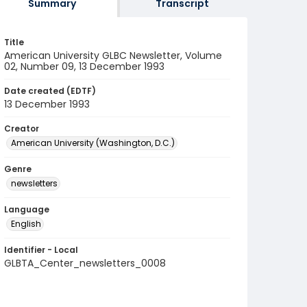
Summary
Transcript
Title
American University GLBC Newsletter, Volume
02, Number 09, 13 December 1993
Date created (EDTF)
13 December 1993
Creator
American University (Washington, D.C.)
Genre
newsletters
Language
English
Identifier - Local
GLBTA_Center_newsletters_0008