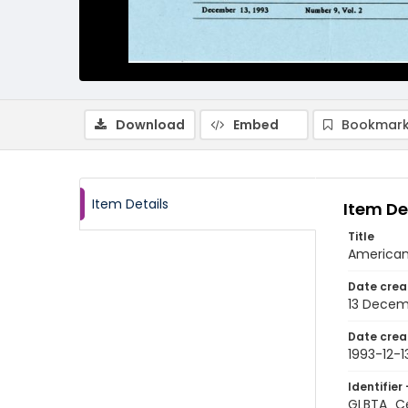
Download
Embed
Bookmark
Item Details
Item De
Title
American
Date crea
13 Decem
Date crea
1993-12-1
Identifier 
GLBTA_Ce