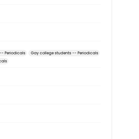
-- Periodicals
Gay college students -- Periodicals
cals