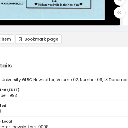
 item
Bookmark page
tails
 University GLBC Newsletter, Volume 02, Number 09, 13 Decembe
ted (EDTF)
ber 1993
ted
3
- Local
nter_newsletters_0008