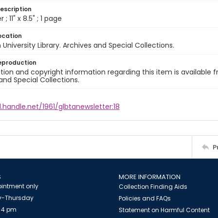
escription
 ; 11" x 8.5" ; 1 page
ocation
University Library. Archives and Special Collections.
eproduction
ion and copyright information regarding this item is available f
and Special Collections.
l.handle.net/1961/glbtanewsletter:18
P
S
MORE INFORMATION
intment only
Collection Finding Aids
-Thursday
Policies and FAQs
 4 pm
Statement on Harmful Content