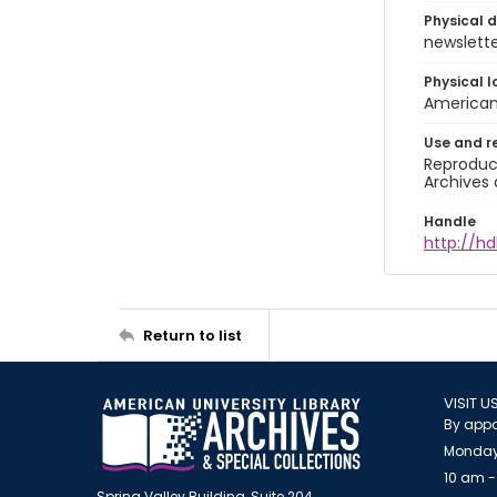
Physical d
newsletter
Physical l
American 
Use and r
Reproduct
Archives 
Handle
http://hd
Return to list
VISIT U
By appo
Monday
10 am -
Spring Valley Building, Suite 204