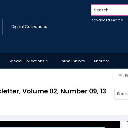
Search...
Advanced search
Digital Collections
Special Collections
Online Exhibits
About
P
etter, Volume 02, Number 09, 13