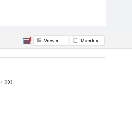
Viewer
Manifest
r 1993