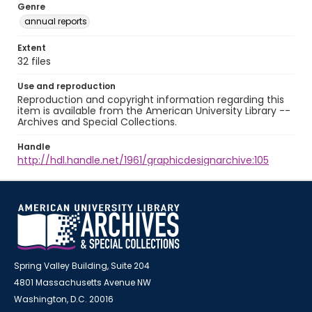
Genre
annual reports
Extent
32 files
Use and reproduction
Reproduction and copyright information regarding this
item is available from the American University Library --
Archives and Special Collections.
Handle
http://hdl.handle.net/1961/graphicdesignarchive:105
Spring Valley Building, Suite 204
4801 Massachusetts Avenue NW
Washington, D.C. 20016