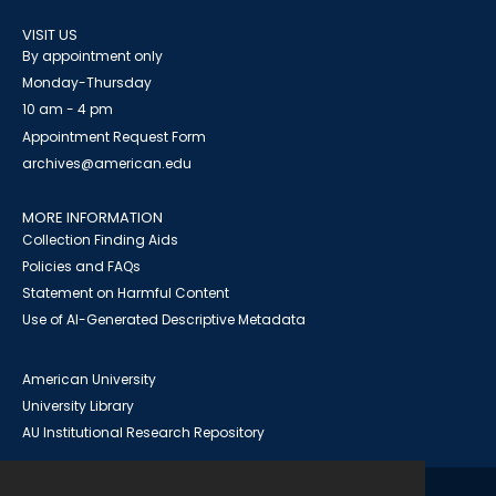
VISIT US
By appointment only
Monday-Thursday
10 am - 4 pm
Appointment Request Form
archives@american.edu
MORE INFORMATION
Collection Finding Aids
Policies and FAQs
Statement on Harmful Content
Use of AI-Generated Descriptive Metadata
American University
University Library
AU Institutional Research Repository