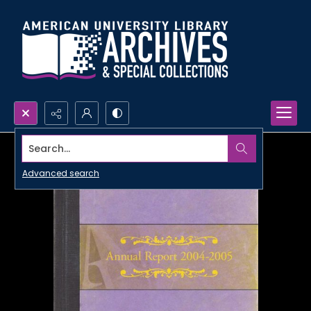
Search...
Advanced search