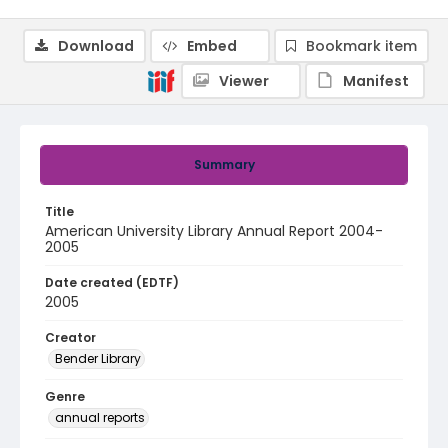
Download
Embed
Bookmark item
Viewer
Manifest
Summary
Title
American University Library Annual Report 2004-
2005
Date created (EDTF)
2005
Creator
Bender Library
Genre
annual reports