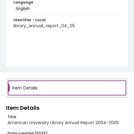
Language
English
Identifier - Local
library_annual_report_04_05
Item Details
Item Details
Title
American University Library Annual Report 2004-2005
Date created (EDTF)