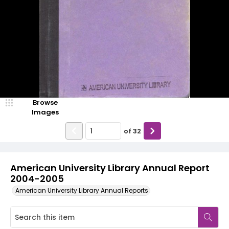
Browse
Images
of
32
American University Library Annual Report
2004-2005
American University Library Annual Reports