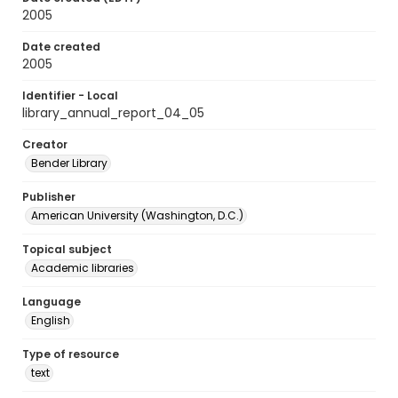
2005
Date created
2005
Identifier - Local
library_annual_report_04_05
Creator
Bender Library
Publisher
American University (Washington, D.C.)
Topical subject
Academic libraries
Language
English
Type of resource
text