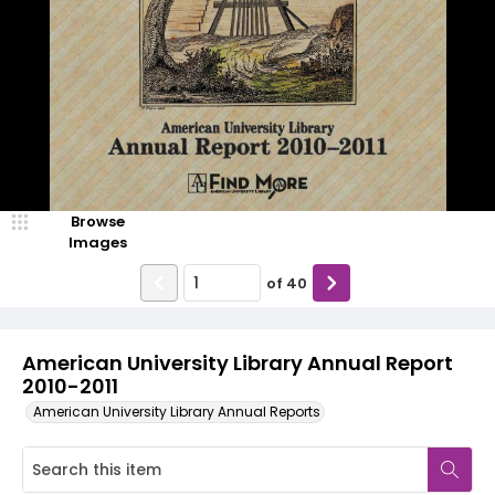
Browse
Images
of
40
American University Library Annual Report
2010-2011
American University Library Annual Reports