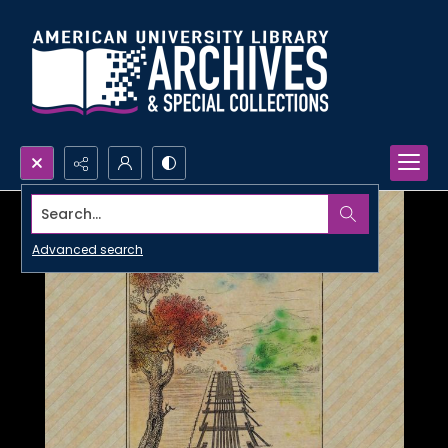
Search...
Advanced search