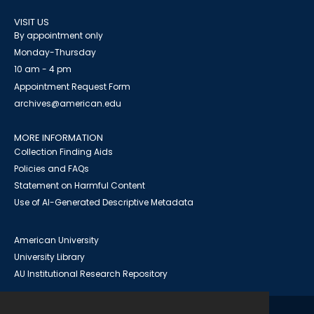
VISIT US
By appointment only
Monday-Thursday
10 am - 4 pm
Appointment Request Form
archives@american.edu
MORE INFORMATION
Collection Finding Aids
Policies and FAQs
Statement on Harmful Content
Use of AI-Generated Descriptive Metadata
American University
University Library
AU Institutional Research Repository