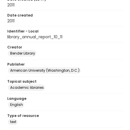
2011
Date created
2011
Identifier - Local
library_annual_report_10_11
Creator
Bender Library
Publisher
American University (Washington, D.C.)
Topical subject
Academic libraries
Language
English
Type of resource
text