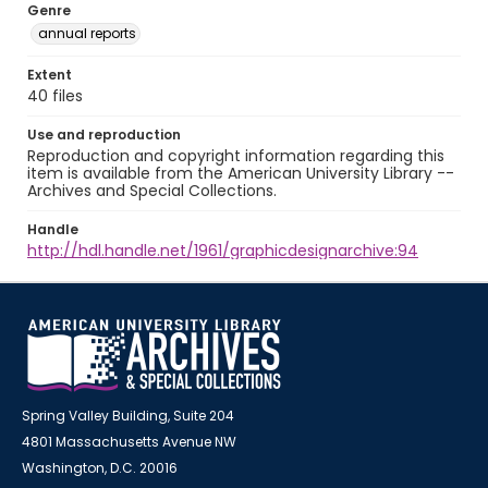
Genre
annual reports
Extent
40 files
Use and reproduction
Reproduction and copyright information regarding this
item is available from the American University Library --
Archives and Special Collections.
Handle
http://hdl.handle.net/1961/graphicdesignarchive:94
Spring Valley Building, Suite 204
4801 Massachusetts Avenue NW
Washington, D.C. 20016