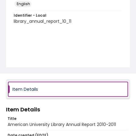
English
Identifier - Local
library_annual_report_10_11
Item Details
Item Details
Title
American University Library Annual Report 2010-2011
Date created (EDTF)