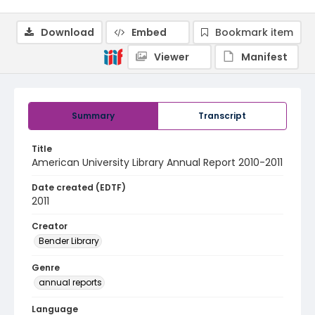
Download
Embed
Bookmark item
Viewer
Manifest
Summary
Transcript
Title
American University Library Annual Report 2010-2011
Date created (EDTF)
2011
Creator
Bender Library
Genre
annual reports
Language