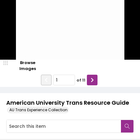
Browse
Images
of
11
American University Trans Resource Guide
AU Trans Experience Collection