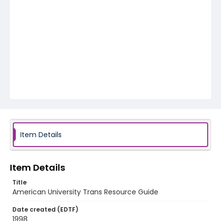
Item Details
Item Details
Title
American University Trans Resource Guide
Date created (EDTF)
1998