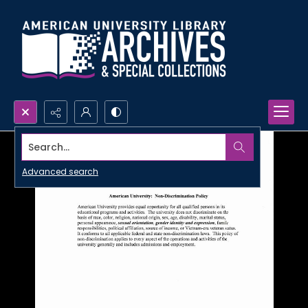
Search...
Advanced search