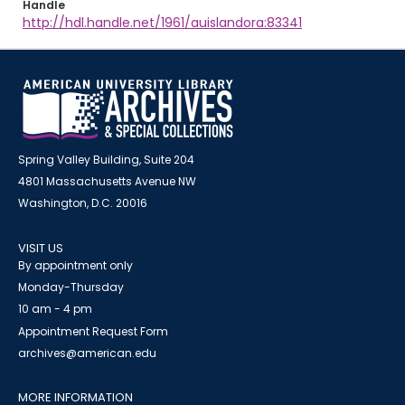
Handle
http://hdl.handle.net/1961/auislandora:83341
Spring Valley Building, Suite 204
4801 Massachusetts Avenue NW
Washington, D.C. 20016
VISIT US
By appointment only
Monday-Thursday
10 am - 4 pm
Appointment Request Form
archives@american.edu
MORE INFORMATION