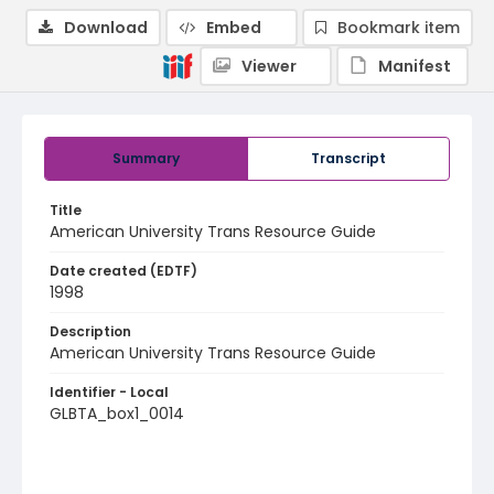
Download
Embed
Bookmark item
Viewer
Manifest
Summary
Transcript
Title
American University Trans Resource Guide
Date created (EDTF)
1998
Description
American University Trans Resource Guide
Identifier - Local
GLBTA_box1_0014