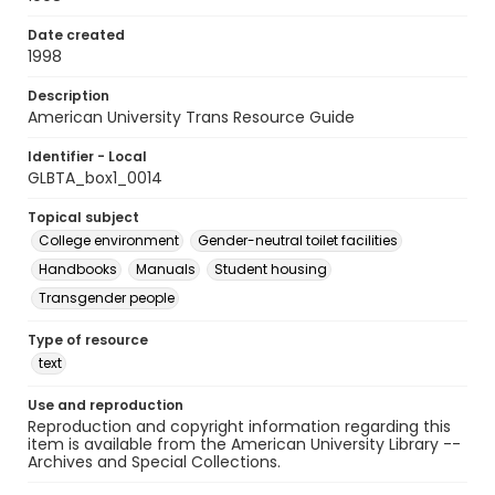
Date created
1998
Description
American University Trans Resource Guide
Identifier - Local
GLBTA_box1_0014
Topical subject
College environment
Gender-neutral toilet facilities
Handbooks
Manuals
Student housing
Transgender people
Type of resource
text
Use and reproduction
Reproduction and copyright information regarding this
item is available from the American University Library --
Archives and Special Collections.