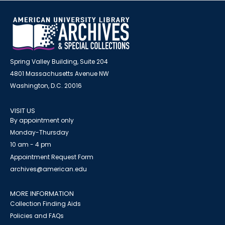
Spring Valley Building, Suite 204
4801 Massachusetts Avenue NW
Washington, D.C. 20016
VISIT US
By appointment only
Monday-Thursday
10 am - 4 pm
Appointment Request Form
archives@american.edu
MORE INFORMATION
Collection Finding Aids
Policies and FAQs