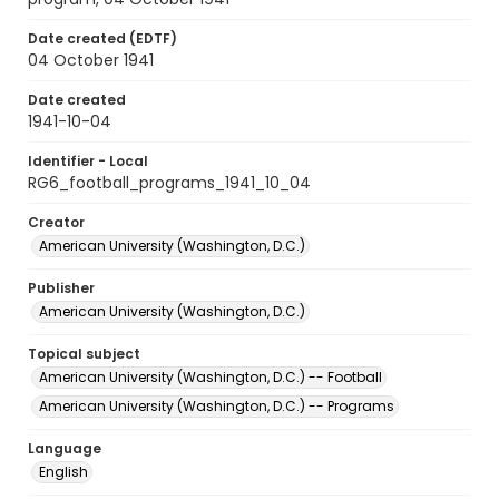
Date created (EDTF)
04 October 1941
Date created
1941-10-04
Identifier - Local
RG6_football_programs_1941_10_04
Creator
American University (Washington, D.C.)
Publisher
American University (Washington, D.C.)
Topical subject
American University (Washington, D.C.) -- Football
American University (Washington, D.C.) -- Programs
Language
English