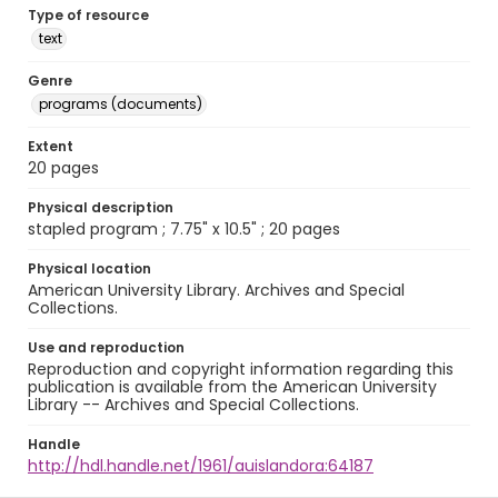
Type of resource
text
Genre
programs (documents)
Extent
20 pages
Physical description
stapled program ; 7.75" x 10.5" ; 20 pages
Physical location
American University Library. Archives and Special
Collections.
Use and reproduction
Reproduction and copyright information regarding this
publication is available from the American University
Library -- Archives and Special Collections.
Handle
http://hdl.handle.net/1961/auislandora:64187