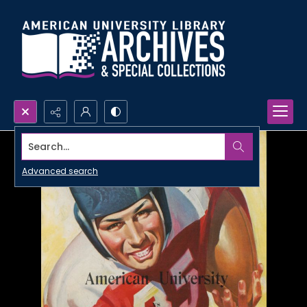
Search...
Advanced search