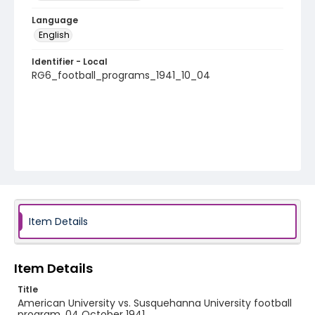
Language
English
Identifier - Local
RG6_football_programs_1941_10_04
Item Details
Item Details
Title
American University vs. Susquehanna University football
program, 04 October 1941