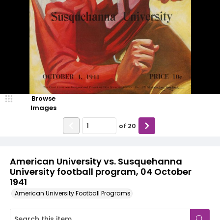
Browse
Images
of
20
American University vs. Susquehanna
University football program, 04 October
1941
American University Football Programs