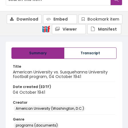
Download
Embed
Bookmark item
Viewer
Manifest
Summary
Transcript
Title
American University vs. Susquehanna University
football program, 04 October 1941
Date created (EDTF)
04 October 1941
Creator
American University (Washington, D.C.)
Genre
programs (documents)