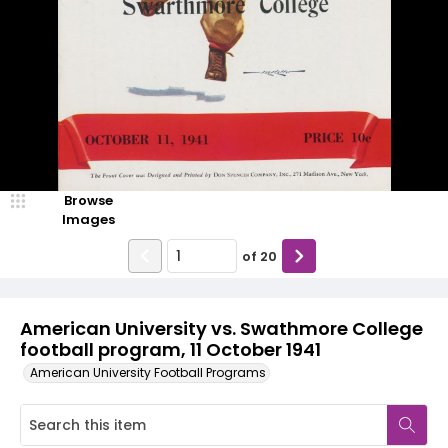
Browse
Images
of
20
American University vs. Swathmore College
football program, 11 October 1941
American University Football Programs