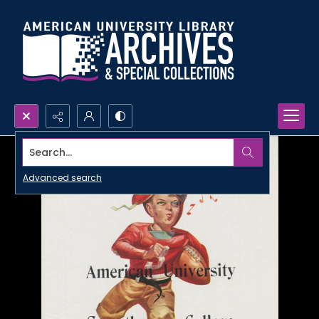
Search...
Advanced search