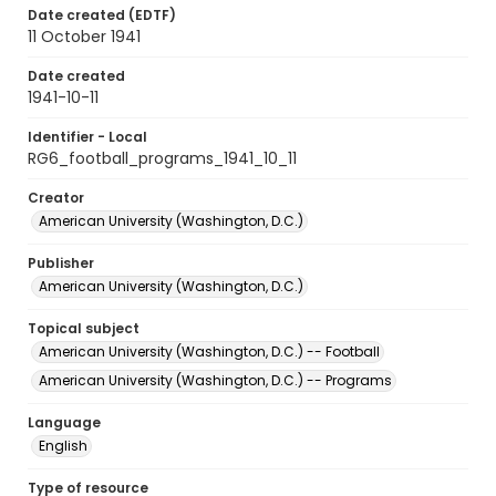
Date created (EDTF)
11 October 1941
Date created
1941-10-11
Identifier - Local
RG6_football_programs_1941_10_11
Creator
American University (Washington, D.C.)
Publisher
American University (Washington, D.C.)
Topical subject
American University (Washington, D.C.) -- Football
American University (Washington, D.C.) -- Programs
Language
English
Type of resource