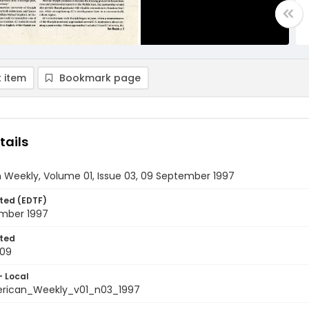
 item
Bookmark page
tails
 Weekly, Volume 01, Issue 03, 09 September 1997
ted (EDTF)
mber 1997
ted
-09
- Local
rican_Weekly_v01_n03_1997