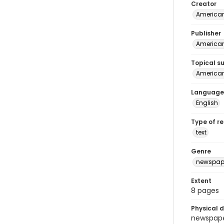
Creator
American
Publisher
American 
Topical s
American 
Language
English
Type of r
text
Genre
newspap
Extent
8 pages
Physical d
newspaper 