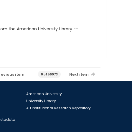
rom the American University Library --
revious item
Next item
0 of 56073
American University
University Library
AU Institutional Research Repository
 Metadata