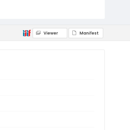
Viewer
Manifest