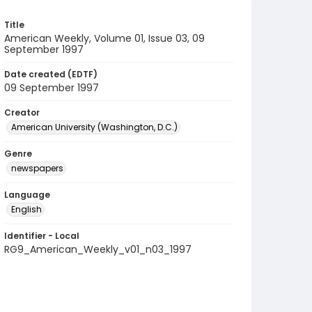
Title
American Weekly, Volume 01, Issue 03, 09
September 1997
Date created (EDTF)
09 September 1997
Creator
American University (Washington, D.C.)
Genre
newspapers
Language
English
Identifier - Local
RG9_American_Weekly_v01_n03_1997