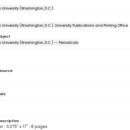
 University (Washington, D.C.)
University (Washington, D.C.). University Publications and Printing Office
ubject
University (Washington, D.C.) -- Periodicals
esource
ers
escription
; 11.375" x 17" ; 8 pages