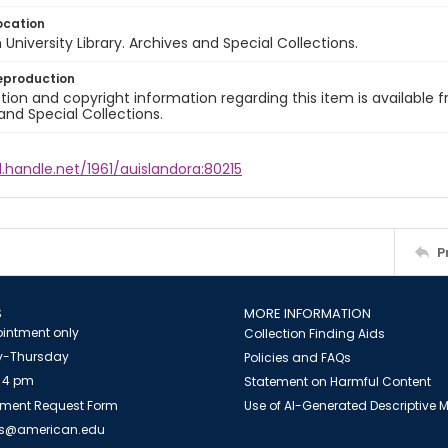
ocation
University Library. Archives and Special Collections.
eproduction
ion and copyright information regarding this item is available f
and Special Collections.
l.handle.net/1961/auislandora:80215
P
S
MORE INFORMATION
intment only
Collection Finding Aids
-Thursday
Policies and FAQs
 4 pm
Statement on Harmful Content
ment Request Form
Use of AI-Generated Descriptive
es@american.edu