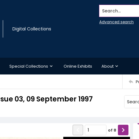
Search...
Advanced search
Digital Collections
Special Collections
Online Exhibits
About
P
sue 03, 09 September 1997
of
8