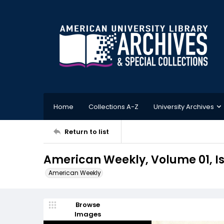
Home
Collections A-Z
University Archives
Return to list
American Weekly, Volume 01, Is
American Weekly
Browse
Images