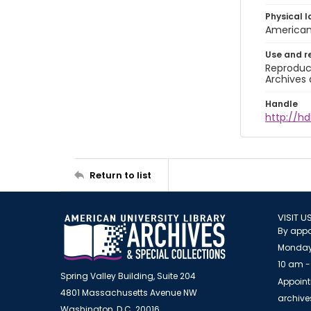
Physical l
American 
Use and r
Reproduct
Archives 
Handle
http://hd
Return to list
VISIT U
By appo
Monday
10 am -
Spring Valley Building, Suite 204
Appoint
4801 Massachusetts Avenue NW
archiv
Washington, D.C. 20016