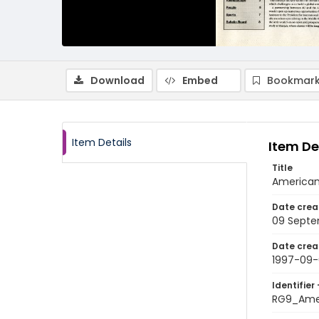
Download
Embed
Bookmark
Item Details
Item De
Title
American
Date crea
09 Septe
Date crea
1997-09
Identifier 
RG9_Ame