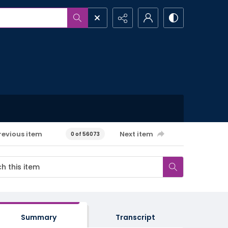
revious item
Next item
0 of 56073
Summary
Transcript