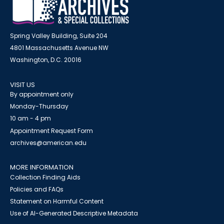
Spring Valley Building, Suite 204
4801 Massachusetts Avenue NW
Washington, D.C. 20016
VISIT US
By appointment only
Monday-Thursday
10 am - 4 pm
Appointment Request Form
archives@american.edu
MORE INFORMATION
Collection Finding Aids
Policies and FAQs
Statement on Harmful Content
Use of AI-Generated Descriptive Metadata