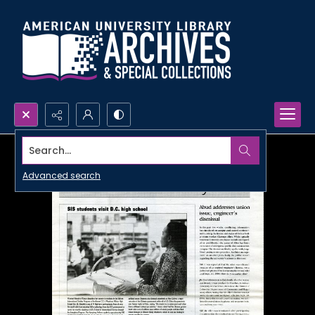
Search...
Advanced search