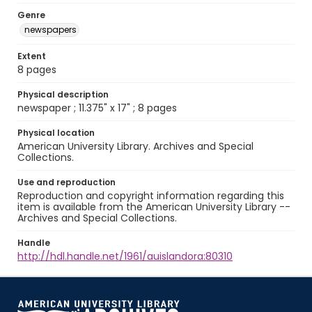
Genre
newspapers
Extent
8 pages
Physical description
newspaper ; 11.375" x 17" ; 8 pages
Physical location
American University Library. Archives and Special
Collections.
Use and reproduction
Reproduction and copyright information regarding this
item is available from the American University Library --
Archives and Special Collections.
Handle
http://hdl.handle.net/1961/auislandora:80310