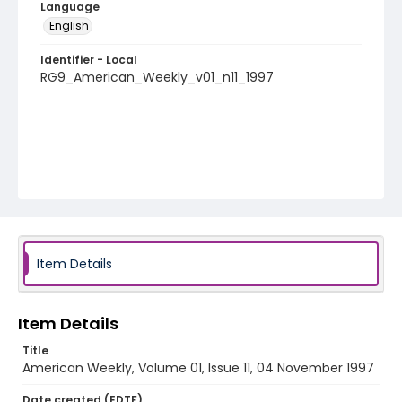
Language
English
Identifier - Local
RG9_American_Weekly_v01_n11_1997
Item Details
Item Details
Title
American Weekly, Volume 01, Issue 11, 04 November 1997
Date created (EDTF)