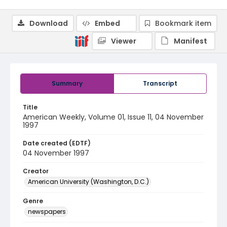
Download
Embed
Bookmark item
Viewer
Manifest
Summary
Transcript
Title
American Weekly, Volume 01, Issue 11, 04 November
1997
Date created (EDTF)
04 November 1997
Creator
American University (Washington, D.C.)
Genre
newspapers