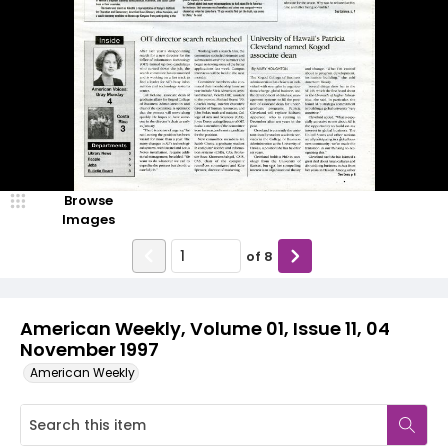
Browse
Images
of
8
American Weekly, Volume 01, Issue 11, 04
November 1997
American Weekly