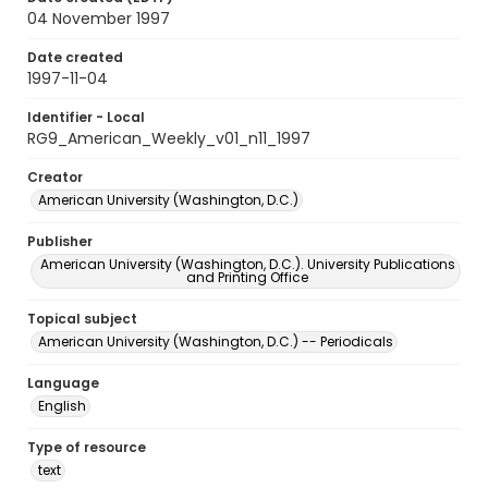
04 November 1997
Date created
1997-11-04
Identifier - Local
RG9_American_Weekly_v01_n11_1997
Creator
American University (Washington, D.C.)
Publisher
American University (Washington, D.C.). University Publications
and Printing Office
Topical subject
American University (Washington, D.C.) -- Periodicals
Language
English
Type of resource
text