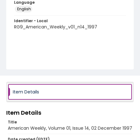
Language
English
Identifier - Local
RG9_American_Weekly_v01_n14_1997
Item Details
Item Details
Title
American Weekly, Volume 01, Issue 14, 02 December 1997
Date created (EDTF)