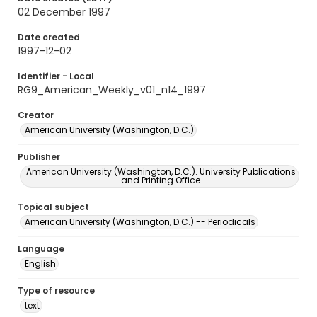
02 December 1997
Date created
1997-12-02
Identifier - Local
RG9_American_Weekly_v01_n14_1997
Creator
American University (Washington, D.C.)
Publisher
American University (Washington, D.C.). University Publications
and Printing Office
Topical subject
American University (Washington, D.C.) -- Periodicals
Language
English
Type of resource
text