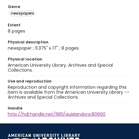
Genre
newspapers
Extent
8 pages
Physical description
newspaper ; 11.375" x 17" ; 8 pages
Physical location
American University Library. Archives and Special
Collections.
Use and reproduction
Reproduction and copyright information regarding this
item is available from the American University Library --
Archives and Special Collections.
Handle
http://hdl.handle.net/1961/auislandora:80660