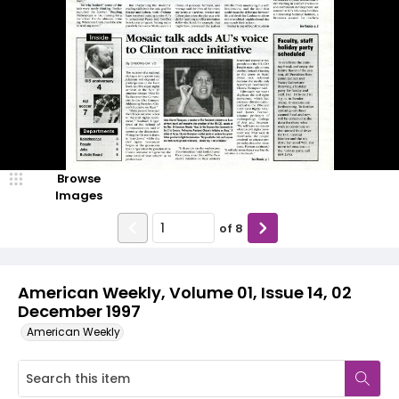
Browse
Images
of
8
American Weekly, Volume 01, Issue 14, 02
December 1997
American Weekly