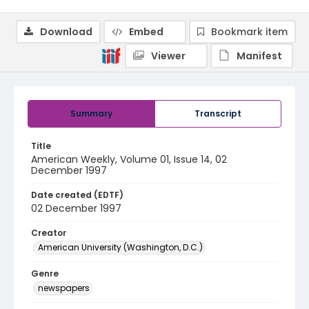
Download
Embed
Bookmark item
Viewer
Manifest
Summary
Transcript
Title
American Weekly, Volume 01, Issue 14, 02
December 1997
Date created (EDTF)
02 December 1997
Creator
American University (Washington, D.C.)
Genre
newspapers