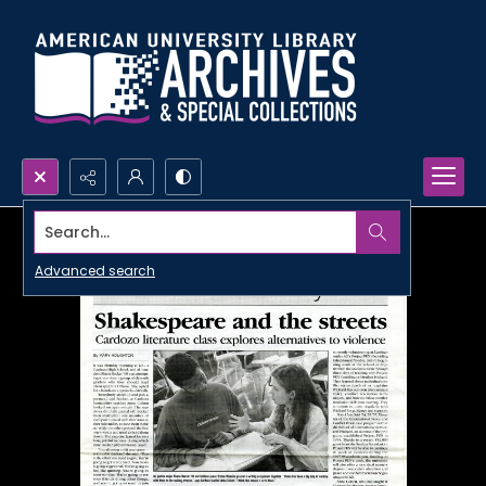
Search...
Advanced search