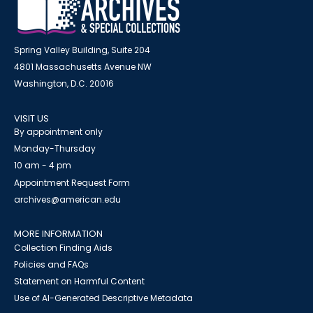
Spring Valley Building, Suite 204
4801 Massachusetts Avenue NW
Washington, D.C. 20016
VISIT US
By appointment only
Monday-Thursday
10 am - 4 pm
Appointment Request Form
archives@american.edu
MORE INFORMATION
Collection Finding Aids
Policies and FAQs
Statement on Harmful Content
Use of AI-Generated Descriptive Metadata