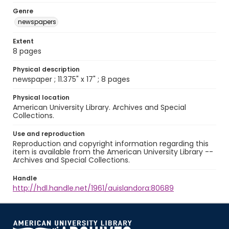
Genre
newspapers
Extent
8 pages
Physical description
newspaper ; 11.375" x 17" ; 8 pages
Physical location
American University Library. Archives and Special
Collections.
Use and reproduction
Reproduction and copyright information regarding this
item is available from the American University Library --
Archives and Special Collections.
Handle
http://hdl.handle.net/1961/auislandora:80689