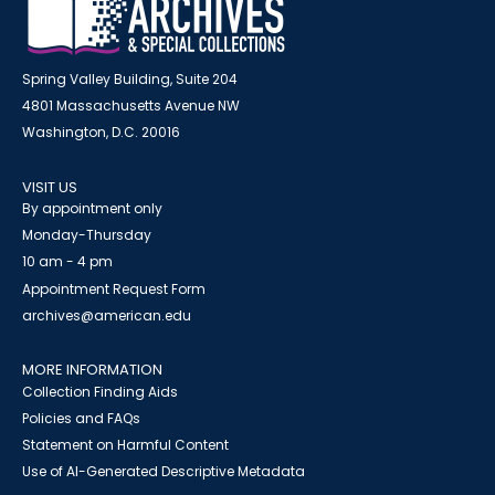
Spring Valley Building, Suite 204
4801 Massachusetts Avenue NW
Washington, D.C. 20016
VISIT US
By appointment only
Monday-Thursday
10 am - 4 pm
Appointment Request Form
archives@american.edu
MORE INFORMATION
Collection Finding Aids
Policies and FAQs
Statement on Harmful Content
Use of AI-Generated Descriptive Metadata