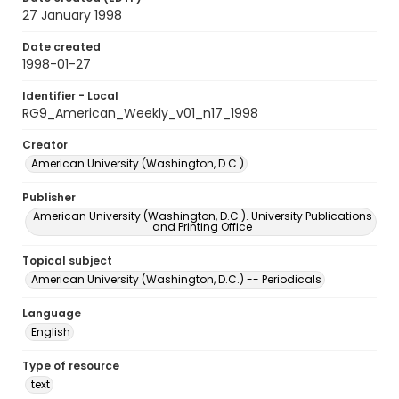
27 January 1998
Date created
1998-01-27
Identifier - Local
RG9_American_Weekly_v01_n17_1998
Creator
American University (Washington, D.C.)
Publisher
American University (Washington, D.C.). University Publications
and Printing Office
Topical subject
American University (Washington, D.C.) -- Periodicals
Language
English
Type of resource
text