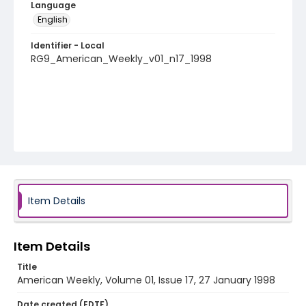
Language
English
Identifier - Local
RG9_American_Weekly_v01_n17_1998
Item Details
Item Details
Title
American Weekly, Volume 01, Issue 17, 27 January 1998
Date created (EDTF)