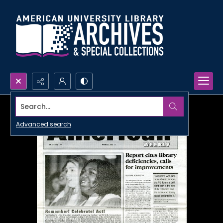
Search...
Advanced search