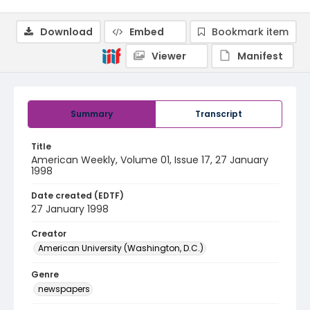
Download
Embed
Bookmark item
Viewer
Manifest
Summary
Transcript
Title
American Weekly, Volume 01, Issue 17, 27 January
1998
Date created (EDTF)
27 January 1998
Creator
American University (Washington, D.C.)
Genre
newspapers