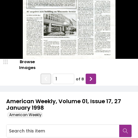
Browse
Images
of
8
American Weekly, Volume 01, Issue 17, 27
January 1998
American Weekly