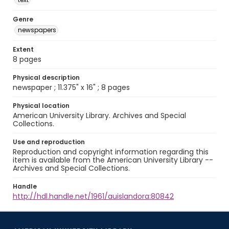
Genre
newspapers
Extent
8 pages
Physical description
newspaper ; 11.375" x 16" ; 8 pages
Physical location
American University Library. Archives and Special
Collections.
Use and reproduction
Reproduction and copyright information regarding this
item is available from the American University Library --
Archives and Special Collections.
Handle
http://hdl.handle.net/1961/auislandora:80842