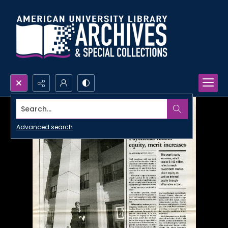
Search...
Advanced search