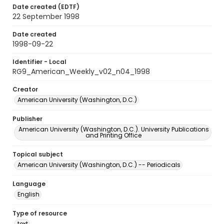
Date created (EDTF)
22 September 1998
Date created
1998-09-22
Identifier - Local
RG9_American_Weekly_v02_n04_1998
Creator
American University (Washington, D.C.)
Publisher
American University (Washington, D.C.). University Publications
and Printing Office
Topical subject
American University (Washington, D.C.) -- Periodicals
Language
English
Type of resource
text