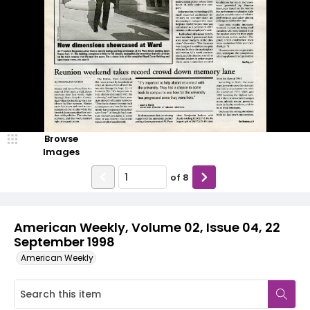
Browse
Images
of
8
American Weekly, Volume 02, Issue 04, 22
September 1998
American Weekly