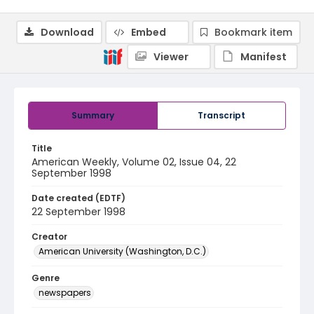
Download
Embed
Bookmark item
Viewer
Manifest
Summary
Transcript
Title
American Weekly, Volume 02, Issue 04, 22
September 1998
Date created (EDTF)
22 September 1998
Creator
American University (Washington, D.C.)
Genre
newspapers