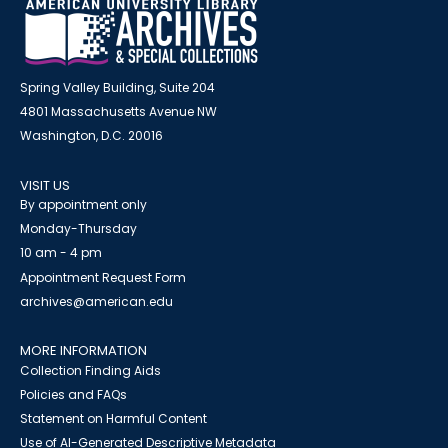
Spring Valley Building, Suite 204
4801 Massachusetts Avenue NW
Washington, D.C. 20016
VISIT US
By appointment only
Monday-Thursday
10 am - 4 pm
Appointment Request Form
archives@american.edu
MORE INFORMATION
Collection Finding Aids
Policies and FAQs
Statement on Harmful Content
Use of AI-Generated Descriptive Metadata