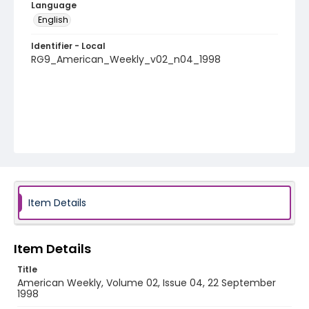
Language
English
Identifier - Local
RG9_American_Weekly_v02_n04_1998
Item Details
Item Details
Title
American Weekly, Volume 02, Issue 04, 22 September
1998