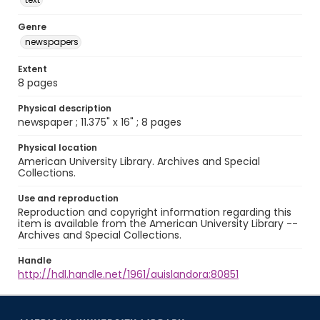
Genre
newspapers
Extent
8 pages
Physical description
newspaper ; 11.375" x 16" ; 8 pages
Physical location
American University Library. Archives and Special
Collections.
Use and reproduction
Reproduction and copyright information regarding this
item is available from the American University Library --
Archives and Special Collections.
Handle
http://hdl.handle.net/1961/auislandora:80851