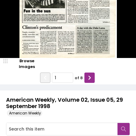
Browse
Images
of
8
American Weekly, Volume 02, Issue 05, 29
September 1998
American Weekly