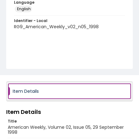
Language
English
Identifier - Local
RG9_American_Weekly_v02_n05_1998
Item Details
Item Details
Title
American Weekly, Volume 02, Issue 05, 29 September
1998