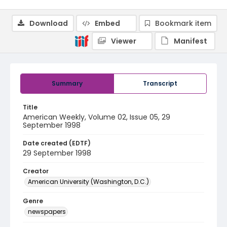
Download
Embed
Bookmark item
Viewer
Manifest
Summary
Transcript
Title
American Weekly, Volume 02, Issue 05, 29
September 1998
Date created (EDTF)
29 September 1998
Creator
American University (Washington, D.C.)
Genre
newspapers