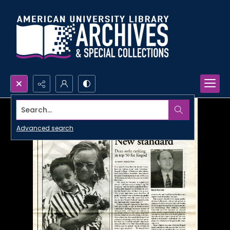
Search...
Advanced search