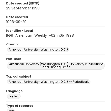
Date created (EDTF)
29 September 1998
Date created
1998-09-29
Identifier - Local
RG9_American_Weekly_v02_n05_1998
Creator
American University (Washington, D.C.)
Publisher
American University (Washington, D.C.). University Publications
and Printing Office
Topical subject
American University (Washington, D.C.) -- Periodicals
Language
English
Type of resource
text