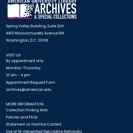
Spring Valley Building, Suite 204
4801 Massachusetts Avenue NW
Washington, D.C. 20016
VISIT US
By appointment only
Monday-Thursday
10 am - 4 pm
Appointment Request Form
archives@american.edu
MORE INFORMATION
Collection Finding Aids
Policies and FAQs
Statement on Harmful Content
Use of AI-Generated Descriptive Metadata