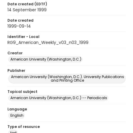
Date created (EDTF)
14 September 1999
Date created
1999-09-14
Identifier - Local
RG9_American_Weekly_v03_n03_1999
Creator
American University (Washington, D.C.)
Publisher
American University (Washington, D.C.). University Publications
and Printing Office
Topical subject
American University (Washington, D.C.) -- Periodicals
Language
English
Type of resource
text