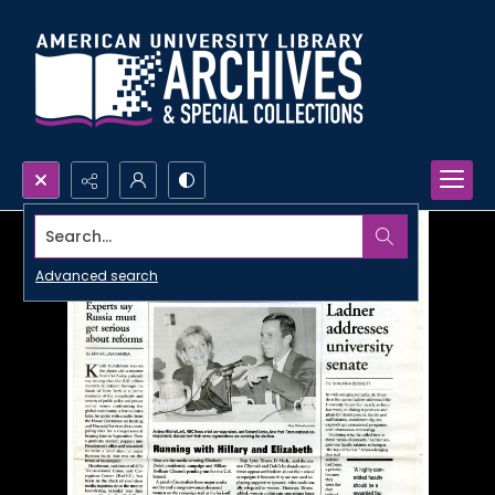
Search...
Advanced search