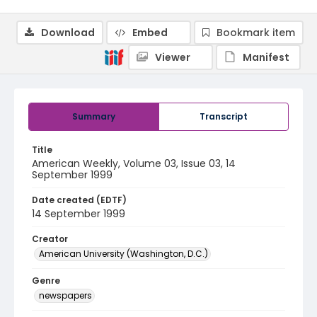
Download
Embed
Bookmark item
Viewer
Manifest
Summary
Transcript
Title
American Weekly, Volume 03, Issue 03, 14
September 1999
Date created (EDTF)
14 September 1999
Creator
American University (Washington, D.C.)
Genre
newspapers