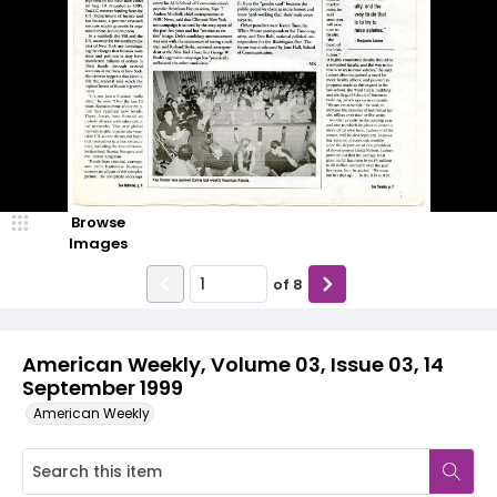
Browse
Images
of
8
American Weekly, Volume 03, Issue 03, 14
September 1999
American Weekly