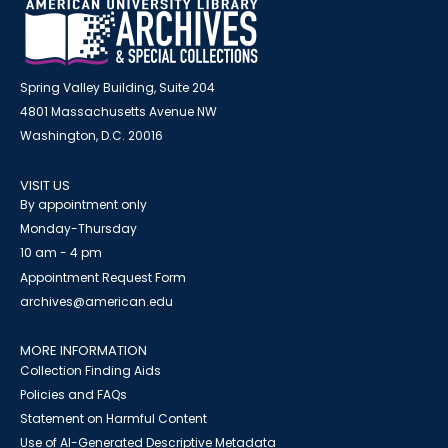
Spring Valley Building, Suite 204
4801 Massachusetts Avenue NW
Washington, D.C. 20016
VISIT US
By appointment only
Monday-Thursday
10 am - 4 pm
Appointment Request Form
archives@american.edu
MORE INFORMATION
Collection Finding Aids
Policies and FAQs
Statement on Harmful Content
Use of AI-Generated Descriptive Metadata