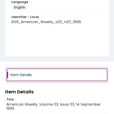
Language
English
Identifier - Local
RG9_American_Weekly_v03_n03_1999
Item Details
Item Details
Title
American Weekly, Volume 03, Issue 03, 14 September
1999