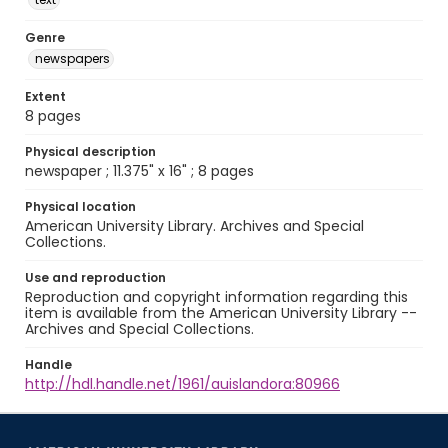
Genre
newspapers
Extent
8 pages
Physical description
newspaper ; 11.375" x 16" ; 8 pages
Physical location
American University Library. Archives and Special
Collections.
Use and reproduction
Reproduction and copyright information regarding this
item is available from the American University Library --
Archives and Special Collections.
Handle
http://hdl.handle.net/1961/auislandora:80966