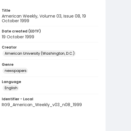
Title
American Weekly, Volume 03, Issue 08, 19
October 1999
Date created (EDTF)
19 October 1999
Creator
American University (Washington, D.C.)
Genre
newspapers
Language
English
Identifier - Local
RG9_American_Weekly_v03_n08_1999