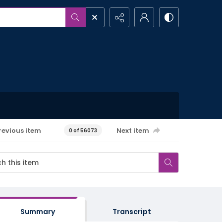
revious item
Next item
0 of 56073
Summary
Transcript