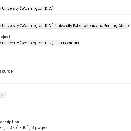
 University (Washington, D.C.)
University (Washington, D.C.). University Publications and Printing Office
ubject
University (Washington, D.C.) -- Periodicals
esource
ers
escription
; 11.375" x 16" ; 8 pages