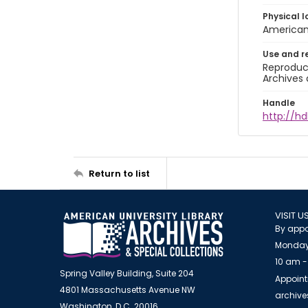
Physical l
American 
Use and r
Reproduct
Archives 
Handle
http://hd
Return to list
VISIT U
By appo
Monday
10 am -
Spring Valley Building, Suite 204
Appoint
4801 Massachusetts Avenue NW
archiv
Washington, D.C. 20016