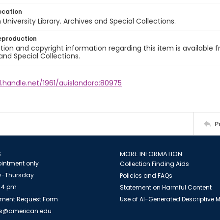
ocation
University Library. Archives and Special Collections.
eproduction
ion and copyright information regarding this item is available f
and Special Collections.
l.handle.net/1961/auislandora:80975
P
S
MORE INFORMATION
intment only
Collection Finding Aids
-Thursday
Policies and FAQs
 4 pm
Statement on Harmful Content
ment Request Form
Use of AI-Generated Descriptive
es@american.edu