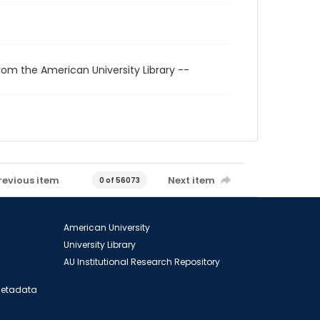
rom the American University Library --
revious item
Next item
0 of 56073
American University
University Library
AU Institutional Research Repository
 Metadata