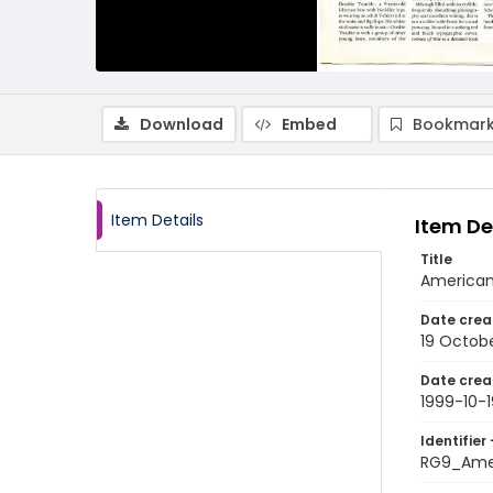
Download
Embed
Bookmark
Item Details
Item De
Title
American 
Date crea
19 Octob
Date crea
1999-10-1
Identifier 
RG9_Ame