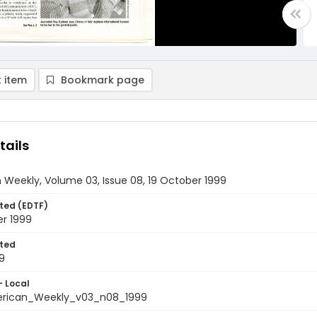
 item
Bookmark page
tails
Weekly, Volume 03, Issue 08, 19 October 1999
ted (EDTF)
er 1999
ted
9
- Local
rican_Weekly_v03_n08_1999