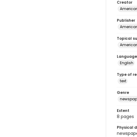
Creator
American
Publisher
American 
Topical s
American 
Language
English
Type of r
text
Genre
newspap
Extent
8 pages
Physical d
newspaper 