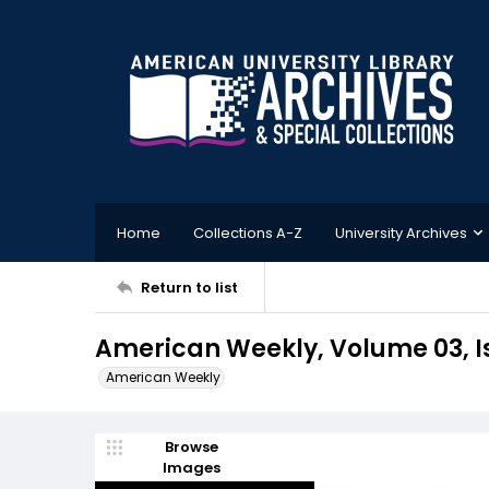
Home
Collections A-Z
University Archives
Return to list
American Weekly, Volume 03, Is
American Weekly
Browse
Images