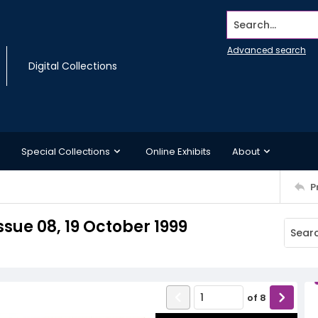
Search...
Advanced search
Digital Collections
Special Collections
Online Exhibits
About
P
sue 08, 19 October 1999
of
8