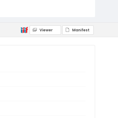
Viewer
Manifest