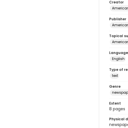
Creator
American
Publisher
American 
Topical s
American 
Language
English
Type of r
text
Genre
newspap
Extent
8 pages
Physical d
newspaper 