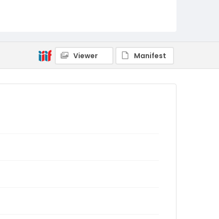
Viewer
Manifest