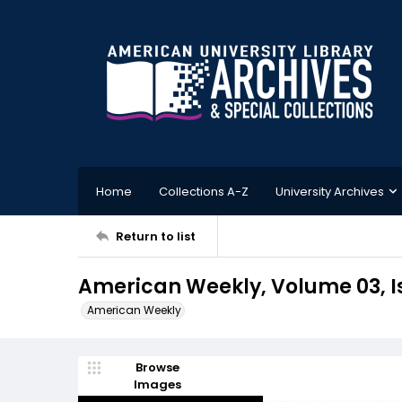
Home
Collections A-Z
University Archives
Return to list
American Weekly, Volume 03, I
American Weekly
Browse
Images