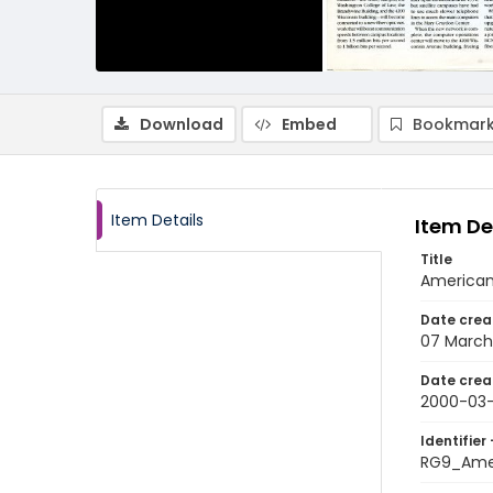
Download
Embed
Bookmark
Item Details
Item De
Title
American
Date crea
07 March
Date crea
2000-03
Identifier 
RG9_Ame