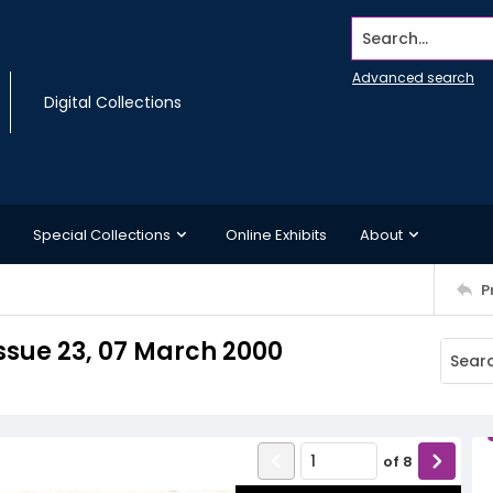
Search...
Advanced search
Digital Collections
Special Collections
Online Exhibits
About
P
ssue 23, 07 March 2000
of
8