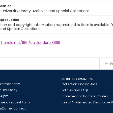
ocation
University Library. Archives and Special Collections.
eproduction
ion and copyright information regarding this item is available f
and Special Collections.
l.handle.net/1961/auislandora:81169
P
S
MORE INFORMATION
intment only
Collection Finding Aids
-Thursday
Policies and FAQs
 4 pm
Statement on Harmful Content
ment Request Form
Use of AI-Generated Descriptive
es@american.edu