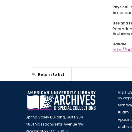
Physical l
American 
Use and r
Reproduct
Archives 
Handle
http://hd
Return to list
VISIT U
By appo
Monday
10 am -
Spring Valley Building, Suite 204
Appoint
4801 Massachusetts Avenue NW
archiv
Washington, D.C. 20016