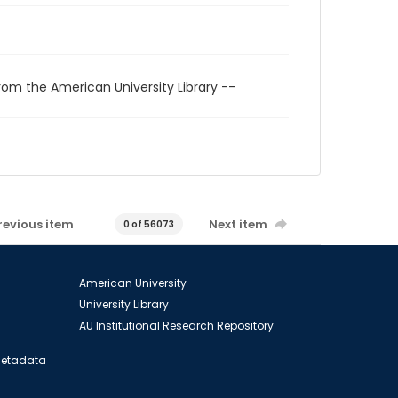
rom the American University Library --
revious item
Next item
0 of 56073
American University
University Library
AU Institutional Research Repository
 Metadata