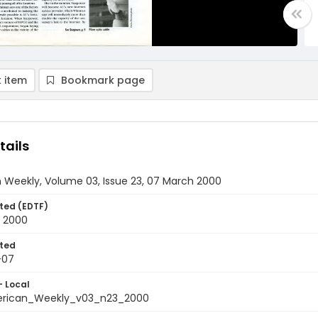
 item
Bookmark page
tails
 Weekly, Volume 03, Issue 23, 07 March 2000
ted (EDTF)
 2000
ted
-07
- Local
rican_Weekly_v03_n23_2000