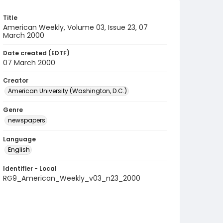
Title
American Weekly, Volume 03, Issue 23, 07
March 2000
Date created (EDTF)
07 March 2000
Creator
American University (Washington, D.C.)
Genre
newspapers
Language
English
Identifier - Local
RG9_American_Weekly_v03_n23_2000