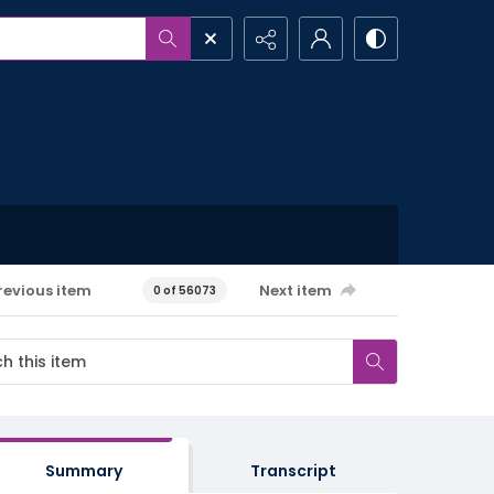
revious item
Next item
0 of 56073
Summary
Transcript