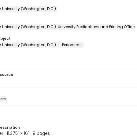
 University (Washington, D.C.)
University (Washington, D.C.). University Publications and Printing Office
ubject
University (Washington, D.C.) -- Periodicals
esource
ers
escription
; 11.375" x 16" ; 8 pages