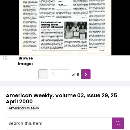
Browse
Images
of
8
American Weekly, Volume 03, Issue 29, 25
April 2000
American Weekly