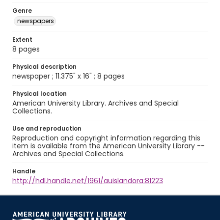
Genre
newspapers
Extent
8 pages
Physical description
newspaper ; 11.375" x 16" ; 8 pages
Physical location
American University Library. Archives and Special
Collections.
Use and reproduction
Reproduction and copyright information regarding this
item is available from the American University Library --
Archives and Special Collections.
Handle
http://hdl.handle.net/1961/auislandora:81223