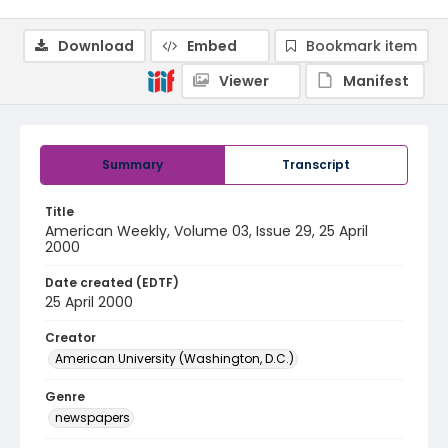
Download
Embed
Bookmark item
Viewer
Manifest
Summary
Transcript
Title
American Weekly, Volume 03, Issue 29, 25 April
2000
Date created (EDTF)
25 April 2000
Creator
American University (Washington, D.C.)
Genre
newspapers