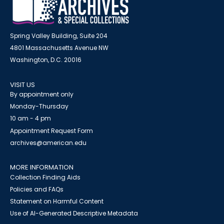
Spring Valley Building, Suite 204
4801 Massachusetts Avenue NW
Washington, D.C. 20016
VISIT US
By appointment only
Monday-Thursday
10 am - 4 pm
Appointment Request Form
archives@american.edu
MORE INFORMATION
Collection Finding Aids
Policies and FAQs
Statement on Harmful Content
Use of AI-Generated Descriptive Metadata