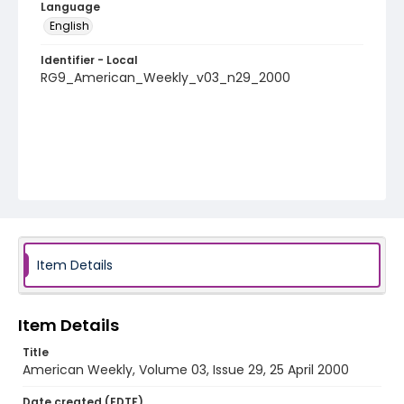
Language
English
Identifier - Local
RG9_American_Weekly_v03_n29_2000
Item Details
Item Details
Title
American Weekly, Volume 03, Issue 29, 25 April 2000
Date created (EDTF)