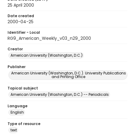
25 April 2000
Date created
2000-04-25
Identifier - Local
RG9_American_Weekly_v03_n29_2000
Creator
American University (Washington, D.C.)
Publisher
American University (Washington, D.C.). University Publications
and Printing Office
Topical subject
American University (Washington, D.C.) -- Periodicals
Language
English
Type of resource
text