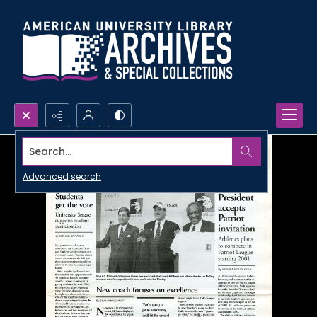
Search...
Advanced search