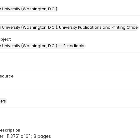
 University (Washington, D.C.)
University (Washington, D.C.). University Publications and Printing Office
ubject
University (Washington, D.C.) -- Periodicals
esource
ers
escription
; 11.375" x 16" ; 8 pages