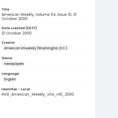
Title
American Weekly, Volume 04, Issue 10, 31
October 2000
Date created (EDTF)
31 October 2000
Creator
American University (Washington, D.C.)
Genre
newspapers
Language
English
Identifier - Local
RG9_American_Weekly_v04_n10_2000