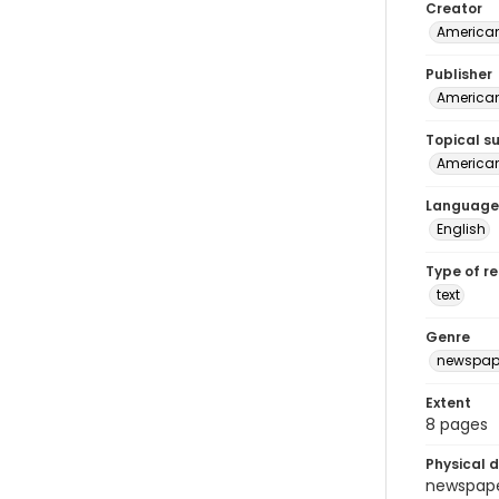
Creator
American
Publisher
American 
Topical s
American 
Language
English
Type of r
text
Genre
newspap
Extent
8 pages
Physical d
newspaper 