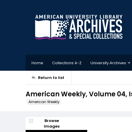
Home
Collections A-Z
University Archives
Return to list
American Weekly, Volume 04, Is
American Weekly
Browse
Images