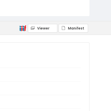
Viewer
Manifest