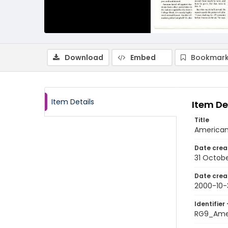
Download
Embed
Bookmark
Item Details
Item De
Title
American 
Date crea
31 Octob
Date crea
2000-10-
Identifier 
RG9_Ame