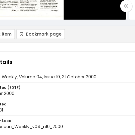
 item
Bookmark page
tails
Weekly, Volume 04, Issue 10, 31 October 2000
ted (EDTF)
er 2000
ted
31
- Local
rican_Weekly_v04_n10_2000