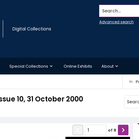
Search...
Advanced search
Digital Collections
Special Collections
Online Exhibits
About
P
sue 10, 31 October 2000
of
8