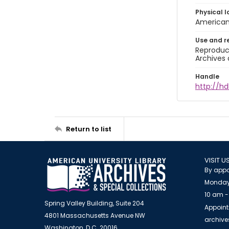
Physical l
American 
Use and r
Reproduct
Archives 
Handle
http://hd
Return to list
VISIT U
By appo
Monday
10 am -
Spring Valley Building, Suite 204
Appoint
4801 Massachusetts Avenue NW
archiv
Washington, D.C. 20016