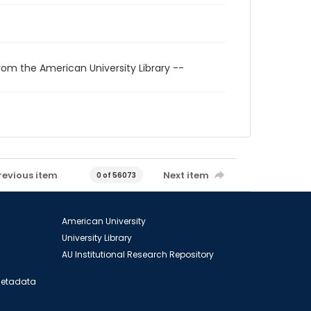
rom the American University Library --
revious item
Next item
0 of 56073
American University
University Library
AU Institutional Research Repository
 Metadata