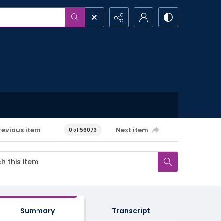
revious item
Next item
0 of 56073
Summary
Transcript