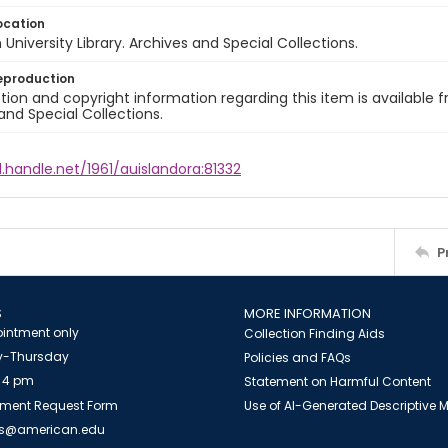
ocation
University Library. Archives and Special Collections.
eproduction
ion and copyright information regarding this item is available f
and Special Collections.
l.handle.net/1961/auislandora:81332
P
S
MORE INFORMATION
intment only
Collection Finding Aids
-Thursday
Policies and FAQs
 4 pm
Statement on Harmful Content
ment Request Form
Use of AI-Generated Descriptive
es@american.edu