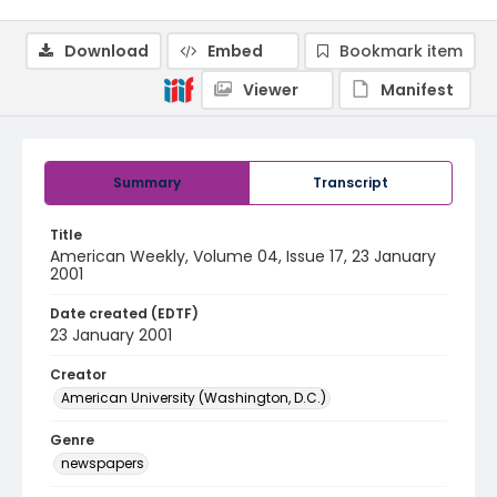
Download
Embed
Bookmark item
Viewer
Manifest
Summary
Transcript
Title
American Weekly, Volume 04, Issue 17, 23 January
2001
Date created (EDTF)
23 January 2001
Creator
American University (Washington, D.C.)
Genre
newspapers