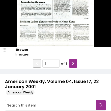
Browse
Images
of
8
American Weekly, Volume 04, Issue 17, 23
January 2001
American Weekly