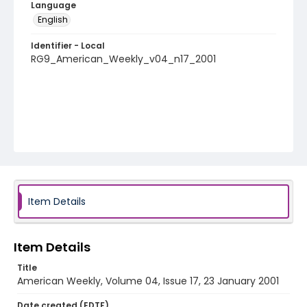
Language
English
Identifier - Local
RG9_American_Weekly_v04_n17_2001
Item Details
Item Details
Title
American Weekly, Volume 04, Issue 17, 23 January 2001
Date created (EDTF)