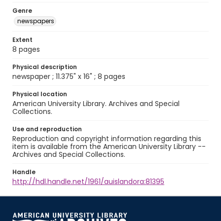
Genre
newspapers
Extent
8 pages
Physical description
newspaper ; 11.375" x 16" ; 8 pages
Physical location
American University Library. Archives and Special
Collections.
Use and reproduction
Reproduction and copyright information regarding this
item is available from the American University Library --
Archives and Special Collections.
Handle
http://hdl.handle.net/1961/auislandora:81395