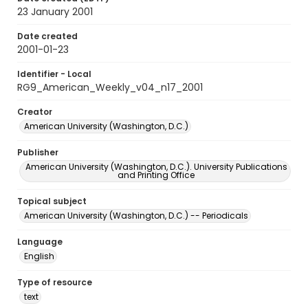
23 January 2001
Date created
2001-01-23
Identifier - Local
RG9_American_Weekly_v04_n17_2001
Creator
American University (Washington, D.C.)
Publisher
American University (Washington, D.C.). University Publications
and Printing Office
Topical subject
American University (Washington, D.C.) -- Periodicals
Language
English
Type of resource
text