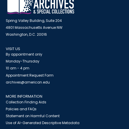
Spring Valley Building, Suite 204
4801 Massachusetts Avenue NW
Washington, D.C. 20016
VISIT US
By appointment only
Monday-Thursday
10 am - 4 pm
Appointment Request Form
archives@american.edu
MORE INFORMATION
Collection Finding Aids
Policies and FAQs
Statement on Harmful Content
Use of AI-Generated Descriptive Metadata