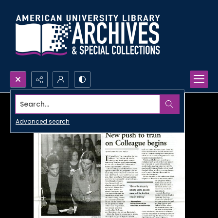
Search...
Advanced search