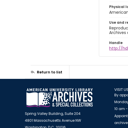
Physical l
American 
Use and r
Reproduct
Archives 
Handle
http://hd
Return to list
VISIT U
By appo
Monday
10 am -
Spring Valley Building, Suite 204
Appoint
4801 Massachusetts Avenue NW
archiv
Washington, D.C. 20016