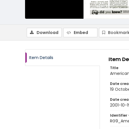
Download
Embed
Bookmark
Item Details
Item De
Title
American 
Date crea
19 Octobe
Date crea
2001-10-1
Identifier 
RG9_Ame