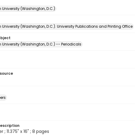
 University (Washington, D.C.)
University (Washington, D.C.). University Publications and Printing Office
ubject
University (Washington, D.C.) -- Periodicals
esource
ers
escription
; 11.375" x 16" ; 8 pages