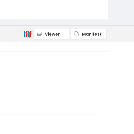
Viewer
Manifest