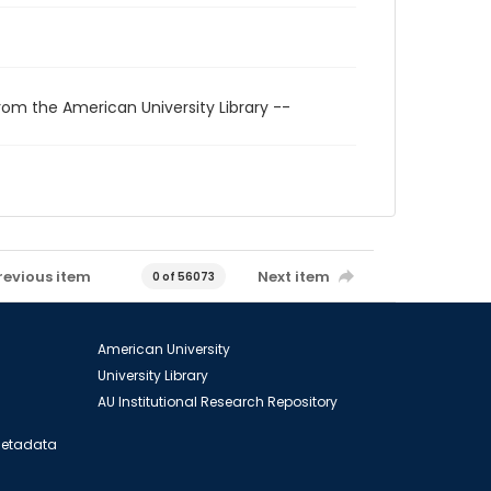
rom the American University Library --
revious item
Next item
0 of 56073
American University
University Library
AU Institutional Research Repository
 Metadata