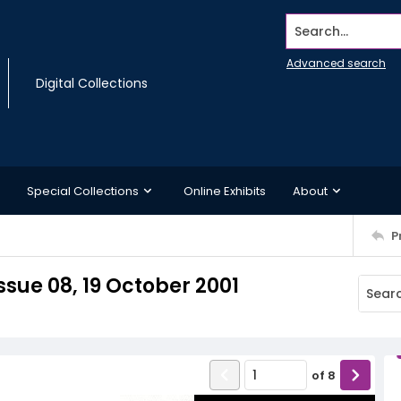
Search...
Advanced search
Digital Collections
Special Collections
Online Exhibits
About
P
sue 08, 19 October 2001
of
8