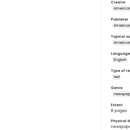
Creator
American
Publisher
American 
Topical s
American 
Language
English
Type of r
text
Genre
newspap
Extent
8 pages
Physical d
newspaper 