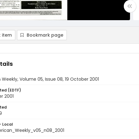
 item
Bookmark page
tails
Weekly, Volume 05, Issue 08, 19 October 2001
ted (EDTF)
r 2001
ted
9
- Local
rican_Weekly_v05_n08_2001