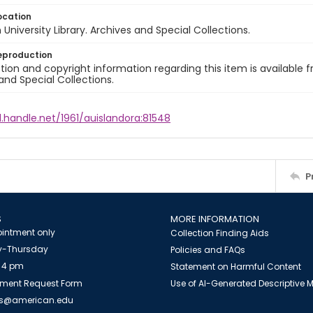
ocation
University Library. Archives and Special Collections.
eproduction
ion and copyright information regarding this item is available f
and Special Collections.
l.handle.net/1961/auislandora:81548
P
S
MORE INFORMATION
intment only
Collection Finding Aids
-Thursday
Policies and FAQs
 4 pm
Statement on Harmful Content
ment Request Form
Use of AI-Generated Descriptive
es@american.edu