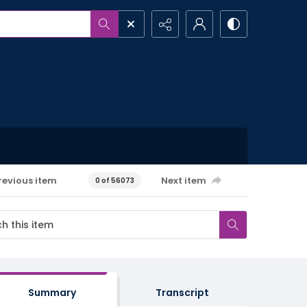
revious item
Next item
0 of 56073
Summary
Transcript