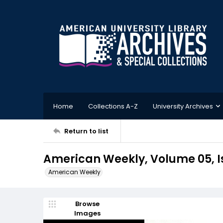
Home
Collections A-Z
University Archives
Return to list
American Weekly, Volume 05, Is
American Weekly
Browse
Images