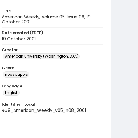
Title
American Weekly, Volume 05, Issue 08, 19
October 2001
Date created (EDTF)
19 October 2001
Creator
American University (Washington, D.C.)
Genre
newspapers
Language
English
Identifier - Local
RG9_American_Weekly_v05_n08_2001