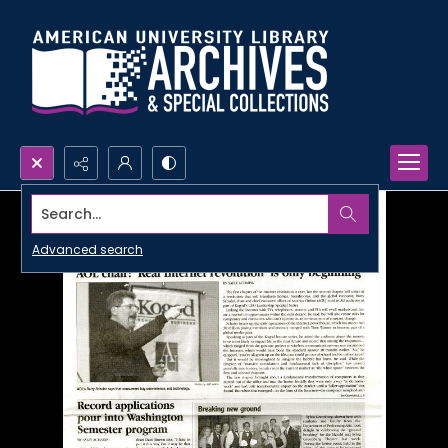
Search...
Advanced search