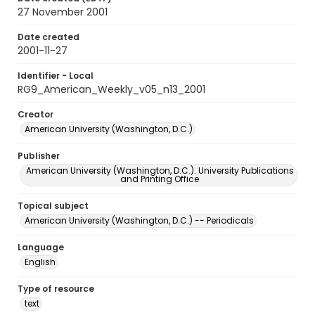
27 November 2001
Date created
2001-11-27
Identifier - Local
RG9_American_Weekly_v05_n13_2001
Creator
American University (Washington, D.C.)
Publisher
American University (Washington, D.C.). University Publications
and Printing Office
Topical subject
American University (Washington, D.C.) -- Periodicals
Language
English
Type of resource
text