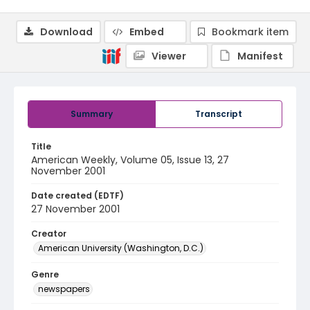
Download
Embed
Bookmark item
Viewer
Manifest
Summary
Transcript
Title
American Weekly, Volume 05, Issue 13, 27
November 2001
Date created (EDTF)
27 November 2001
Creator
American University (Washington, D.C.)
Genre
newspapers