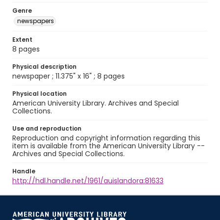
Genre
newspapers
Extent
8 pages
Physical description
newspaper ; 11.375" x 16" ; 8 pages
Physical location
American University Library. Archives and Special
Collections.
Use and reproduction
Reproduction and copyright information regarding this
item is available from the American University Library --
Archives and Special Collections.
Handle
http://hdl.handle.net/1961/auislandora:81633