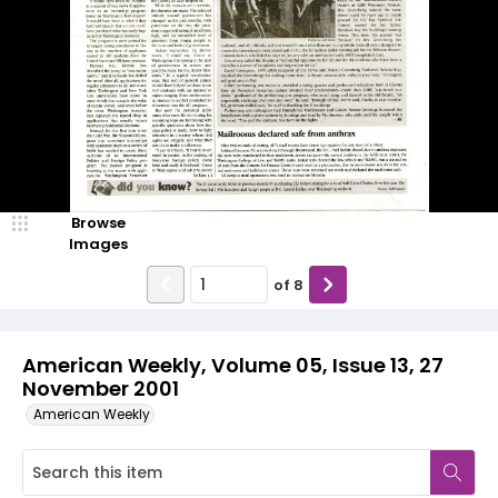
Browse
Images
of
8
American Weekly, Volume 05, Issue 13, 27
November 2001
American Weekly