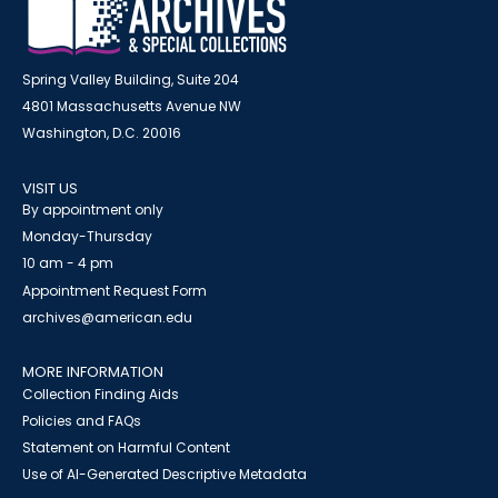
Spring Valley Building, Suite 204
4801 Massachusetts Avenue NW
Washington, D.C. 20016
VISIT US
By appointment only
Monday-Thursday
10 am - 4 pm
Appointment Request Form
archives@american.edu
MORE INFORMATION
Collection Finding Aids
Policies and FAQs
Statement on Harmful Content
Use of AI-Generated Descriptive Metadata