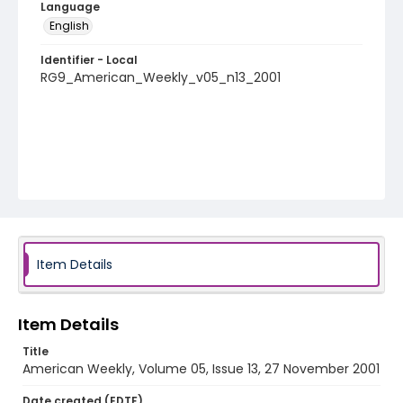
Language
English
Identifier - Local
RG9_American_Weekly_v05_n13_2001
Item Details
Item Details
Title
American Weekly, Volume 05, Issue 13, 27 November 2001
Date created (EDTF)