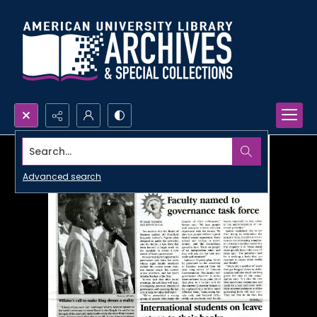
Search...
Advanced search