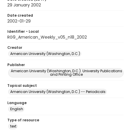
29 January 2002
Date created
2002-01-29
Identifier - Local
RG9_American_Weekly_v05_n18_2002
Creator
American University (Washington, D.C.)
Publisher
American University (Washington, D.C.). University Publications
and Printing Office
Topical subject
American University (Washington, D.C.) -- Periodicals
Language
English
Type of resource
text