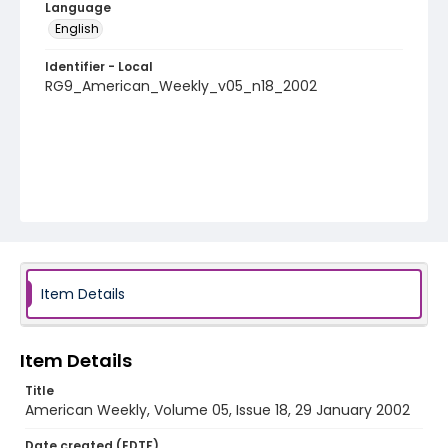
Language
English
Identifier - Local
RG9_American_Weekly_v05_n18_2002
Item Details
Item Details
Title
American Weekly, Volume 05, Issue 18, 29 January 2002
Date created (EDTF)