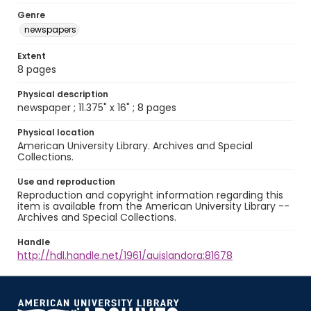
Genre
newspapers
Extent
8 pages
Physical description
newspaper ; 11.375" x 16" ; 8 pages
Physical location
American University Library. Archives and Special
Collections.
Use and reproduction
Reproduction and copyright information regarding this
item is available from the American University Library --
Archives and Special Collections.
Handle
http://hdl.handle.net/1961/auislandora:81678