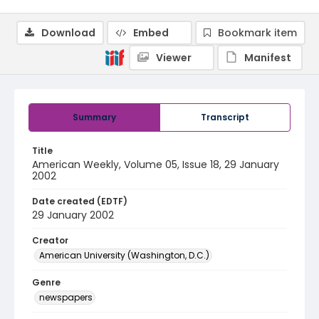
Download
Embed
Bookmark item
Viewer
Manifest
Summary
Transcript
Title
American Weekly, Volume 05, Issue 18, 29 January
2002
Date created (EDTF)
29 January 2002
Creator
American University (Washington, D.C.)
Genre
newspapers