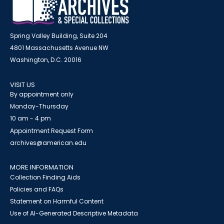
Spring Valley Building, Suite 204
4801 Massachusetts Avenue NW
Washington, D.C. 20016
VISIT US
By appointment only
Monday-Thursday
10 am - 4 pm
Appointment Request Form
archives@american.edu
MORE INFORMATION
Collection Finding Aids
Policies and FAQs
Statement on Harmful Content
Use of AI-Generated Descriptive Metadata