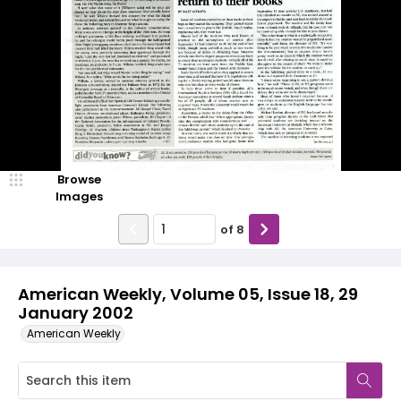
Browse
Images
of
8
American Weekly, Volume 05, Issue 18, 29
January 2002
American Weekly