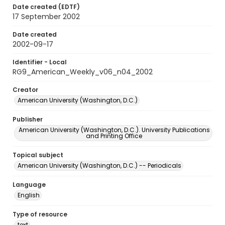
Date created (EDTF)
17 September 2002
Date created
2002-09-17
Identifier - Local
RG9_American_Weekly_v06_n04_2002
Creator
American University (Washington, D.C.)
Publisher
American University (Washington, D.C.). University Publications
and Printing Office
Topical subject
American University (Washington, D.C.) -- Periodicals
Language
English
Type of resource
text