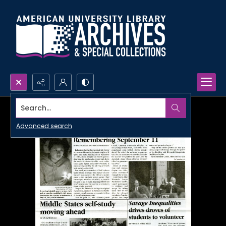
Search...
Advanced search