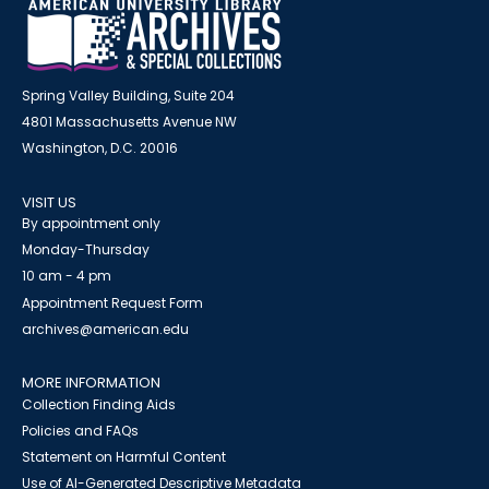
Spring Valley Building, Suite 204
4801 Massachusetts Avenue NW
Washington, D.C. 20016
VISIT US
By appointment only
Monday-Thursday
10 am - 4 pm
Appointment Request Form
archives@american.edu
MORE INFORMATION
Collection Finding Aids
Policies and FAQs
Statement on Harmful Content
Use of AI-Generated Descriptive Metadata