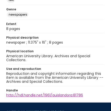
Genre
newspapers
Extent
8 pages
Physical description
newspaper ; 11.375" x 16" ; 8 pages
Physical location
American University Library. Archives and Special
Collections.
Use and reproduction
Reproduction and copyright information regarding this
item is available from the American University Library --
Archives and Special Collections.
Handle
http://hdl.handle.net/1961/auislandora:81786