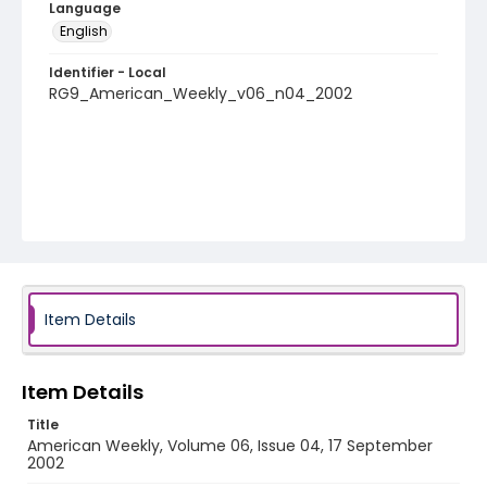
Language
English
Identifier - Local
RG9_American_Weekly_v06_n04_2002
Item Details
Item Details
Title
American Weekly, Volume 06, Issue 04, 17 September
2002