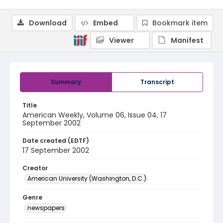
Download
Embed
Bookmark item
Viewer
Manifest
Summary
Transcript
Title
American Weekly, Volume 06, Issue 04, 17
September 2002
Date created (EDTF)
17 September 2002
Creator
American University (Washington, D.C.)
Genre
newspapers