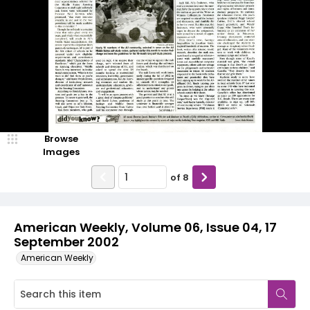
Browse
Images
of
8
American Weekly, Volume 06, Issue 04, 17
September 2002
American Weekly