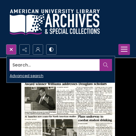
Search...
Advanced search