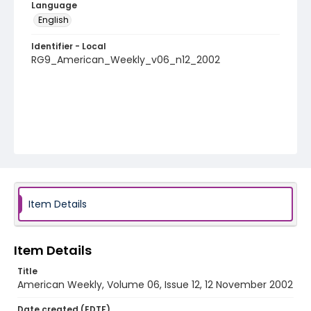
Language
English
Identifier - Local
RG9_American_Weekly_v06_n12_2002
Item Details
Item Details
Title
American Weekly, Volume 06, Issue 12, 12 November 2002
Date created (EDTF)