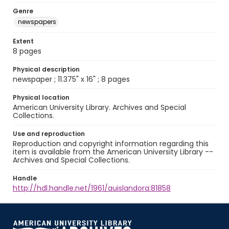
Genre
newspapers
Extent
8 pages
Physical description
newspaper ; 11.375" x 16" ; 8 pages
Physical location
American University Library. Archives and Special
Collections.
Use and reproduction
Reproduction and copyright information regarding this
item is available from the American University Library --
Archives and Special Collections.
Handle
http://hdl.handle.net/1961/auislandora:81858