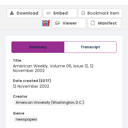
Download
Embed
Bookmark item
Viewer
Manifest
Summary
Transcript
Title
American Weekly, Volume 06, Issue 12, 12
November 2002
Date created (EDTF)
12 November 2002
Creator
American University (Washington, D.C.)
Genre
newspapers