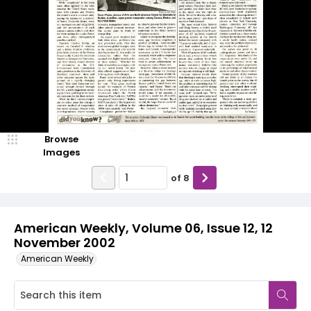
Browse
Images
of
8
American Weekly, Volume 06, Issue 12, 12
November 2002
American Weekly