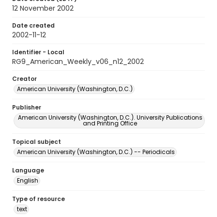
12 November 2002
Date created
2002-11-12
Identifier - Local
RG9_American_Weekly_v06_n12_2002
Creator
American University (Washington, D.C.)
Publisher
American University (Washington, D.C.). University Publications
and Printing Office
Topical subject
American University (Washington, D.C.) -- Periodicals
Language
English
Type of resource
text