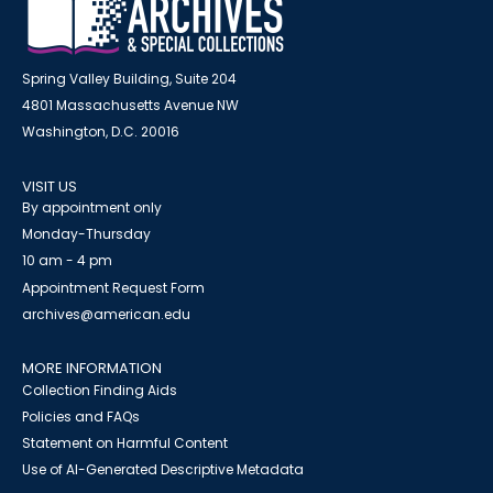
Spring Valley Building, Suite 204
4801 Massachusetts Avenue NW
Washington, D.C. 20016
VISIT US
By appointment only
Monday-Thursday
10 am - 4 pm
Appointment Request Form
archives@american.edu
MORE INFORMATION
Collection Finding Aids
Policies and FAQs
Statement on Harmful Content
Use of AI-Generated Descriptive Metadata