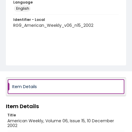
Language
English
Identifier - Local
RG9_American_Weekly_v06_n15_2002
Item Details
Item Details
Title
American Weekly, Volume 06, Issue 15, 10 December
2002