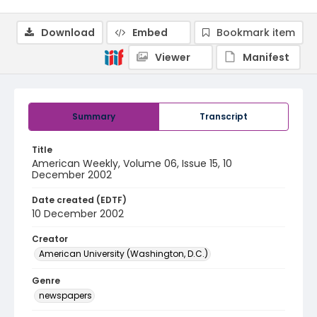
Download
Embed
Bookmark item
Viewer
Manifest
Summary
Transcript
Title
American Weekly, Volume 06, Issue 15, 10
December 2002
Date created (EDTF)
10 December 2002
Creator
American University (Washington, D.C.)
Genre
newspapers