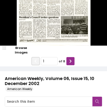
Browse
Images
of
8
American Weekly, Volume 06, Issue 15, 10
December 2002
American Weekly