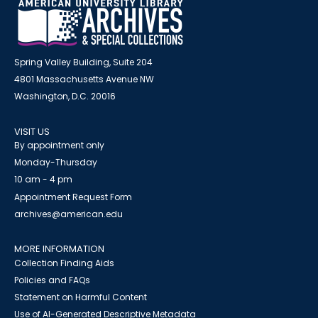
Spring Valley Building, Suite 204
4801 Massachusetts Avenue NW
Washington, D.C. 20016
VISIT US
By appointment only
Monday-Thursday
10 am - 4 pm
Appointment Request Form
archives@american.edu
MORE INFORMATION
Collection Finding Aids
Policies and FAQs
Statement on Harmful Content
Use of AI-Generated Descriptive Metadata