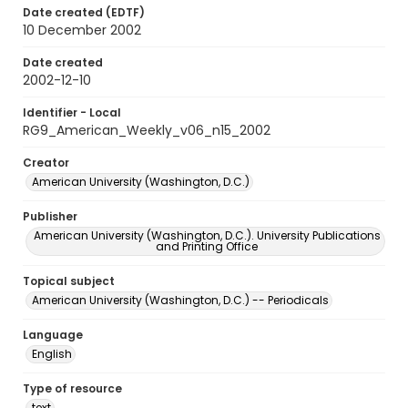
Date created (EDTF)
10 December 2002
Date created
2002-12-10
Identifier - Local
RG9_American_Weekly_v06_n15_2002
Creator
American University (Washington, D.C.)
Publisher
American University (Washington, D.C.). University Publications
and Printing Office
Topical subject
American University (Washington, D.C.) -- Periodicals
Language
English
Type of resource
text