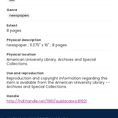
Genre
newspapers
Extent
8 pages
Physical description
newspaper ; 11.375" x 16" ; 8 pages
Physical location
American University Library. Archives and Special
Collections.
Use and reproduction
Reproduction and copyright information regarding this
item is available from the American University Library --
Archives and Special Collections.
Handle
http://hdl.handle.net/1961/auislandora:81921