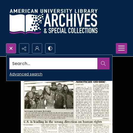
Search...
Advanced search