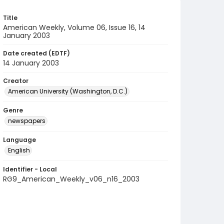
Title
American Weekly, Volume 06, Issue 16, 14
January 2003
Date created (EDTF)
14 January 2003
Creator
American University (Washington, D.C.)
Genre
newspapers
Language
English
Identifier - Local
RG9_American_Weekly_v06_n16_2003