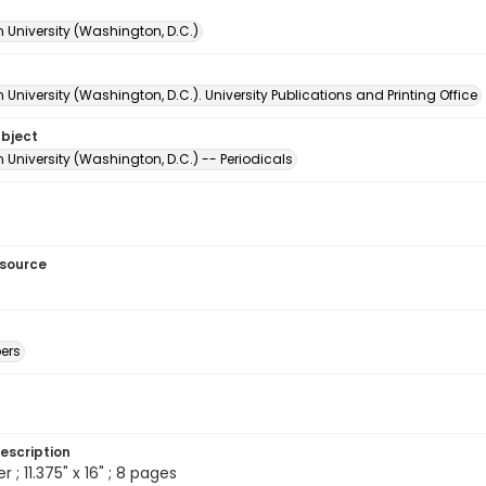
 University (Washington, D.C.)
University (Washington, D.C.). University Publications and Printing Office
ubject
University (Washington, D.C.) -- Periodicals
esource
ers
escription
; 11.375" x 16" ; 8 pages