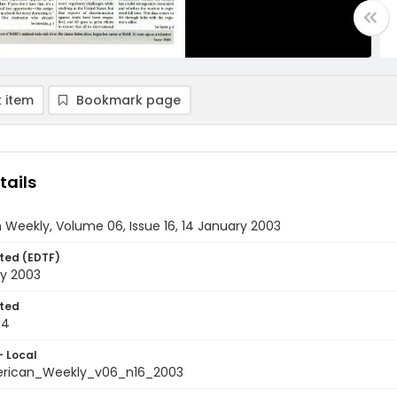
 item
Bookmark page
tails
Weekly, Volume 06, Issue 16, 14 January 2003
ted (EDTF)
ry 2003
ted
14
- Local
rican_Weekly_v06_n16_2003