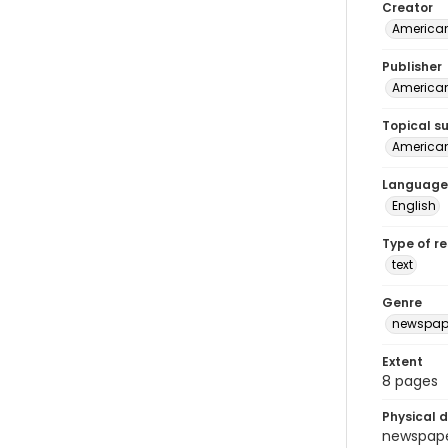
Creator
American
Publisher
American 
Topical s
American 
Language
English
Type of r
text
Genre
newspap
Extent
8 pages
Physical d
newspaper 