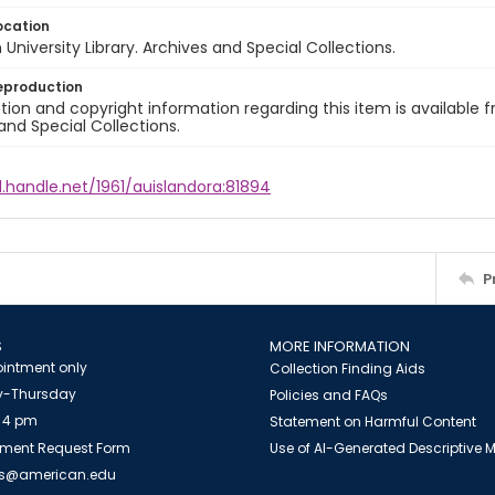
ocation
University Library. Archives and Special Collections.
eproduction
ion and copyright information regarding this item is available f
and Special Collections.
l.handle.net/1961/auislandora:81894
P
S
MORE INFORMATION
intment only
Collection Finding Aids
-Thursday
Policies and FAQs
 4 pm
Statement on Harmful Content
ment Request Form
Use of AI-Generated Descriptive
es@american.edu