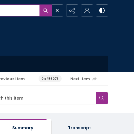
revious item
Next item
0 of 56073
Summary
Transcript