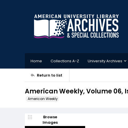
Home
Collections A-Z
University Archives
Return to list
American Weekly, Volume 06, Is
American Weekly
Browse
Images