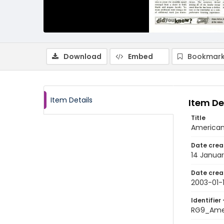
Download
Embed
Bookmark
Item Details
Item De
Title
American 
Date crea
14 Janua
Date crea
2003-01-
Identifier 
RG9_Ame