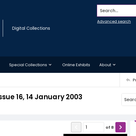
Search...
Advanced search
Digital Collections
Special Collections
Online Exhibits
About
P
sue 16, 14 January 2003
of
8