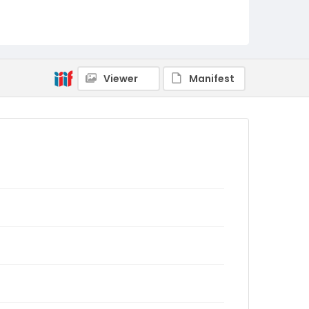
Viewer
Manifest