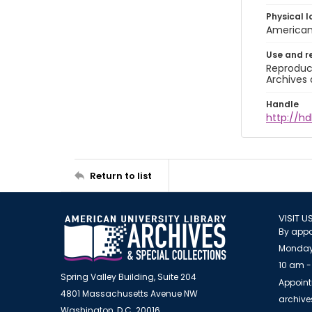
Physical l
American 
Use and r
Reproduct
Archives 
Handle
http://hd
Return to list
VISIT U
By appo
Monday
10 am -
Spring Valley Building, Suite 204
Appoint
4801 Massachusetts Avenue NW
archiv
Washington, D.C. 20016