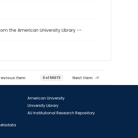
rom the American University Library --
revious item
Next item
0 of 56073
American University
University Library
AU Institutional Research Repository
 Metadata