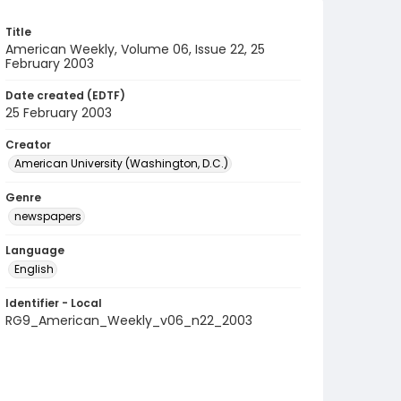
Title
American Weekly, Volume 06, Issue 22, 25
February 2003
Date created (EDTF)
25 February 2003
Creator
American University (Washington, D.C.)
Genre
newspapers
Language
English
Identifier - Local
RG9_American_Weekly_v06_n22_2003