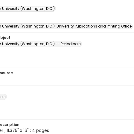
 University (Washington, D.C.)
University (Washington, D.C.). University Publications and Printing Office
ubject
University (Washington, D.C.) -- Periodicals
esource
ers
escription
; 11.375" x 16" ; 4 pages