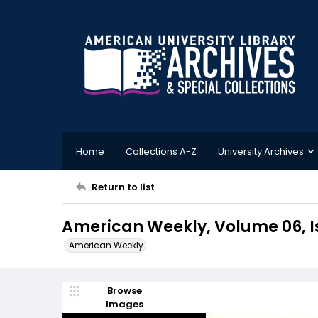
Home
Collections A-Z
University Archives
Return to list
American Weekly, Volume 06, Is
American Weekly
Browse
Images