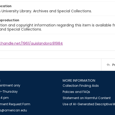
ocation
University Library. Archives and Special Collections.
eproduction
ion and copyright information regarding this item is available f
and Special Collections.
l.handle.net/1961/auislandora:81984
P
S
MORE INFORMATION
intment only
Collection Finding Aids
-Thursday
Policies and FAQs
 4 pm
Statement on Harmful Content
ment Request Form
Use of AI-Generated Descriptive
es@american.edu