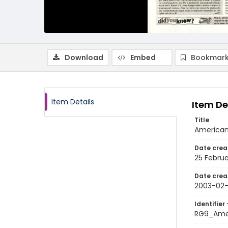
Download
Embed
Bookmark
Item Details
Item De
Title
American 
Date crea
25 Febru
Date crea
2003-02
Identifier 
RG9_Ame