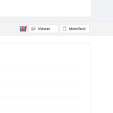
Viewer
Manifest