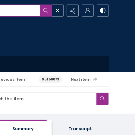
revious item
Next item
0 of 56073
Summary
Transcript