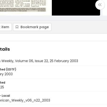
 item
Bookmark page
tails
Weekly, Volume 06, Issue 22, 25 February 2003
ted (EDTF)
ary 2003
ted
-25
- Local
rican_Weekly_v06_n22_2003