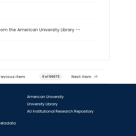
rom the American University Library --
revious item
Next item
0 of 56073
American University
University Library
AU Institutional Research Repository
 Metadata