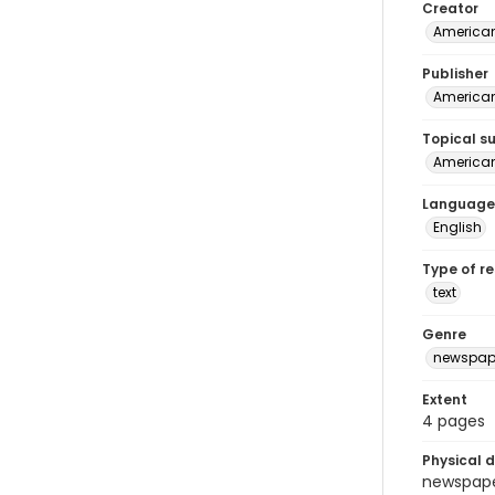
Creator
American
Publisher
American 
Topical s
American 
Language
English
Type of r
text
Genre
newspap
Extent
4 pages
Physical d
newspaper 