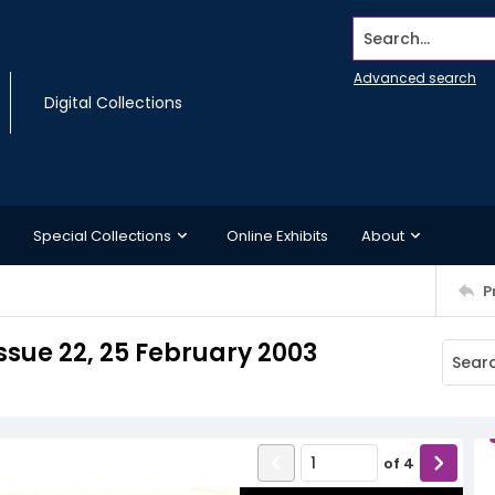
Search...
Advanced search
Digital Collections
Special Collections
Online Exhibits
About
P
sue 22, 25 February 2003
of
4