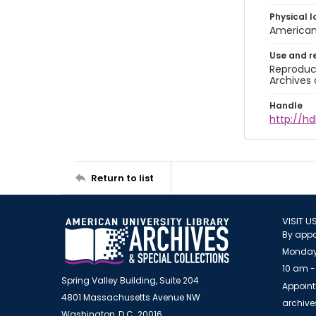
Physical l
American 
Use and r
Reproduct
Archives 
Handle
http://hd
Return to list
VISIT U
By appo
Monday
10 am -
Spring Valley Building, Suite 204
Appoint
4801 Massachusetts Avenue NW
archiv
Washington, D.C. 20016