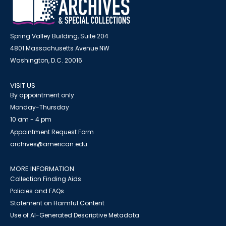
Spring Valley Building, Suite 204
4801 Massachusetts Avenue NW
Washington, D.C. 20016
VISIT US
By appointment only
Monday-Thursday
10 am - 4 pm
Appointment Request Form
archives@american.edu
MORE INFORMATION
Collection Finding Aids
Policies and FAQs
Statement on Harmful Content
Use of AI-Generated Descriptive Metadata