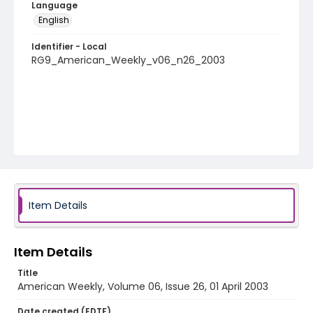
Language
English
Identifier - Local
RG9_American_Weekly_v06_n26_2003
Item Details
Item Details
Title
American Weekly, Volume 06, Issue 26, 01 April 2003
Date created (EDTF)