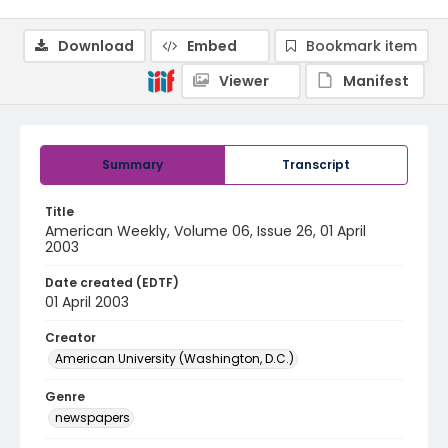
Download
Embed
Bookmark item
Viewer
Manifest
Summary
Transcript
Title
American Weekly, Volume 06, Issue 26, 01 April
2003
Date created (EDTF)
01 April 2003
Creator
American University (Washington, D.C.)
Genre
newspapers