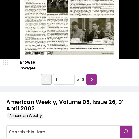
Browse
Images
of
8
American Weekly, Volume 06, Issue 26, 01
April 2003
American Weekly