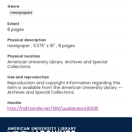
Genre
newspapers
Extent
8 pages
Physical description
newspaper ; 11.375" x 16" ; 8 pages
Physical location
American University Library. Archives and Special
Collections.
Use and reproduction
Reproduction and copyright information regarding this
item is available from the American University Library --
Archives and Special Collections.
Handle
http://hdl.handle.net/1961/auislandora:82016