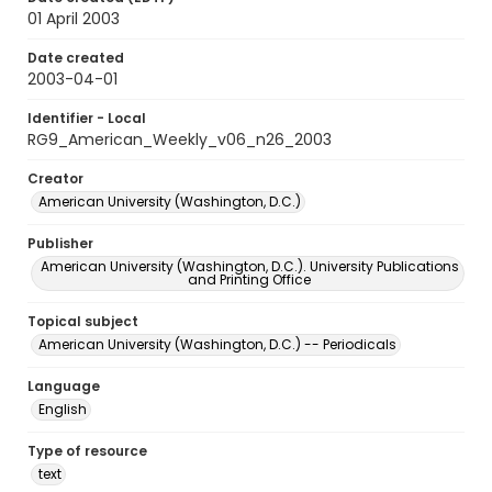
01 April 2003
Date created
2003-04-01
Identifier - Local
RG9_American_Weekly_v06_n26_2003
Creator
American University (Washington, D.C.)
Publisher
American University (Washington, D.C.). University Publications
and Printing Office
Topical subject
American University (Washington, D.C.) -- Periodicals
Language
English
Type of resource
text