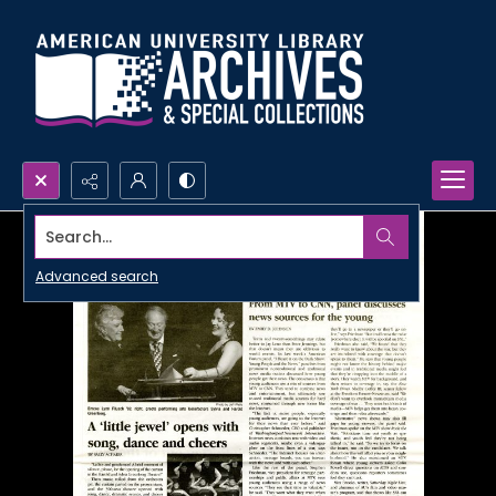
Search...
Advanced search