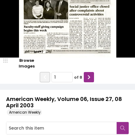
Browse
Images
of
8
American Weekly, Volume 06, Issue 27, 08
April 2003
American Weekly