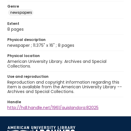
Genre
newspapers
Extent
8 pages
Physical description
newspaper ; 11.375" x 16" ; 8 pages
Physical location
American University Library. Archives and Special
Collections.
Use and reproduction
Reproduction and copyright information regarding this
item is available from the American University Library --
Archives and Special Collections.
Handle
http://hdl.handle.net/1961/auislandora:82025