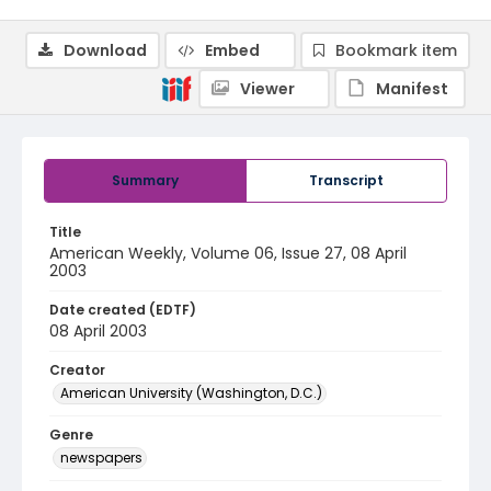
Download
Embed
Bookmark item
Viewer
Manifest
Summary
Transcript
Title
American Weekly, Volume 06, Issue 27, 08 April
2003
Date created (EDTF)
08 April 2003
Creator
American University (Washington, D.C.)
Genre
newspapers