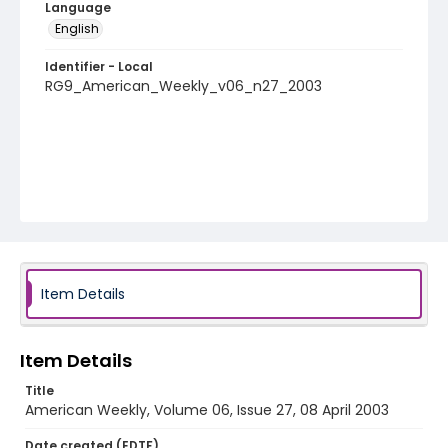
Language
English
Identifier - Local
RG9_American_Weekly_v06_n27_2003
Item Details
Item Details
Title
American Weekly, Volume 06, Issue 27, 08 April 2003
Date created (EDTF)