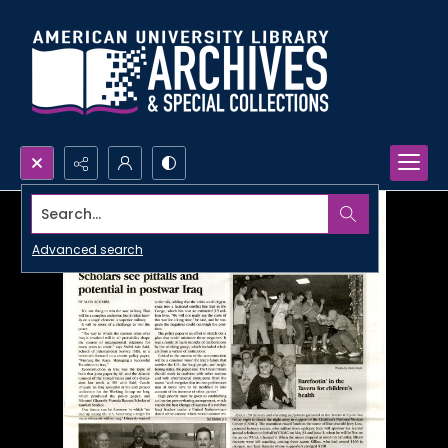
Search...
Advanced search