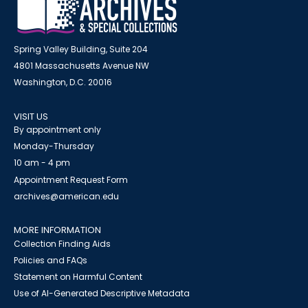
Spring Valley Building, Suite 204
4801 Massachusetts Avenue NW
Washington, D.C. 20016
VISIT US
By appointment only
Monday-Thursday
10 am - 4 pm
Appointment Request Form
archives@american.edu
MORE INFORMATION
Collection Finding Aids
Policies and FAQs
Statement on Harmful Content
Use of AI-Generated Descriptive Metadata