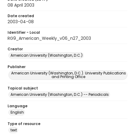
08 April 2003
Date created
2003-04-08
Identifier - Local
RG9_American_Weekly_v06_n27_2003
Creator
American University (Washington, D.C.)
Publisher
American University (Washington, D.C.). University Publications
and Printing Office
Topical subject
American University (Washington, D.C.) -- Periodicals
Language
English
Type of resource
text