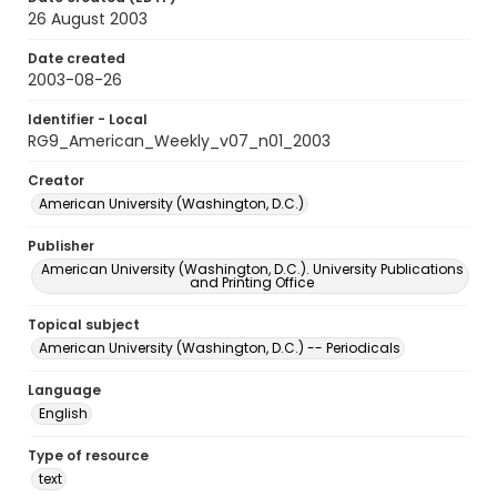
26 August 2003
Date created
2003-08-26
Identifier - Local
RG9_American_Weekly_v07_n01_2003
Creator
American University (Washington, D.C.)
Publisher
American University (Washington, D.C.). University Publications
and Printing Office
Topical subject
American University (Washington, D.C.) -- Periodicals
Language
English
Type of resource
text