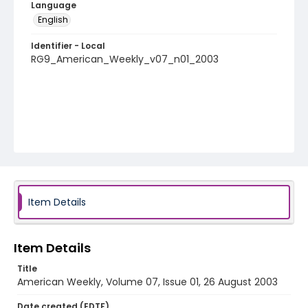
Language
English
Identifier - Local
RG9_American_Weekly_v07_n01_2003
Item Details
Item Details
Title
American Weekly, Volume 07, Issue 01, 26 August 2003
Date created (EDTF)