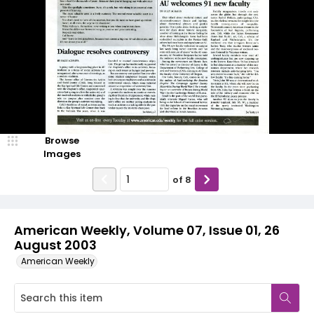
Browse
Images
of
8
American Weekly, Volume 07, Issue 01, 26
August 2003
American Weekly