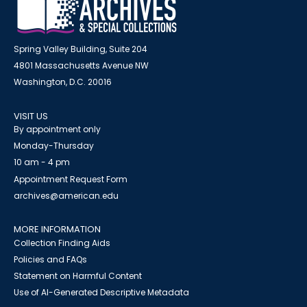
Spring Valley Building, Suite 204
4801 Massachusetts Avenue NW
Washington, D.C. 20016
VISIT US
By appointment only
Monday-Thursday
10 am - 4 pm
Appointment Request Form
archives@american.edu
MORE INFORMATION
Collection Finding Aids
Policies and FAQs
Statement on Harmful Content
Use of AI-Generated Descriptive Metadata