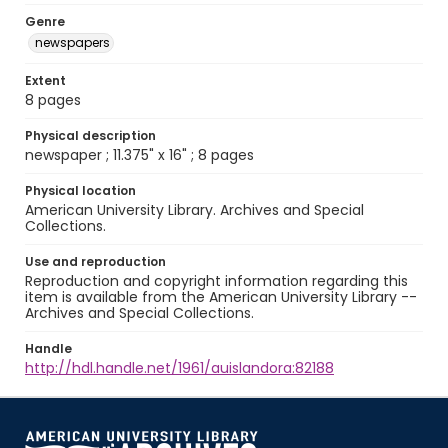
Genre
newspapers
Extent
8 pages
Physical description
newspaper ; 11.375" x 16" ; 8 pages
Physical location
American University Library. Archives and Special
Collections.
Use and reproduction
Reproduction and copyright information regarding this
item is available from the American University Library --
Archives and Special Collections.
Handle
http://hdl.handle.net/1961/auislandora:82188