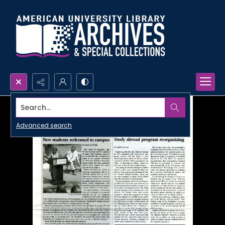
Search...
Advanced search