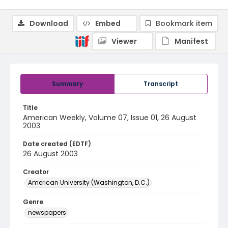
Download
Embed
Bookmark item
Viewer
Manifest
Summary
Transcript
Title
American Weekly, Volume 07, Issue 01, 26 August
2003
Date created (EDTF)
26 August 2003
Creator
American University (Washington, D.C.)
Genre
newspapers