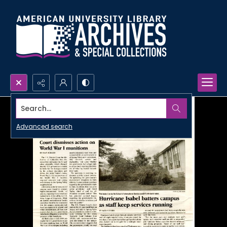
Search...
Advanced search