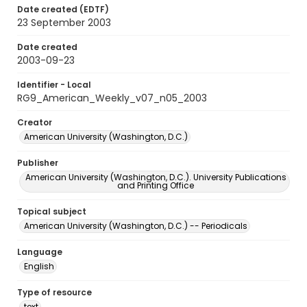
Date created (EDTF)
23 September 2003
Date created
2003-09-23
Identifier - Local
RG9_American_Weekly_v07_n05_2003
Creator
American University (Washington, D.C.)
Publisher
American University (Washington, D.C.). University Publications
and Printing Office
Topical subject
American University (Washington, D.C.) -- Periodicals
Language
English
Type of resource
text