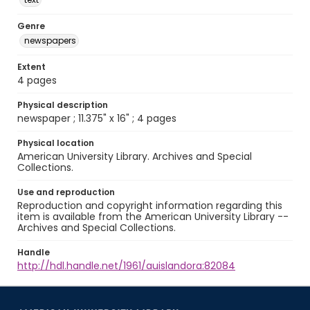
Genre
newspapers
Extent
4 pages
Physical description
newspaper ; 11.375" x 16" ; 4 pages
Physical location
American University Library. Archives and Special
Collections.
Use and reproduction
Reproduction and copyright information regarding this
item is available from the American University Library --
Archives and Special Collections.
Handle
http://hdl.handle.net/1961/auislandora:82084