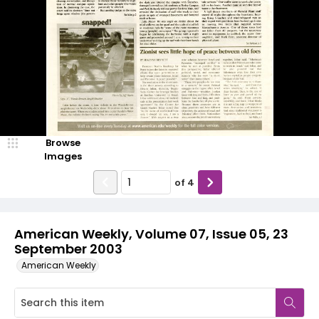
Browse
Images
of
4
American Weekly, Volume 07, Issue 05, 23
September 2003
American Weekly