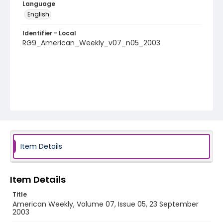
Language
English
Identifier - Local
RG9_American_Weekly_v07_n05_2003
Item Details
Item Details
Title
American Weekly, Volume 07, Issue 05, 23 September
2003