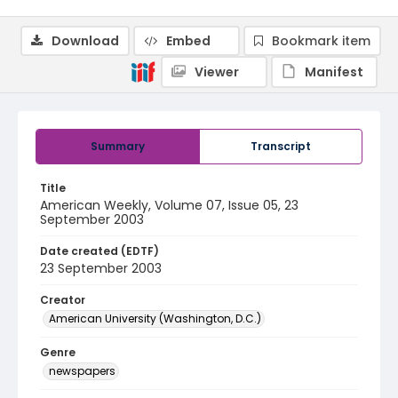
Download
Embed
Bookmark item
Viewer
Manifest
Summary
Transcript
Title
American Weekly, Volume 07, Issue 05, 23
September 2003
Date created (EDTF)
23 September 2003
Creator
American University (Washington, D.C.)
Genre
newspapers