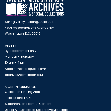
Spring Valley Building, Suite 204
4801 Massachusetts Avenue NW
Washington, D.C. 20016
VISIT US
By appointment only
Monday-Thursday
10 am - 4 pm
Appointment Request Form
archives@american.edu
MORE INFORMATION
Collection Finding Aids
Policies and FAQs
Statement on Harmful Content
Use of AI-Generated Descriptive Metadata