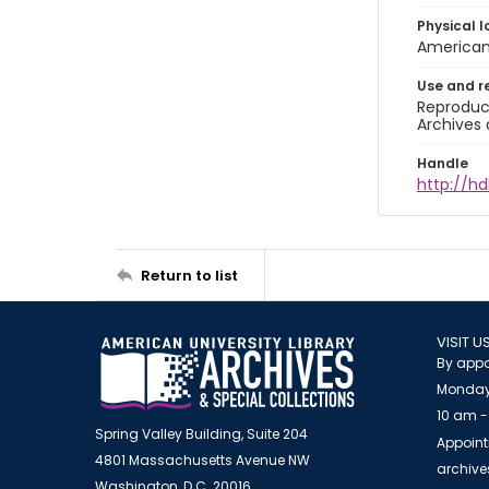
Physical l
American 
Use and r
Reproduct
Archives 
Handle
http://hd
Return to list
VISIT U
By appo
Monday
10 am -
Spring Valley Building, Suite 204
Appoint
4801 Massachusetts Avenue NW
archiv
Washington, D.C. 20016