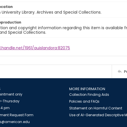
ocation
University Library. Archives and Special Collections.
eproduction
ion and copyright information regarding this item is available f
and Special Collections.
l.handle.net/1961/auislandora:82075
P
S
MORE INFORMATION
intment only
Collection Finding Aids
-Thursday
Policies and FAQs
 4 pm
Statement on Harmful Content
ment Request Form
Use of AI-Generated Descriptive
es@american.edu