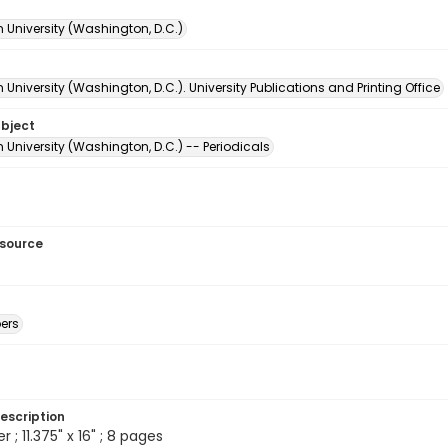
 University (Washington, D.C.)
University (Washington, D.C.). University Publications and Printing Office
ubject
University (Washington, D.C.) -- Periodicals
esource
ers
escription
; 11.375" x 16" ; 8 pages