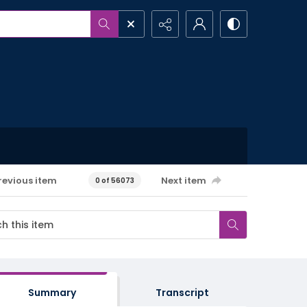
revious item
Next item
0 of 56073
Summary
Transcript