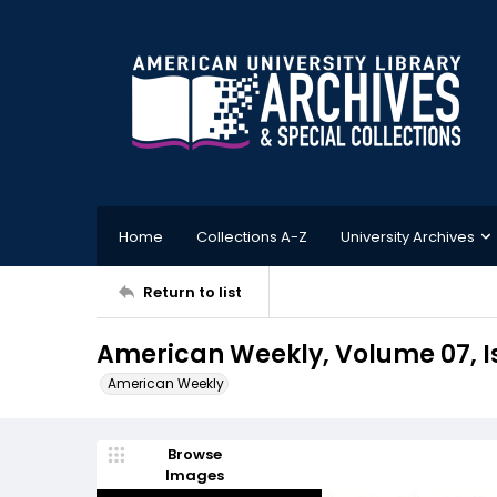
Home
Collections A-Z
University Archives
Return to list
American Weekly, Volume 07, Is
American Weekly
Browse
Images