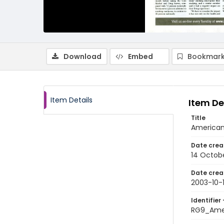
Download
Embed
Bookmark
Item Details
Item De
Title
American
Date crea
14 Octob
Date crea
2003-10-
Identifier 
RG9_Ame