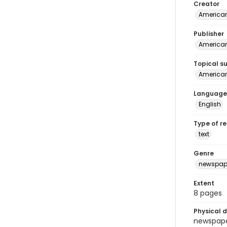
Creator
American
Publisher
American 
Topical s
American 
Language
English
Type of r
text
Genre
newspap
Extent
8 pages
Physical d
newspaper 