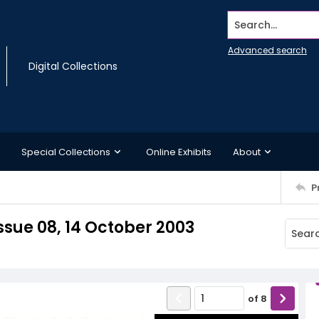
Search...
Advanced search
Digital Collections
Special Collections
Online Exhibits
About
P
sue 08, 14 October 2003
of
8