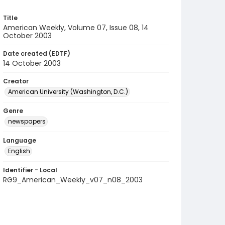
Title
American Weekly, Volume 07, Issue 08, 14
October 2003
Date created (EDTF)
14 October 2003
Creator
American University (Washington, D.C.)
Genre
newspapers
Language
English
Identifier - Local
RG9_American_Weekly_v07_n08_2003