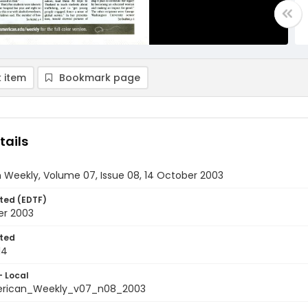
 item
Bookmark page
tails
 Weekly, Volume 07, Issue 08, 14 October 2003
ted (EDTF)
er 2003
ted
14
- Local
rican_Weekly_v07_n08_2003