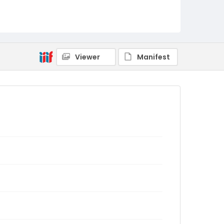
Viewer
Manifest