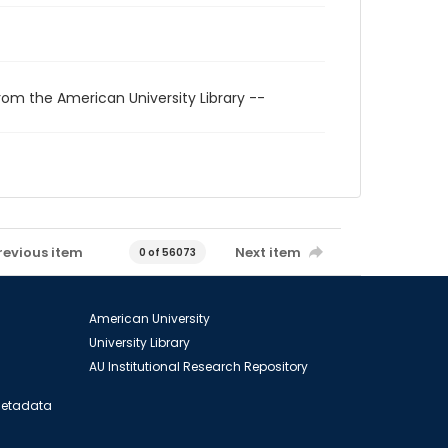
rom the American University Library --
revious item
Next item
0 of 56073
American University
University Library
AU Institutional Research Repository
 Metadata