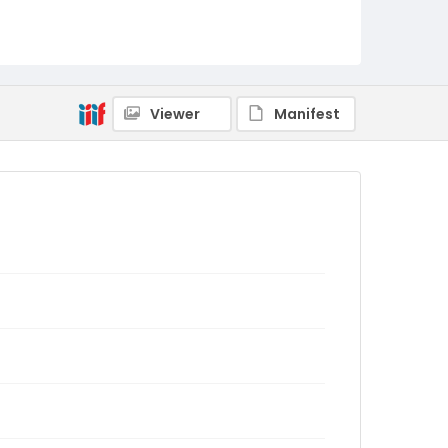
Viewer
Manifest