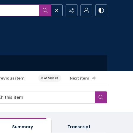
revious item
Next item
0 of 56073
Summary
Transcript