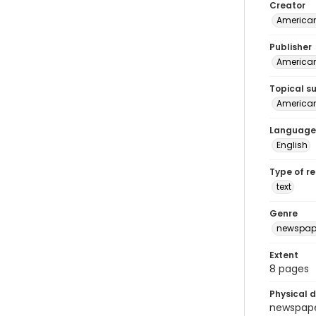
Creator
American
Publisher
American 
Topical s
American 
Language
English
Type of r
text
Genre
newspap
Extent
8 pages
Physical d
newspaper 