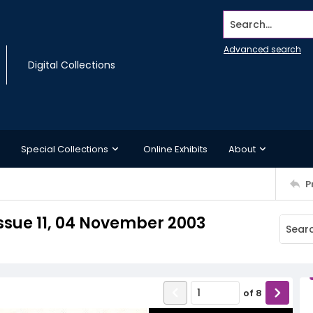
Search...
Advanced search
Digital Collections
Special Collections
Online Exhibits
About
P
ssue 11, 04 November 2003
of
8