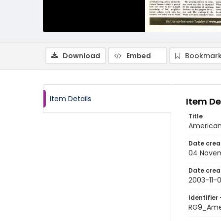
Download
Embed
Bookmark
Item Details
Item De
Title
American
Date crea
04 Nove
Date crea
2003-11-
Identifier 
RG9_Ame