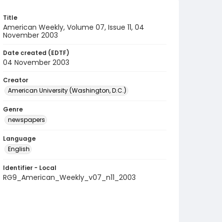
Title
American Weekly, Volume 07, Issue 11, 04
November 2003
Date created (EDTF)
04 November 2003
Creator
American University (Washington, D.C.)
Genre
newspapers
Language
English
Identifier - Local
RG9_American_Weekly_v07_n11_2003