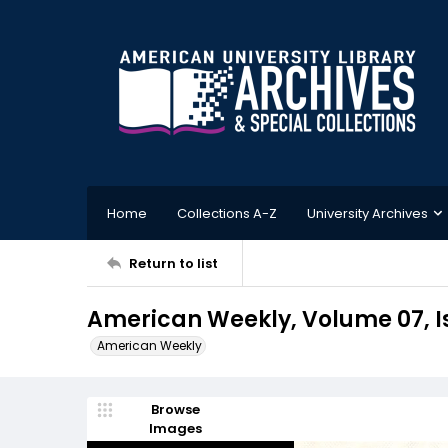
Home
Collections A-Z
University Archives
Return to list
American Weekly, Volume 07, I
American Weekly
Browse
Images