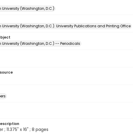
 University (Washington, D.C.)
University (Washington, D.C.). University Publications and Printing Office
ubject
University (Washington, D.C.) -- Periodicals
esource
ers
escription
; 11.375" x 16" ; 8 pages