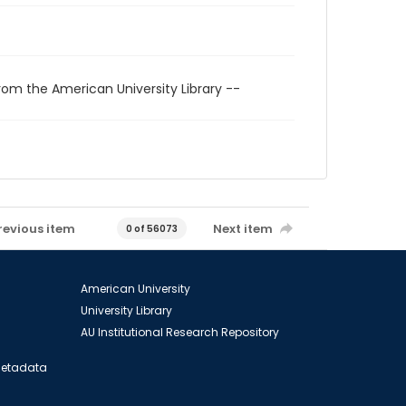
rom the American University Library --
revious item
Next item
0 of 56073
American University
University Library
AU Institutional Research Repository
 Metadata