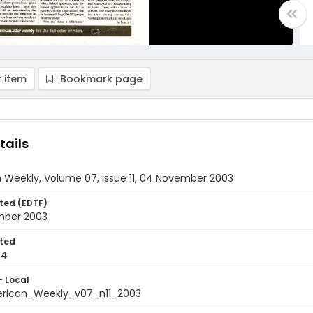
 item
Bookmark page
tails
 Weekly, Volume 07, Issue 11, 04 November 2003
ted (EDTF)
mber 2003
ted
04
- Local
rican_Weekly_v07_n11_2003