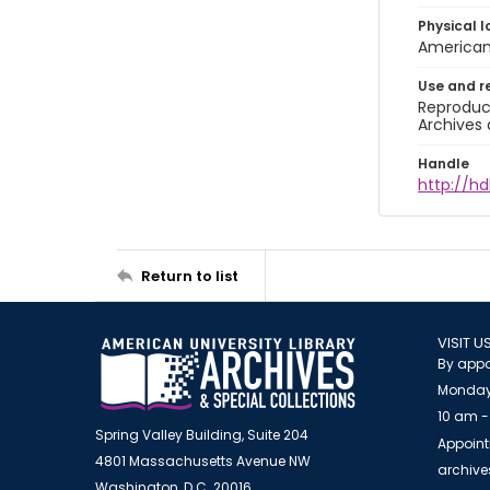
Physical l
American 
Use and r
Reproduct
Archives 
Handle
http://hd
Return to list
VISIT U
By appo
Monday
10 am -
Spring Valley Building, Suite 204
Appoint
4801 Massachusetts Avenue NW
archiv
Washington, D.C. 20016