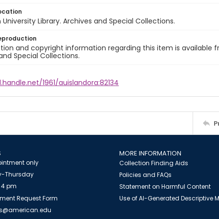
ocation
University Library. Archives and Special Collections.
eproduction
ion and copyright information regarding this item is available f
and Special Collections.
l.handle.net/1961/auislandora:82134
P
S
MORE INFORMATION
intment only
Collection Finding Aids
-Thursday
Policies and FAQs
 4 pm
Statement on Harmful Content
ment Request Form
Use of AI-Generated Descriptive
es@american.edu