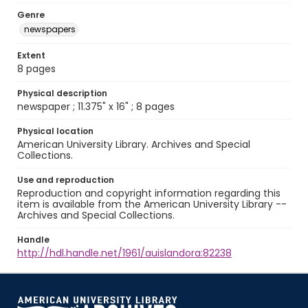
Genre
newspapers
Extent
8 pages
Physical description
newspaper ; 11.375" x 16" ; 8 pages
Physical location
American University Library. Archives and Special
Collections.
Use and reproduction
Reproduction and copyright information regarding this
item is available from the American University Library --
Archives and Special Collections.
Handle
http://hdl.handle.net/1961/auislandora:82238