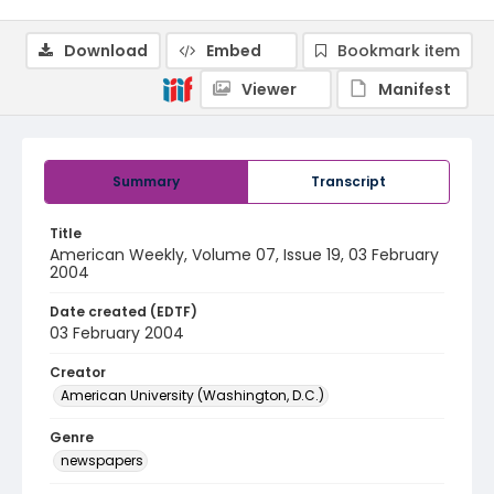
Download
Embed
Bookmark item
Viewer
Manifest
Summary
Transcript
Title
American Weekly, Volume 07, Issue 19, 03 February
2004
Date created (EDTF)
03 February 2004
Creator
American University (Washington, D.C.)
Genre
newspapers