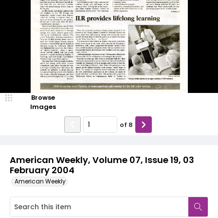
Browse
Images
of
8
American Weekly, Volume 07, Issue 19, 03
February 2004
American Weekly