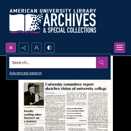
Search...
Advanced search