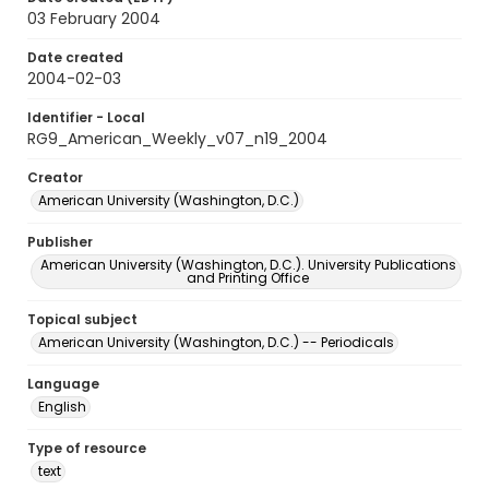
03 February 2004
Date created
2004-02-03
Identifier - Local
RG9_American_Weekly_v07_n19_2004
Creator
American University (Washington, D.C.)
Publisher
American University (Washington, D.C.). University Publications
and Printing Office
Topical subject
American University (Washington, D.C.) -- Periodicals
Language
English
Type of resource
text