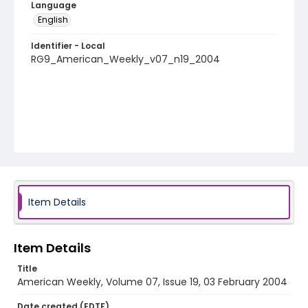
Language
English
Identifier - Local
RG9_American_Weekly_v07_n19_2004
Item Details
Item Details
Title
American Weekly, Volume 07, Issue 19, 03 February 2004
Date created (EDTF)