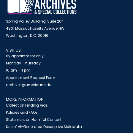
Spring Valley Building, Suite 204
4801 Massachusetts Avenue NW
Washington, D.C. 20016
VISIT US
By appointment only
Monday-Thursday
10 am - 4 pm
Appointment Request Form
archives@american.edu
MORE INFORMATION
Collection Finding Aids
Policies and FAQs
Statement on Harmful Content
Use of AI-Generated Descriptive Metadata