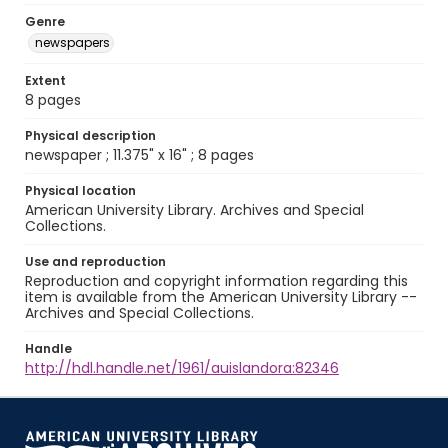
Genre
newspapers
Extent
8 pages
Physical description
newspaper ; 11.375" x 16" ; 8 pages
Physical location
American University Library. Archives and Special
Collections.
Use and reproduction
Reproduction and copyright information regarding this
item is available from the American University Library --
Archives and Special Collections.
Handle
http://hdl.handle.net/1961/auislandora:82346