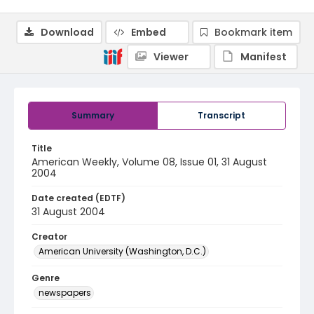
Download
Embed
Bookmark item
Viewer
Manifest
Summary
Transcript
Title
American Weekly, Volume 08, Issue 01, 31 August
2004
Date created (EDTF)
31 August 2004
Creator
American University (Washington, D.C.)
Genre
newspapers