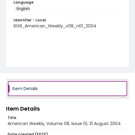
Language
English
Identifier - Local
RG9_American_Weekly_v08_n01_2004
Item Details
Item Details
Title
American Weekly, Volume 08, Issue 01, 31 August 2004
Date created (EDTF)