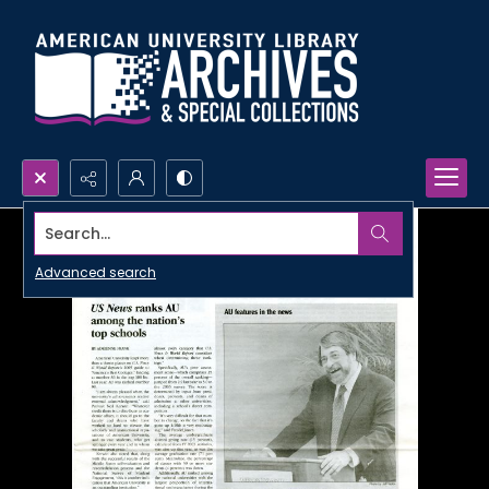
Search...
Advanced search