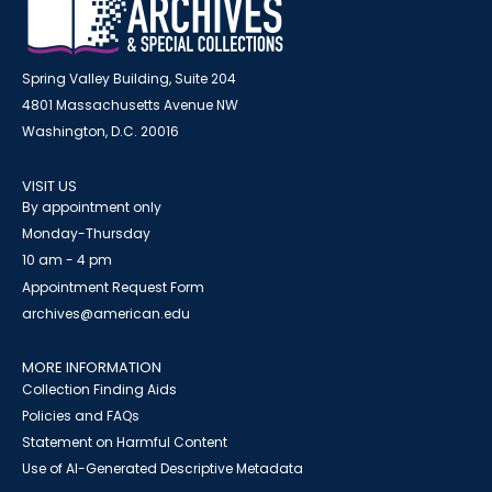
Spring Valley Building, Suite 204
4801 Massachusetts Avenue NW
Washington, D.C. 20016
VISIT US
By appointment only
Monday-Thursday
10 am - 4 pm
Appointment Request Form
archives@american.edu
MORE INFORMATION
Collection Finding Aids
Policies and FAQs
Statement on Harmful Content
Use of AI-Generated Descriptive Metadata