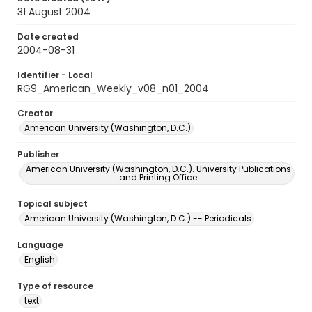
31 August 2004
Date created
2004-08-31
Identifier - Local
RG9_American_Weekly_v08_n01_2004
Creator
American University (Washington, D.C.)
Publisher
American University (Washington, D.C.). University Publications
and Printing Office
Topical subject
American University (Washington, D.C.) -- Periodicals
Language
English
Type of resource
text