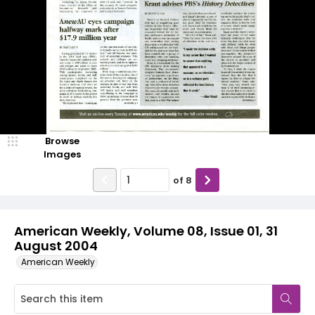
Browse
Images
of
8
American Weekly, Volume 08, Issue 01, 31
August 2004
American Weekly