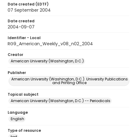
Date created (EDTF)
07 September 2004
Date created
2004-09-07
Identifier - Local
RG9_American_Weekly_v08_n02_2004
Creator
American University (Washington, D.C.)
Publisher
American University (Washington, D.C.). University Publications
and Printing Office
Topical subject
American University (Washington, D.C.) -- Periodicals
Language
English
Type of resource
text