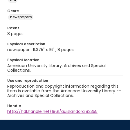
Genre
newspapers
Extent
8 pages
Physical description
newspaper ; 11.375" x 16" ; 8 pages
Physical location
American University Library. Archives and Special
Collections.
Use and reproduction
Reproduction and copyright information regarding this
item is available from the American University Library --
Archives and Special Collections.
Handle
http://hdl.handle.net/1961/auislandora:82355