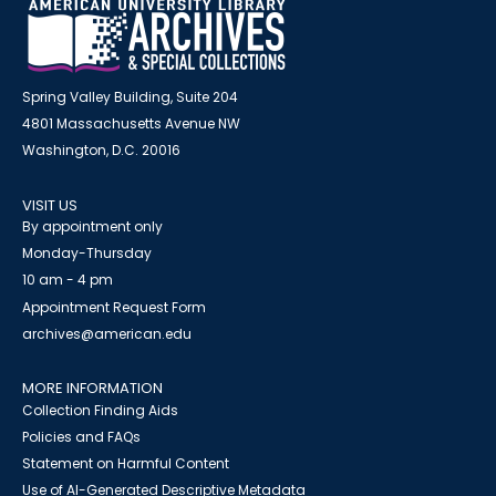
Spring Valley Building, Suite 204
4801 Massachusetts Avenue NW
Washington, D.C. 20016
VISIT US
By appointment only
Monday-Thursday
10 am - 4 pm
Appointment Request Form
archives@american.edu
MORE INFORMATION
Collection Finding Aids
Policies and FAQs
Statement on Harmful Content
Use of AI-Generated Descriptive Metadata