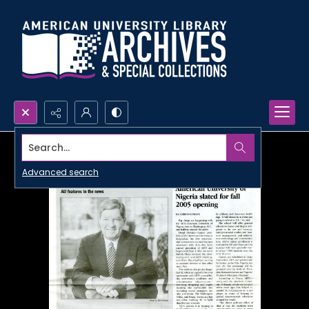
Search...
Advanced search