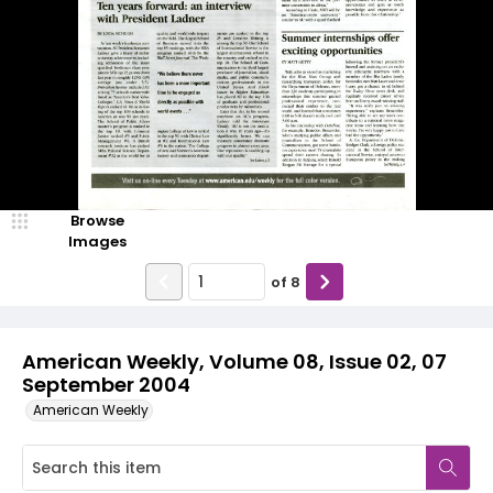
Browse
Images
of
8
American Weekly, Volume 08, Issue 02, 07
September 2004
American Weekly