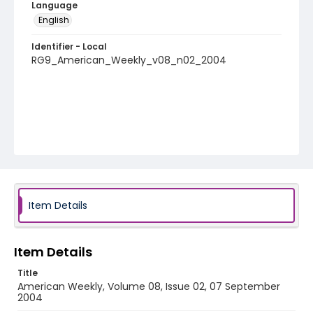
Language
English
Identifier - Local
RG9_American_Weekly_v08_n02_2004
Item Details
Item Details
Title
American Weekly, Volume 08, Issue 02, 07 September
2004