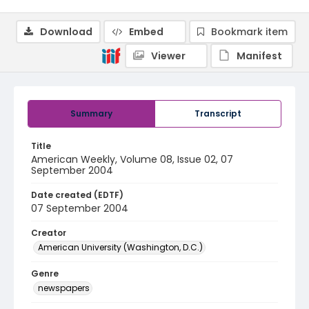
Download
Embed
Bookmark item
Viewer
Manifest
Summary
Transcript
Title
American Weekly, Volume 08, Issue 02, 07
September 2004
Date created (EDTF)
07 September 2004
Creator
American University (Washington, D.C.)
Genre
newspapers