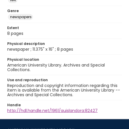
Genre
newspapers
Extent
8 pages
Physical description
newspaper ; 11.375" x 16" ; 8 pages
Physical location
American University Library. Archives and Special
Collections.
Use and reproduction
Reproduction and copyright information regarding this
item is available from the American University Library --
Archives and Special Collections.
Handle
http://hdl.handle.net/1961/auislandora:82427