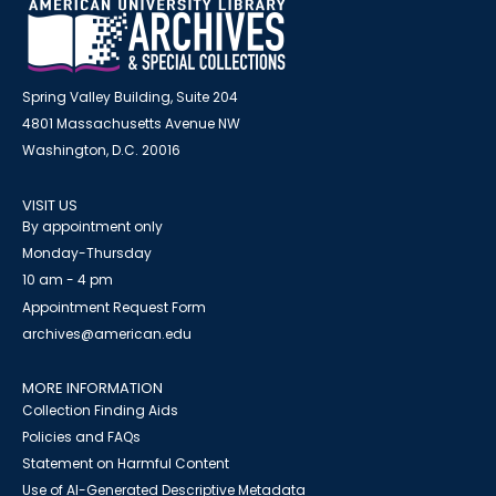
Spring Valley Building, Suite 204
4801 Massachusetts Avenue NW
Washington, D.C. 20016
VISIT US
By appointment only
Monday-Thursday
10 am - 4 pm
Appointment Request Form
archives@american.edu
MORE INFORMATION
Collection Finding Aids
Policies and FAQs
Statement on Harmful Content
Use of AI-Generated Descriptive Metadata