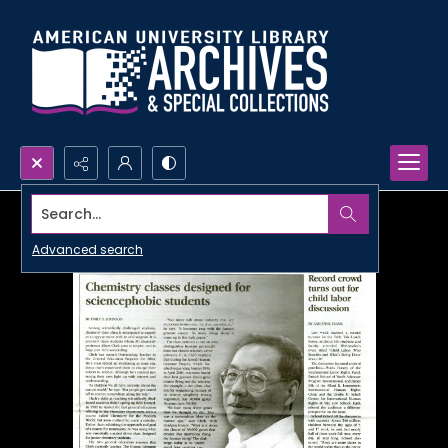
Search...
Advanced search