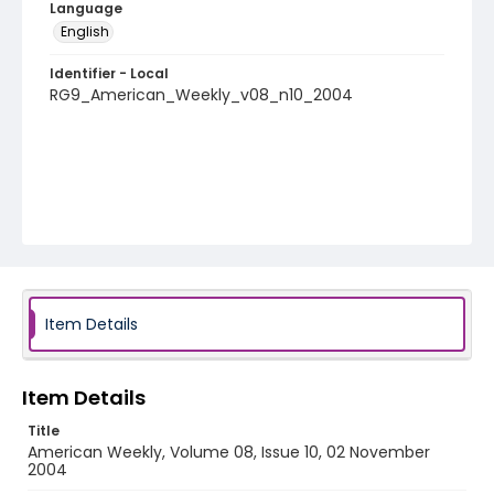
Language
English
Identifier - Local
RG9_American_Weekly_v08_n10_2004
Item Details
Item Details
Title
American Weekly, Volume 08, Issue 10, 02 November
2004