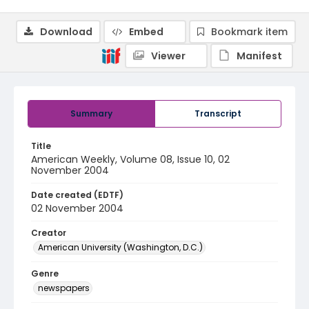
Download
Embed
Bookmark item
Viewer
Manifest
Summary
Transcript
Title
American Weekly, Volume 08, Issue 10, 02
November 2004
Date created (EDTF)
02 November 2004
Creator
American University (Washington, D.C.)
Genre
newspapers