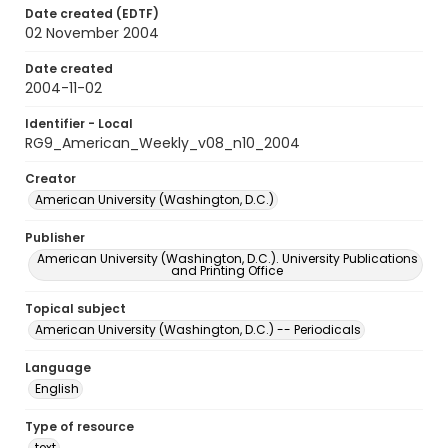
Date created (EDTF)
02 November 2004
Date created
2004-11-02
Identifier - Local
RG9_American_Weekly_v08_n10_2004
Creator
American University (Washington, D.C.)
Publisher
American University (Washington, D.C.). University Publications
and Printing Office
Topical subject
American University (Washington, D.C.) -- Periodicals
Language
English
Type of resource
text