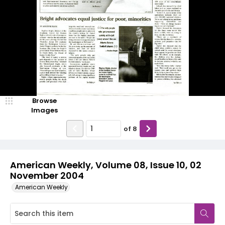
Browse
Images
of
8
American Weekly, Volume 08, Issue 10, 02
November 2004
American Weekly