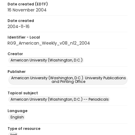
Date created (EDTF)
16 November 2004
Date created
2004-11-16
Identifier - Local
RG9_American_Weekly_v08_n12_2004
Creator
American University (Washington, D.C.)
Publisher
American University (Washington, D.C.). University Publications
and Printing Office
Topical subject
American University (Washington, D.C.) -- Periodicals
Language
English
Type of resource
text