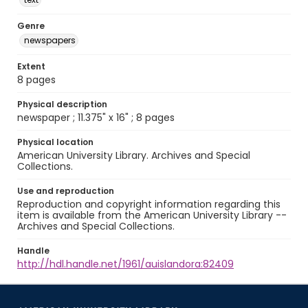
Genre
newspapers
Extent
8 pages
Physical description
newspaper ; 11.375" x 16" ; 8 pages
Physical location
American University Library. Archives and Special
Collections.
Use and reproduction
Reproduction and copyright information regarding this
item is available from the American University Library --
Archives and Special Collections.
Handle
http://hdl.handle.net/1961/auislandora:82409