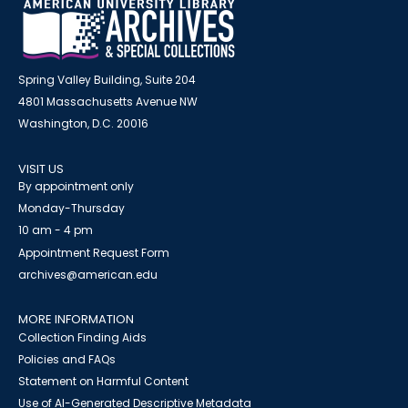
Spring Valley Building, Suite 204
4801 Massachusetts Avenue NW
Washington, D.C. 20016
VISIT US
By appointment only
Monday-Thursday
10 am - 4 pm
Appointment Request Form
archives@american.edu
MORE INFORMATION
Collection Finding Aids
Policies and FAQs
Statement on Harmful Content
Use of AI-Generated Descriptive Metadata