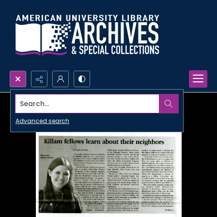
Search...
Advanced search