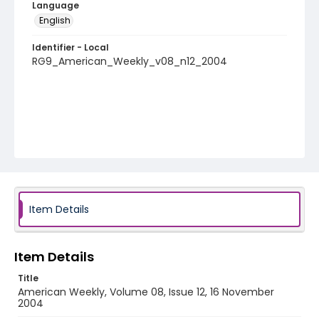
Language
English
Identifier - Local
RG9_American_Weekly_v08_n12_2004
Item Details
Item Details
Title
American Weekly, Volume 08, Issue 12, 16 November
2004