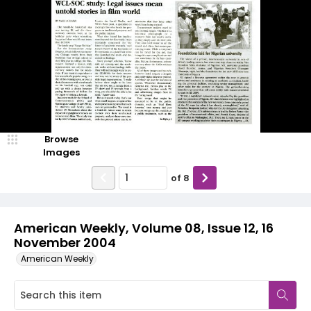
Browse
Images
of
8
American Weekly, Volume 08, Issue 12, 16
November 2004
American Weekly