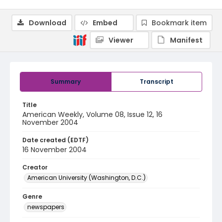
Download
Embed
Bookmark item
Viewer
Manifest
Summary
Transcript
Title
American Weekly, Volume 08, Issue 12, 16
November 2004
Date created (EDTF)
16 November 2004
Creator
American University (Washington, D.C.)
Genre
newspapers