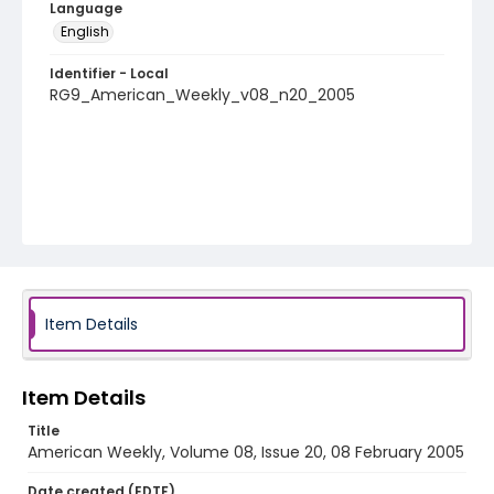
Language
English
Identifier - Local
RG9_American_Weekly_v08_n20_2005
Item Details
Item Details
Title
American Weekly, Volume 08, Issue 20, 08 February 2005
Date created (EDTF)