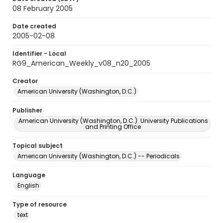
08 February 2005
Date created
2005-02-08
Identifier - Local
RG9_American_Weekly_v08_n20_2005
Creator
American University (Washington, D.C.)
Publisher
American University (Washington, D.C.). University Publications
and Printing Office
Topical subject
American University (Washington, D.C.) -- Periodicals
Language
English
Type of resource
text