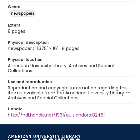
Genre
newspapers
Extent
8 pages
Physical description
newspaper ; 11.375" x 16" ; 8 pages
Physical location
American University Library. Archives and Special
Collections.
Use and reproduction
Reproduction and copyright information regarding this
item is available from the American University Library --
Archives and Special Collections.
Handle
http://hdl.handle.net/1961/auislandora:82481