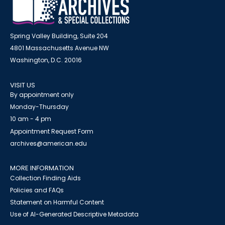
Spring Valley Building, Suite 204
4801 Massachusetts Avenue NW
Washington, D.C. 20016
VISIT US
By appointment only
Monday-Thursday
10 am - 4 pm
Appointment Request Form
archives@american.edu
MORE INFORMATION
Collection Finding Aids
Policies and FAQs
Statement on Harmful Content
Use of AI-Generated Descriptive Metadata