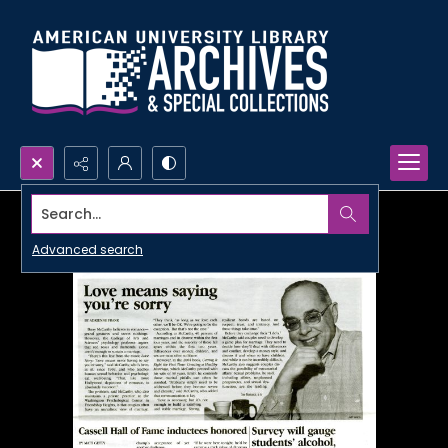
Search...
Advanced search