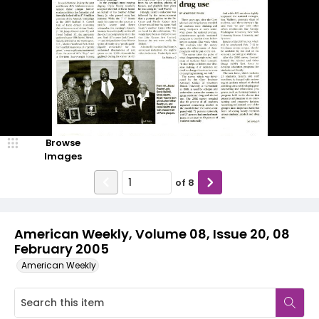
Browse
Images
of
8
American Weekly, Volume 08, Issue 20, 08
February 2005
American Weekly