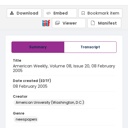
Download
Embed
Bookmark item
Viewer
Manifest
Summary
Transcript
Title
American Weekly, Volume 08, Issue 20, 08 February
2005
Date created (EDTF)
08 February 2005
Creator
American University (Washington, D.C.)
Genre
newspapers