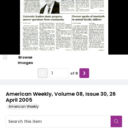
Browse
Images
of
8
American Weekly, Volume 08, Issue 30, 26
April 2005
American Weekly