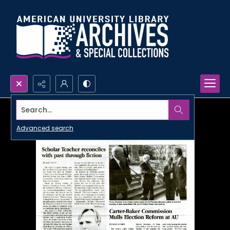
Search...
Advanced search