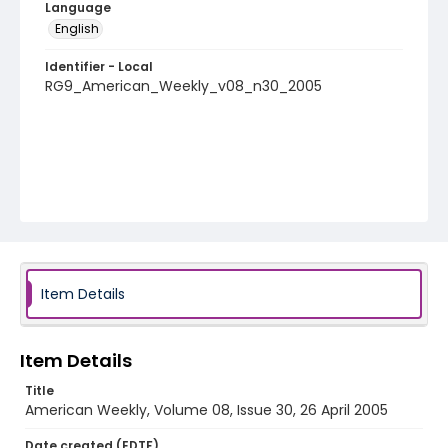
Language
English
Identifier - Local
RG9_American_Weekly_v08_n30_2005
Item Details
Item Details
Title
American Weekly, Volume 08, Issue 30, 26 April 2005
Date created (EDTF)