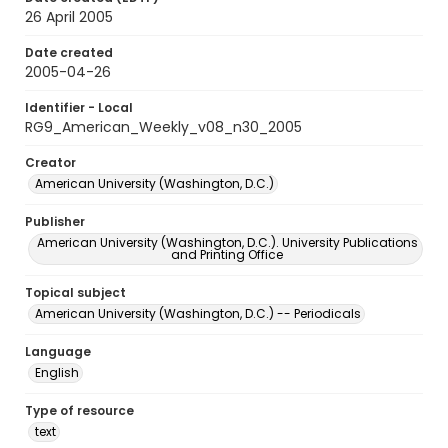
26 April 2005
Date created
2005-04-26
Identifier - Local
RG9_American_Weekly_v08_n30_2005
Creator
American University (Washington, D.C.)
Publisher
American University (Washington, D.C.). University Publications
and Printing Office
Topical subject
American University (Washington, D.C.) -- Periodicals
Language
English
Type of resource
text