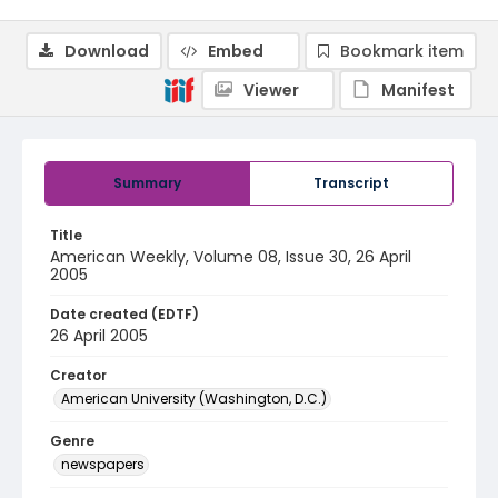
Download
Embed
Bookmark item
Viewer
Manifest
Summary
Transcript
Title
American Weekly, Volume 08, Issue 30, 26 April
2005
Date created (EDTF)
26 April 2005
Creator
American University (Washington, D.C.)
Genre
newspapers