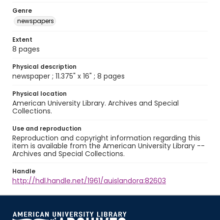
Genre
newspapers
Extent
8 pages
Physical description
newspaper ; 11.375" x 16" ; 8 pages
Physical location
American University Library. Archives and Special
Collections.
Use and reproduction
Reproduction and copyright information regarding this
item is available from the American University Library --
Archives and Special Collections.
Handle
http://hdl.handle.net/1961/auislandora:82603