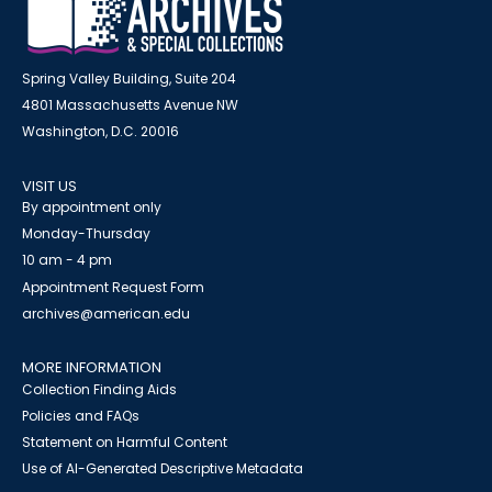
Spring Valley Building, Suite 204
4801 Massachusetts Avenue NW
Washington, D.C. 20016
VISIT US
By appointment only
Monday-Thursday
10 am - 4 pm
Appointment Request Form
archives@american.edu
MORE INFORMATION
Collection Finding Aids
Policies and FAQs
Statement on Harmful Content
Use of AI-Generated Descriptive Metadata