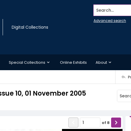
Search...
Advanced search
Digital Collections
Special Collections
Online Exhibits
About
P
ssue 10, 01 November 2005
of
8