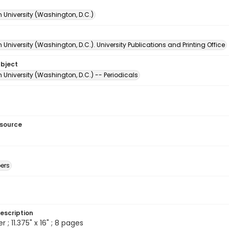
 University (Washington, D.C.)
University (Washington, D.C.). University Publications and Printing Office
ubject
University (Washington, D.C.) -- Periodicals
esource
ers
escription
; 11.375" x 16" ; 8 pages