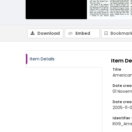
Download
Embed
Bookmark
Item Details
Item De
Title
American
Date crea
01 Novem
Date crea
2005-11-0
Identifier 
RG9_Ame