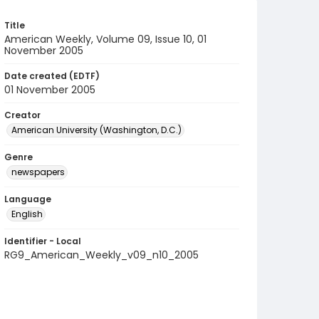
Title
American Weekly, Volume 09, Issue 10, 01
November 2005
Date created (EDTF)
01 November 2005
Creator
American University (Washington, D.C.)
Genre
newspapers
Language
English
Identifier - Local
RG9_American_Weekly_v09_n10_2005