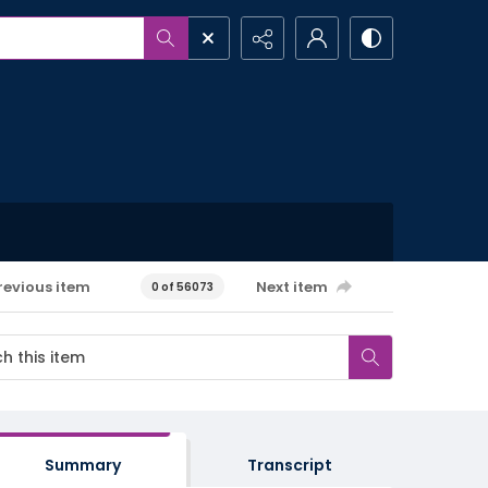
revious item
Next item
0 of 56073
Summary
Transcript