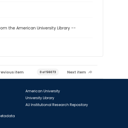
rom the American University Library --
revious item
Next item
0 of 56073
American University
University Library
AU Institutional Research Repository
 Metadata