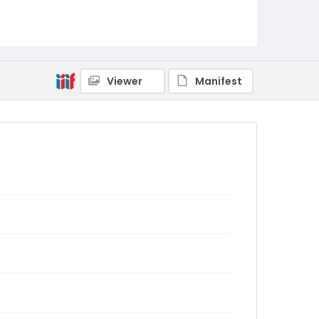
Viewer
Manifest