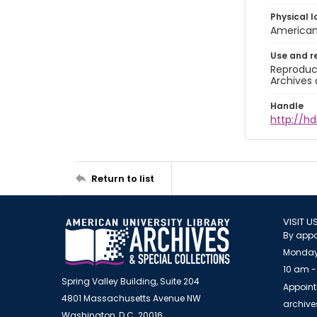
Physical l
American 
Use and r
Reproduct
Archives 
Handle
http://hd
Return to list
VISIT U
By appo
Monday
10 am -
Spring Valley Building, Suite 204
Appoint
4801 Massachusetts Avenue NW
archiv
Washington, D.C. 20016