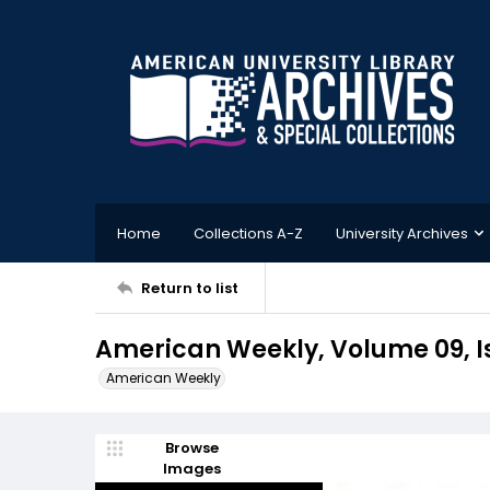
Home
Collections A-Z
University Archives
Return to list
American Weekly, Volume 09, I
American Weekly
Browse
Images