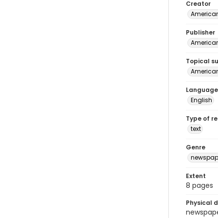
Creator
American
Publisher
American 
Topical s
American 
Language
English
Type of r
text
Genre
newspap
Extent
8 pages
Physical d
newspaper 