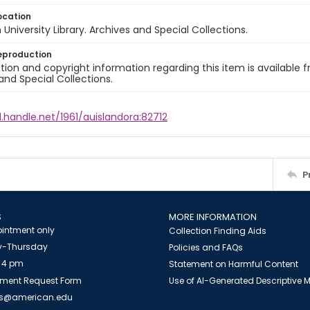
ocation
University Library. Archives and Special Collections.
eproduction
ion and copyright information regarding this item is available f
and Special Collections.
l.handle.net/1961/auislandora:82712
P
S
MORE INFORMATION
intment only
Collection Finding Aids
-Thursday
Policies and FAQs
 4 pm
Statement on Harmful Content
ment Request Form
Use of AI-Generated Descriptive
es@american.edu