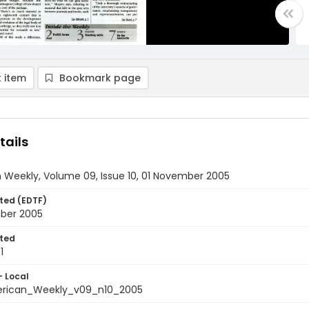
 item
Bookmark page
tails
 Weekly, Volume 09, Issue 10, 01 November 2005
ted (EDTF)
ber 2005
ted
1
- Local
rican_Weekly_v09_n10_2005