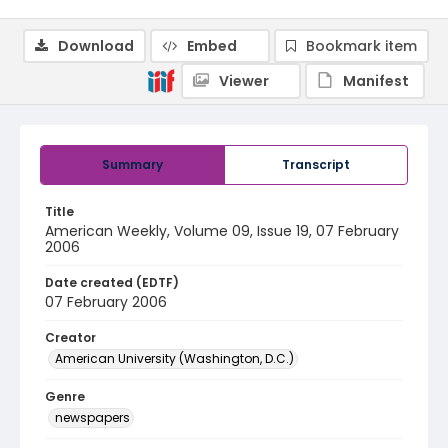
Download
Embed
Bookmark item
Viewer
Manifest
Summary
Transcript
Title
American Weekly, Volume 09, Issue 19, 07 February
2006
Date created (EDTF)
07 February 2006
Creator
American University (Washington, D.C.)
Genre
newspapers