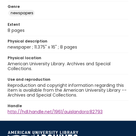
Genre
newspapers
Extent
8 pages
Physical description
newspaper ; 11.375" x 16" ; 8 pages
Physical location
American University Library. Archives and Special
Collections.
Use and reproduction
Reproduction and copyright information regarding this
item is available from the American University Library --
Archives and Special Collections.
Handle
http://hdl.handle.net/1961/auislandora:82793