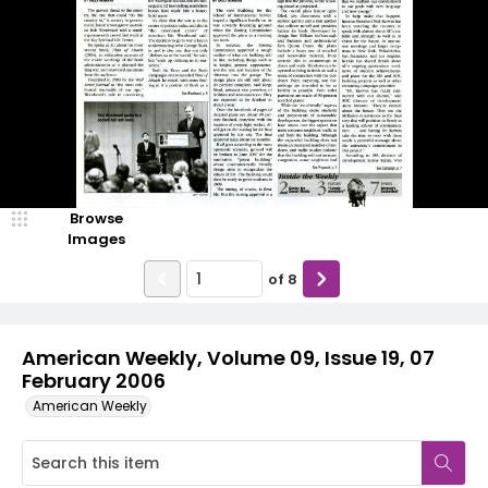
Browse
Images
of
8
American Weekly, Volume 09, Issue 19, 07
February 2006
American Weekly