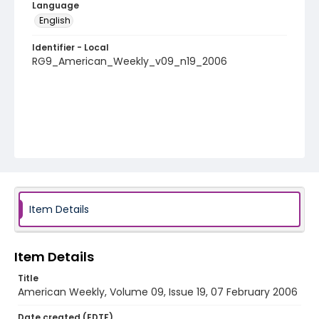
Language
English
Identifier - Local
RG9_American_Weekly_v09_n19_2006
Item Details
Item Details
Title
American Weekly, Volume 09, Issue 19, 07 February 2006
Date created (EDTF)