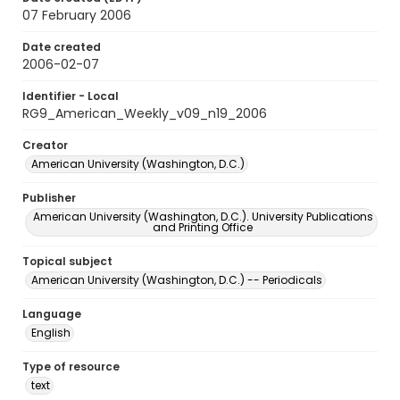
07 February 2006
Date created
2006-02-07
Identifier - Local
RG9_American_Weekly_v09_n19_2006
Creator
American University (Washington, D.C.)
Publisher
American University (Washington, D.C.). University Publications
and Printing Office
Topical subject
American University (Washington, D.C.) -- Periodicals
Language
English
Type of resource
text