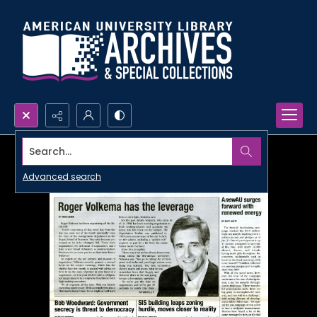
Search...
Advanced search