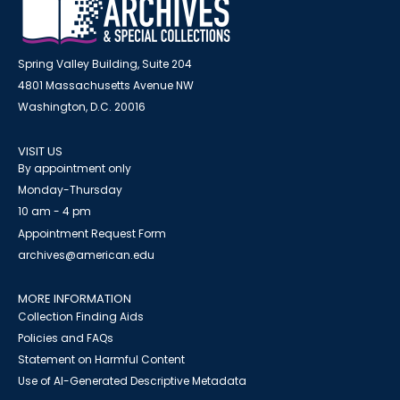
Spring Valley Building, Suite 204
4801 Massachusetts Avenue NW
Washington, D.C. 20016
VISIT US
By appointment only
Monday-Thursday
10 am - 4 pm
Appointment Request Form
archives@american.edu
MORE INFORMATION
Collection Finding Aids
Policies and FAQs
Statement on Harmful Content
Use of AI-Generated Descriptive Metadata