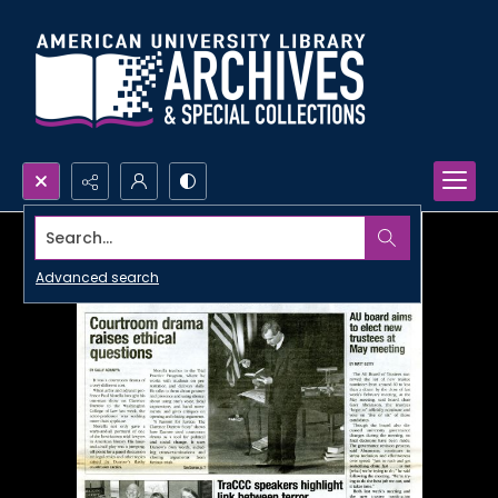
Search...
Advanced search