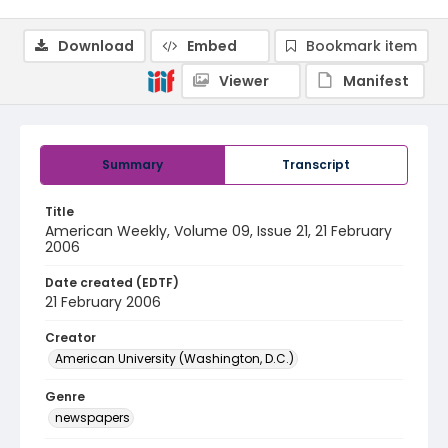
Download
Embed
Bookmark item
Viewer
Manifest
Summary
Transcript
Title
American Weekly, Volume 09, Issue 21, 21 February
2006
Date created (EDTF)
21 February 2006
Creator
American University (Washington, D.C.)
Genre
newspapers