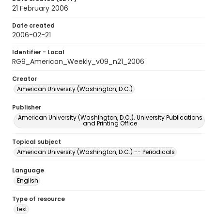
21 February 2006
Date created
2006-02-21
Identifier - Local
RG9_American_Weekly_v09_n21_2006
Creator
American University (Washington, D.C.)
Publisher
American University (Washington, D.C.). University Publications
and Printing Office
Topical subject
American University (Washington, D.C.) -- Periodicals
Language
English
Type of resource
text