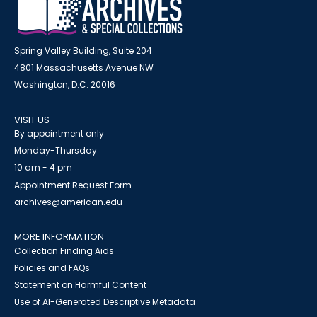
Spring Valley Building, Suite 204
4801 Massachusetts Avenue NW
Washington, D.C. 20016
VISIT US
By appointment only
Monday-Thursday
10 am - 4 pm
Appointment Request Form
archives@american.edu
MORE INFORMATION
Collection Finding Aids
Policies and FAQs
Statement on Harmful Content
Use of AI-Generated Descriptive Metadata