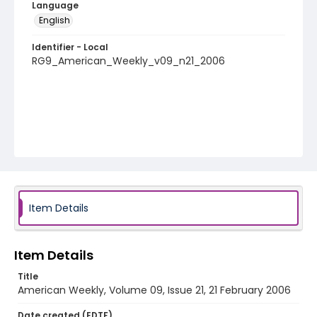
Language
English
Identifier - Local
RG9_American_Weekly_v09_n21_2006
Item Details
Item Details
Title
American Weekly, Volume 09, Issue 21, 21 February 2006
Date created (EDTF)