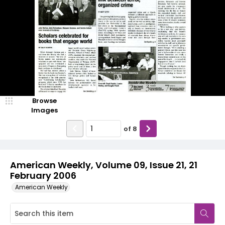
Browse
Images
of
8
American Weekly, Volume 09, Issue 21, 21
February 2006
American Weekly