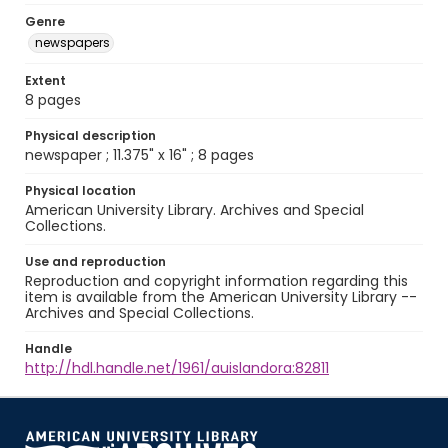
Genre
newspapers
Extent
8 pages
Physical description
newspaper ; 11.375" x 16" ; 8 pages
Physical location
American University Library. Archives and Special
Collections.
Use and reproduction
Reproduction and copyright information regarding this
item is available from the American University Library --
Archives and Special Collections.
Handle
http://hdl.handle.net/1961/auislandora:82811