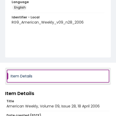
Language
English
Identifier - Local
RG9_American_Weekly_v09_n28_2006
Item Details
Item Details
Title
American Weekly, Volume 09, Issue 28, 18 April 2006
Date created (EDTF)