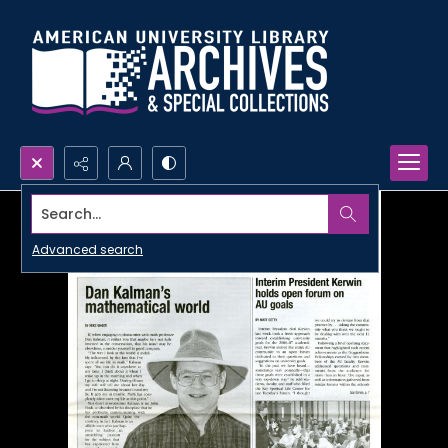
Search...
Advanced search