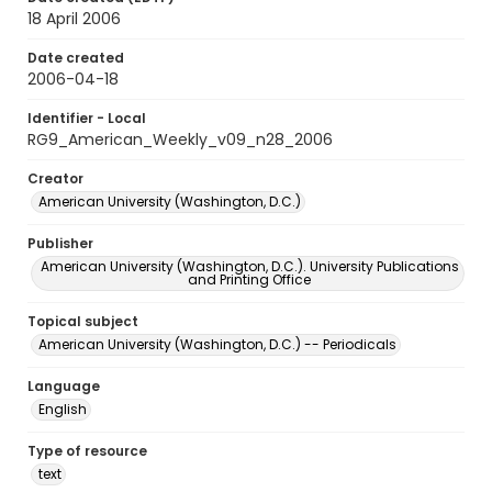
18 April 2006
Date created
2006-04-18
Identifier - Local
RG9_American_Weekly_v09_n28_2006
Creator
American University (Washington, D.C.)
Publisher
American University (Washington, D.C.). University Publications
and Printing Office
Topical subject
American University (Washington, D.C.) -- Periodicals
Language
English
Type of resource
text