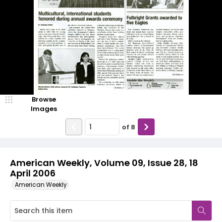
Browse
Images
of
8
American Weekly, Volume 09, Issue 28, 18
April 2006
American Weekly