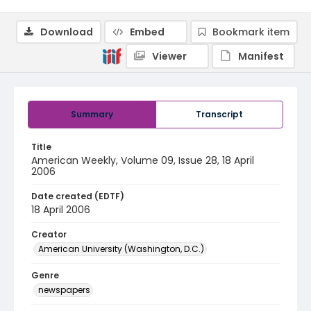
Download
Embed
Bookmark item
Viewer
Manifest
Summary
Transcript
Title
American Weekly, Volume 09, Issue 28, 18 April
2006
Date created (EDTF)
18 April 2006
Creator
American University (Washington, D.C.)
Genre
newspapers