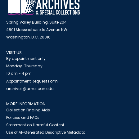
Spring Valley Building, Suite 204
4801 Massachusetts Avenue NW
Washington, D.C. 20016
VISIT US
By appointment only
Monday-Thursday
10 am - 4 pm
Appointment Request Form
archives@american.edu
MORE INFORMATION
Collection Finding Aids
Policies and FAQs
Statement on Harmful Content
Use of AI-Generated Descriptive Metadata