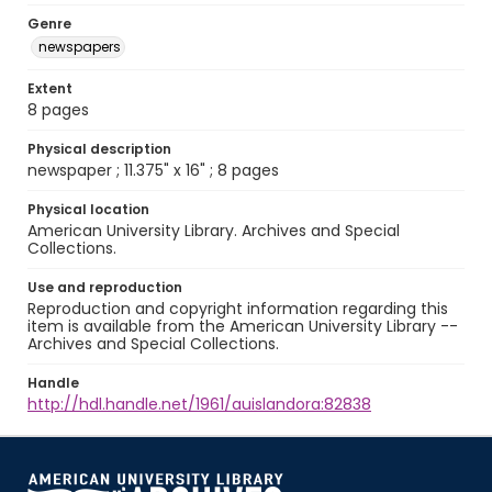
Genre
newspapers
Extent
8 pages
Physical description
newspaper ; 11.375" x 16" ; 8 pages
Physical location
American University Library. Archives and Special
Collections.
Use and reproduction
Reproduction and copyright information regarding this
item is available from the American University Library --
Archives and Special Collections.
Handle
http://hdl.handle.net/1961/auislandora:82838