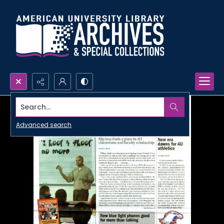
Search...
Advanced search