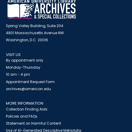
Spring Valley Building, Suite 204
4801 Massachusetts Avenue NW
Washington, D.C. 20016
VISIT US
By appointment only
Monday-Thursday
10 am - 4 pm
Appointment Request Form
archives@american.edu
MORE INFORMATION
Collection Finding Aids
Policies and FAQs
Statement on Harmful Content
Use of AI-Generated Descriptive Metadata