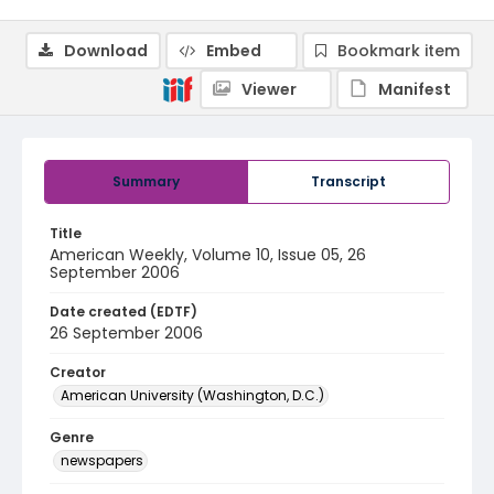
Download
Embed
Bookmark item
Viewer
Manifest
Summary
Transcript
Title
American Weekly, Volume 10, Issue 05, 26
September 2006
Date created (EDTF)
26 September 2006
Creator
American University (Washington, D.C.)
Genre
newspapers