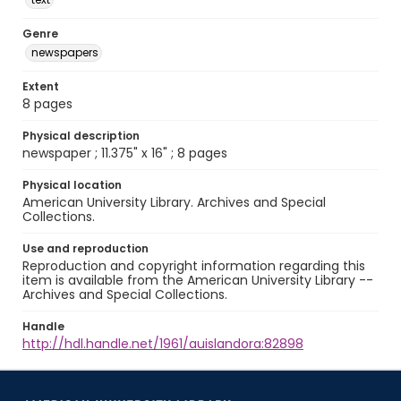
Genre
newspapers
Extent
8 pages
Physical description
newspaper ; 11.375" x 16" ; 8 pages
Physical location
American University Library. Archives and Special
Collections.
Use and reproduction
Reproduction and copyright information regarding this
item is available from the American University Library --
Archives and Special Collections.
Handle
http://hdl.handle.net/1961/auislandora:82898