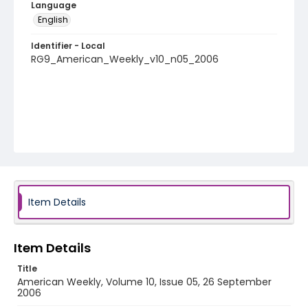
Language
English
Identifier - Local
RG9_American_Weekly_v10_n05_2006
Item Details
Item Details
Title
American Weekly, Volume 10, Issue 05, 26 September
2006