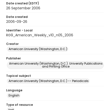
Date created (EDTF)
26 September 2006
Date created
2006-09-26
Identifier - Local
RG9_American_Weekly_v10_n05_2006
Creator
American University (Washington, D.C.)
Publisher
American University (Washington, D.C.). University Publications
and Printing Office
Topical subject
American University (Washington, D.C.) -- Periodicals
Language
English
Type of resource
text