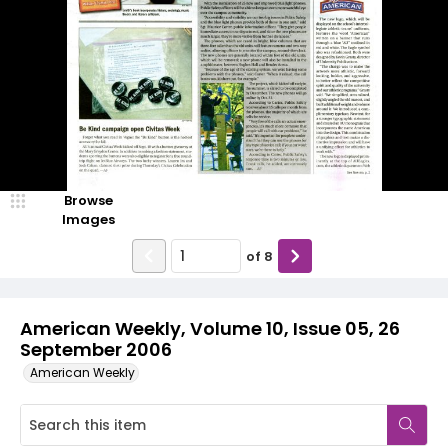
Browse
Images
of
8
American Weekly, Volume 10, Issue 05, 26
September 2006
American Weekly