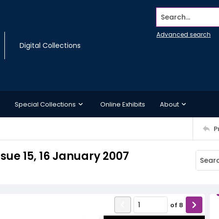
Search...
Advanced search
Digital Collections
Special Collections
Online Exhibits
About
P
sue 15, 16 January 2007
of
8