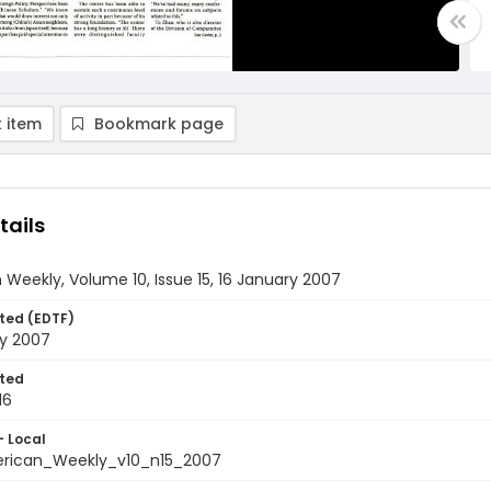
 item
Bookmark page
tails
Weekly, Volume 10, Issue 15, 16 January 2007
ted (EDTF)
ry 2007
ted
16
- Local
rican_Weekly_v10_n15_2007