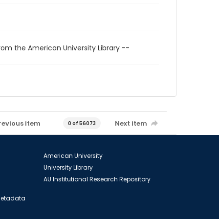
rom the American University Library --
revious item
Next item
0 of 56073
American University
University Library
AU Institutional Research Repository
 Metadata