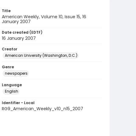
Title
American Weekly, Volume 10, Issue 15, 16
January 2007
Date created (EDTF)
16 January 2007
Creator
American University (Washington, D.C.)
Genre
newspapers
Language
English
Identifier - Local
RG9_American_Weekly_v10_n15_2007