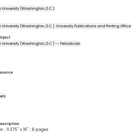
 University (Washington, D.C.)
University (Washington, D.C.). University Publications and Printing Office
ubject
University (Washington, D.C.) -- Periodicals
esource
ers
escription
; 11.375" x 16" ; 8 pages