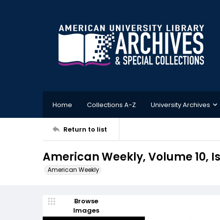
Home
Collections A-Z
University Archives
Return to list
American Weekly, Volume 10, Is
American Weekly
Browse
Images