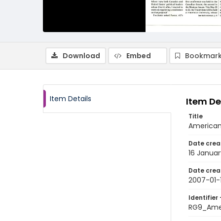
Download
Embed
Bookmark
Item Details
Item De
Title
American 
Date crea
16 Janua
Date crea
2007-01-
Identifier 
RG9_Ame