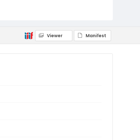
Viewer
Manifest