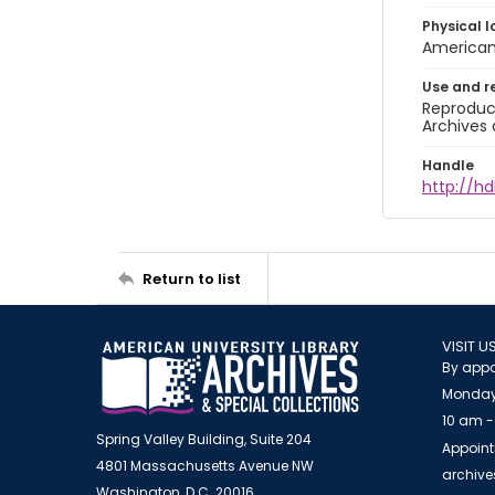
Physical l
American 
Use and r
Reproduct
Archives 
Handle
http://hd
Return to list
VISIT U
By appo
Monday
10 am -
Spring Valley Building, Suite 204
Appoint
4801 Massachusetts Avenue NW
archiv
Washington, D.C. 20016