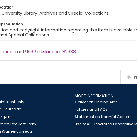
ocation
University Library. Archives and Special Collections.
eproduction
ion and copyright information regarding this item is available f
and Special Collections.
l.handle.net/1961/auislandora:82988
P
S
MORE INFORMATION
intment only
Collection Finding Aids
-Thursday
Policies and FAQs
 4 pm
Statement on Harmful Content
ment Request Form
Use of AI-Generated Descriptive
es@american.edu