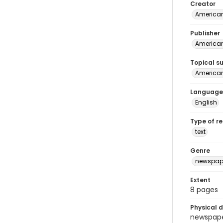
Creator
American
Publisher
American 
Topical s
American 
Language
English
Type of r
text
Genre
newspap
Extent
8 pages
Physical d
newspaper 