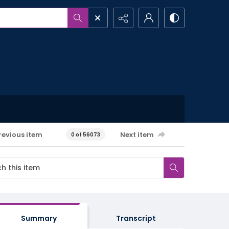
revious item
Next item
0 of 56073
Summary
Transcript