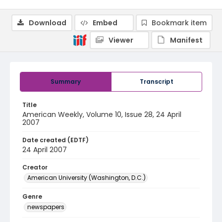
Download
Embed
Bookmark item
Viewer
Manifest
Summary
Transcript
Title
American Weekly, Volume 10, Issue 28, 24 April
2007
Date created (EDTF)
24 April 2007
Creator
American University (Washington, D.C.)
Genre
newspapers