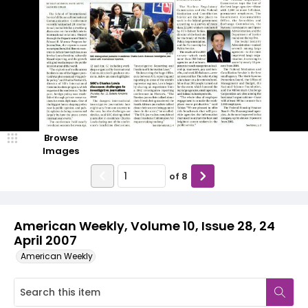
Browse
Images
of
8
American Weekly, Volume 10, Issue 28, 24
April 2007
American Weekly