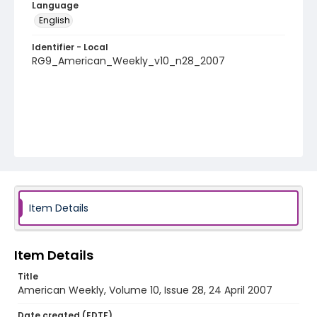
Language
English
Identifier - Local
RG9_American_Weekly_v10_n28_2007
Item Details
Item Details
Title
American Weekly, Volume 10, Issue 28, 24 April 2007
Date created (EDTF)