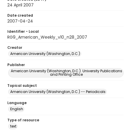
24 April 2007
Date created
2007-04-24
Identifier - Local
RG9_American_Weekly_v10_n28_2007
Creator
American University (Washington, D.C.)
Publisher
American University (Washington, D.C.). University Publications
and Printing Office
Topical subject
American University (Washington, D.C.) -- Periodicals
Language
English
Type of resource
text