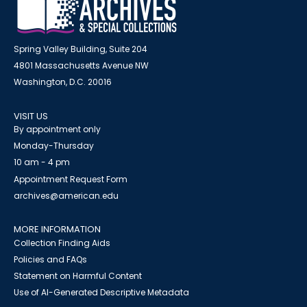
Spring Valley Building, Suite 204
4801 Massachusetts Avenue NW
Washington, D.C. 20016
VISIT US
By appointment only
Monday-Thursday
10 am - 4 pm
Appointment Request Form
archives@american.edu
MORE INFORMATION
Collection Finding Aids
Policies and FAQs
Statement on Harmful Content
Use of AI-Generated Descriptive Metadata