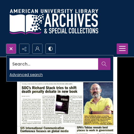
Search...
Advanced search