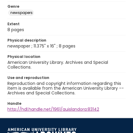
Genre
newspapers
Extent
8 pages
Physical description
newspaper ; 11.375" x 16" ; 8 pages
Physical location
American University Library. Archives and Special
Collections.
Use and reproduction
Reproduction and copyright information regarding this
item is available from the American University Library --
Archives and Special Collections.
Handle
http://hdl.handle.net/1961/auislandora:83142