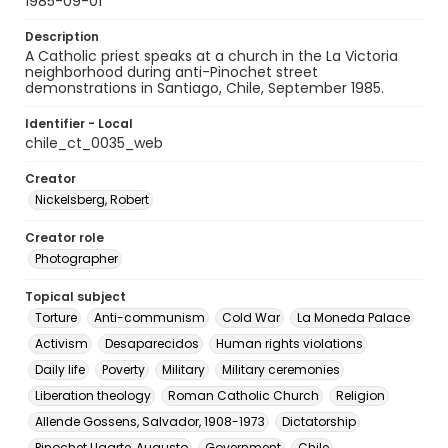
1985-09-01
Description
A Catholic priest speaks at a church in the La Victoria
neighborhood during anti-Pinochet street
demonstrations in Santiago, Chile, September 1985.
Identifier - Local
chile_ct_0035_web
Creator
Nickelsberg, Robert
Creator role
Photographer
Topical subject
Torture
Anti-communism
Cold War
La Moneda Palace
Activism
Desaparecidos
Human rights violations
Daily life
Poverty
Military
Military ceremonies
Liberation theology
Roman Catholic Church
Religion
Allende Gossens, Salvador, 1908-1973
Dictatorship
Pinochet Ugarte, Augusto
Government
Chile