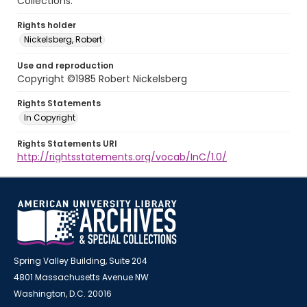
Collections.
Rights holder
Nickelsberg, Robert
Use and reproduction
Copyright ©1985 Robert Nickelsberg
Rights Statements
In Copyright
Rights Statements URI
http://rightsstatements.org/vocab/InC/1.0/
Spring Valley Building, Suite 204
4801 Massachusetts Avenue NW
Washington, D.C. 20016