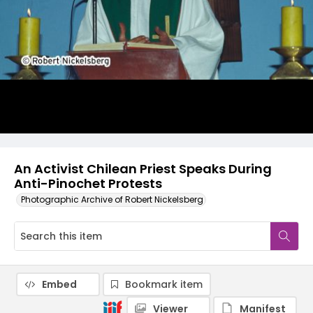
An Activist Chilean Priest Speaks During
Anti-Pinochet Protests
Photographic Archive of Robert Nickelsberg
Embed
Bookmark item
Viewer
Manifest