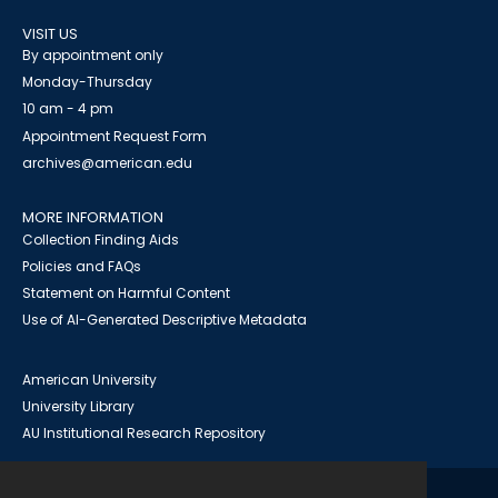
VISIT US
By appointment only
Monday-Thursday
10 am - 4 pm
Appointment Request Form
archives@american.edu
MORE INFORMATION
Collection Finding Aids
Policies and FAQs
Statement on Harmful Content
Use of AI-Generated Descriptive Metadata
American University
University Library
AU Institutional Research Repository