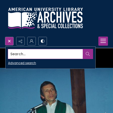
Search...
Advanced search