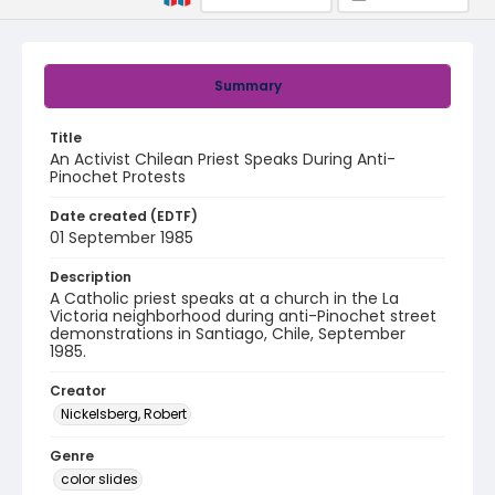
Summary
Title
An Activist Chilean Priest Speaks During Anti-
Pinochet Protests
Date created (EDTF)
01 September 1985
Description
A Catholic priest speaks at a church in the La
Victoria neighborhood during anti-Pinochet street
demonstrations in Santiago, Chile, September
1985.
Creator
Nickelsberg, Robert
Genre
color slides