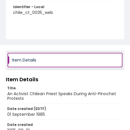
Identifier - Local
chile_ct_0035_web
Item Details
Item Details
Title
An Activist Chilean Priest Speaks During Anti-Pinochet
Protests
Date created (EDTF)
01 September 1985
Date created