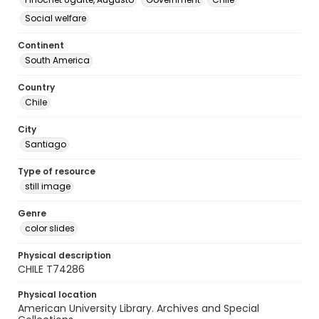
Social welfare
Continent
South America
Country
Chile
City
Santiago
Type of resource
still image
Genre
color slides
Physical description
CHILE T74286
Physical location
American University Library. Archives and Special